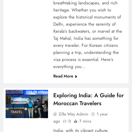
breathtaking landscapes, and rich
heritage. Whether you wish to
explore the historical monuments of
Delhi, experience the serenity of
Kerala’s backwaters, or marvel at the
Taj Mahal, India has something for
every traveler. For Korean citizens
planning a trip, understanding the
visa process is essential. Here’s
everything you…
Read More
Exploring India: A Guide for
Moroccan Travelers
TRAVEL
Zilla Way Admin
1 year
ago
0
7 mins
India, with its vibrant culture,