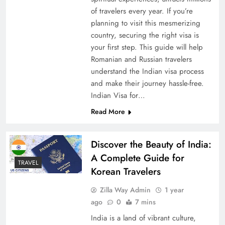
of travelers every year. If you’re
planning to visit this mesmerizing
country, securing the right visa is
your first step. This guide will help
Romanian and Russian travelers
understand the Indian visa process
and make their journey hassle-free.
Indian Visa for…
Read More
Discover the Beauty of India:
A Complete Guide for
TRAVEL
Korean Travelers
Zilla Way Admin
1 year
ago
0
7 mins
India is a land of vibrant culture,