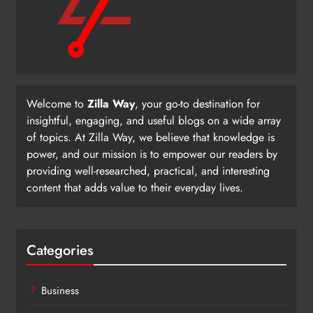
Welcome to
Zilla Way
, your go-to destination for
insightful, engaging, and useful blogs on a wide array
of topics. At Zilla Way, we believe that knowledge is
power, and our mission is to empower our readers by
providing well-researched, practical, and interesting
content that adds value to their everyday lives.
Categories
Business