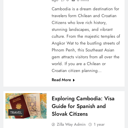
Cambodia is a dream destination for
travelers form Chilean and Croatian
Citizens who love rich history,
stunning landscapes, and vibrant
culture. From the majestic temples of
Angkor Wat to the bustling streets of
Phnom Penh, this Southeast Asian
gem attracts visitors from all over the
world. If you are a Chilean or
Croatian citizen planning…
Read More
Exploring Cambodia: Visa
Guide for Spanish and
Slovak Citizens
TRAVEL
Zilla Way Admin
1 year