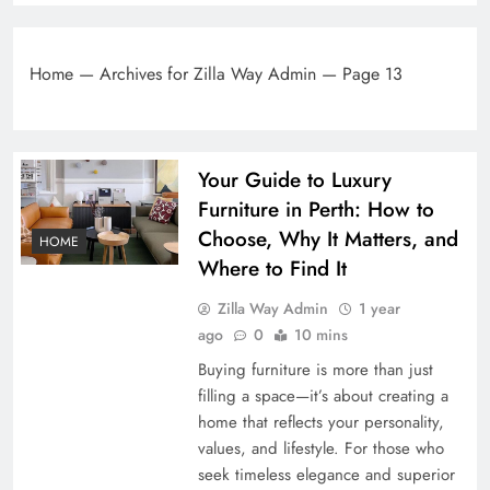
Home
—
Archives for Zilla Way Admin
—
Page 13
Your Guide to Luxury
Furniture in Perth: How to
Choose, Why It Matters, and
HOME
Where to Find It
Zilla Way Admin
1 year
ago
0
10 mins
Buying furniture is more than just
filling a space—it’s about creating a
home that reflects your personality,
values, and lifestyle. For those who
seek timeless elegance and superior