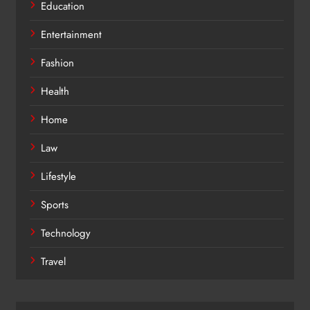
Education
Entertainment
Fashion
Health
Home
Law
Lifestyle
Sports
Technology
Travel