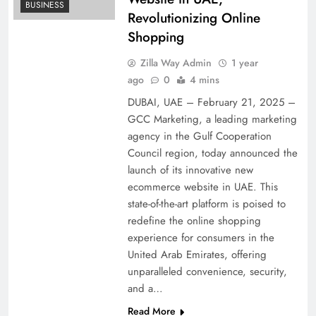
BUSINESS
Revolutionizing Online
Shopping
Zilla Way Admin
1 year
ago
0
4 mins
DUBAI, UAE – February 21, 2025 –
GCC Marketing, a leading marketing
agency in the Gulf Cooperation
Council region, today announced the
launch of its innovative new
ecommerce website in UAE. This
state-of-the-art platform is poised to
redefine the online shopping
experience for consumers in the
United Arab Emirates, offering
unparalleled convenience, security,
and a…
Read More