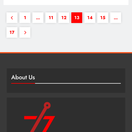
1
…
11
12
13
14
15
…
17
About Us