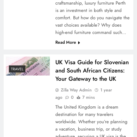
craftsmanship, luxury furniture Perth
is an investment in both style and
comfort. But how do you navigate the
vast choices available? Why does
high-end furniture command such…
Read More
UK Visa Guide for Slovenian
and South African Citizens:
TRAVEL
Your Gateway to the UK
Zilla Way Admin
1 year
ago
0
7 mins
The United Kingdom is a dream
destination for many travelers
worldwide. Whether you’re planning
a vacation, business trip, or study
adventure, securing a UK visa is the