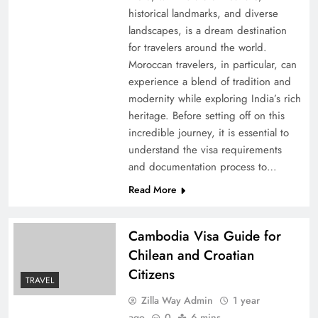
historical landmarks, and diverse
landscapes, is a dream destination
for travelers around the world.
Moroccan travelers, in particular, can
experience a blend of tradition and
modernity while exploring India’s rich
heritage. Before setting off on this
incredible journey, it is essential to
understand the visa requirements
and documentation process to…
Read More
Cambodia Visa Guide for
Chilean and Croatian
Citizens
TRAVEL
Zilla Way Admin
1 year
ago
0
6 mins