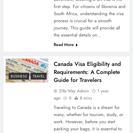
first step. For citizens of Slovenia and
South Africa, understanding the visa
process is crucial for a smooth
journey. This guide will provide all
the essential details on…
Read More
Canada Visa Eligibility and
Requirements: A Complete
BUSINESS
TRAVEL
Guide for Travelers
Zilla Way Admin
1 year
ago
0
8 mins
Traveling to Canada is a dream for
many, whether for tourism, study, or
work. However, before you start
packing your bags, it is essential to