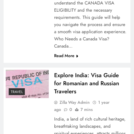
understand the CANADA VISA
ELIGIBILITY and the necessary
requirements. This guide will help
you navigate the process and ensure
a smooth visa application experience.
Who Needs a Canada Visa?
Canada…
Read More
Explore India: Visa Guide
for Romanian and Russian
Travelers
TRAVEL
Zilla Way Admin
1 year
ago
0
7 mins
India, a land of rich cultural heritage,
breathtaking landscapes, and
spiritual experiences, attracts millions