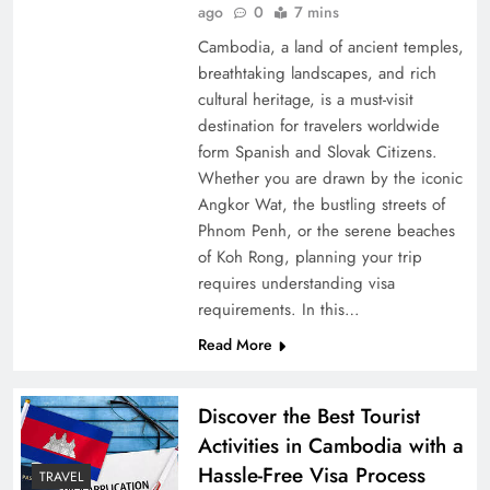
ago
0
7 mins
Cambodia, a land of ancient temples,
breathtaking landscapes, and rich
cultural heritage, is a must-visit
destination for travelers worldwide
form Spanish and Slovak Citizens.
Whether you are drawn by the iconic
Angkor Wat, the bustling streets of
Phnom Penh, or the serene beaches
of Koh Rong, planning your trip
requires understanding visa
requirements. In this…
Read More
Discover the Best Tourist
Activities in Cambodia with a
Hassle-Free Visa Process
TRAVEL