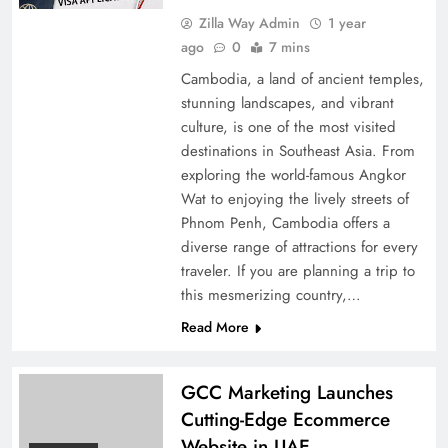
Zilla Way Admin
1 year
ago
0
7 mins
Cambodia, a land of ancient temples,
stunning landscapes, and vibrant
culture, is one of the most visited
destinations in Southeast Asia. From
exploring the world-famous Angkor
Wat to enjoying the lively streets of
Phnom Penh, Cambodia offers a
diverse range of attractions for every
traveler. If you are planning a trip to
this mesmerizing country,…
Read More
GCC Marketing Launches
Cutting-Edge Ecommerce
Website in UAE,