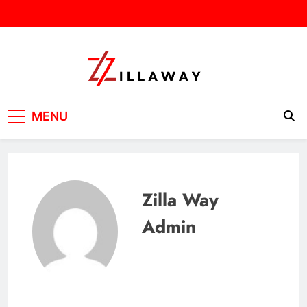
Skip
to
content
Zilla Way
World Of Words
MENU
Zilla Way
Admin