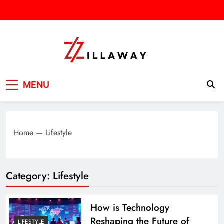
Skip
to
content
Zilla Way
World Of Words
MENU
Home
—
Lifestyle
Category:
Lifestyle
How is Technology
Reshaping the Future of
LIFESTYLE