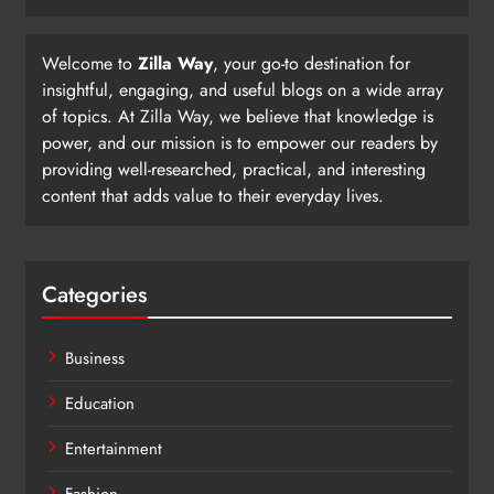
Welcome to
Zilla Way
, your go-to destination for
insightful, engaging, and useful blogs on a wide array
of topics. At Zilla Way, we believe that knowledge is
power, and our mission is to empower our readers by
providing well-researched, practical, and interesting
content that adds value to their everyday lives.
Categories
Business
Education
Entertainment
Fashion