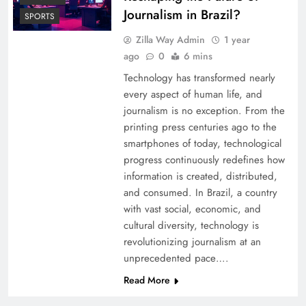
Journalism in Brazil?
SPORTS
Zilla Way Admin
1 year
ago
0
6 mins
Technology has transformed nearly
every aspect of human life, and
journalism is no exception. From the
printing press centuries ago to the
smartphones of today, technological
progress continuously redefines how
information is created, distributed,
and consumed. In Brazil, a country
with vast social, economic, and
cultural diversity, technology is
revolutionizing journalism at an
unprecedented pace….
Read More