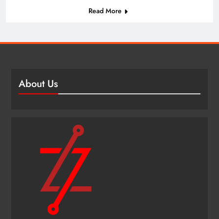
Read More
About Us