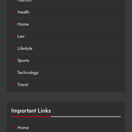
Health
Home
Law
Lifestyle
Sports
Technology
Travel
Important Links
Home