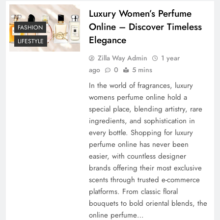
Luxury Women’s Perfume
Online – Discover Timeless
FASHION
Elegance
LIFESTYLE
Zilla Way Admin
1 year
ago
0
5 mins
In the world of fragrances, luxury
womens perfume online hold a
special place, blending artistry, rare
ingredients, and sophistication in
every bottle. Shopping for luxury
perfume online has never been
easier, with countless designer
brands offering their most exclusive
scents through trusted e-commerce
platforms. From classic floral
bouquets to bold oriental blends, the
online perfume…