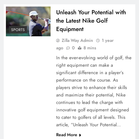
Unleash Your Potential with
the Latest Nike Golf
Equipment
SPORTS
Zilla Way Admin
1 year
ago
0
8 mins
In the ever-evolving world of golf, the
right equipment can make a
significant difference in a player’s
performance on the course. As
players strive to enhance their skills
and maximize their potential, Nike
continues to lead the charge with
innovative golf equipment designed
to cater to golfers of all levels. This
article, “Unleash Your Potential…
Read More