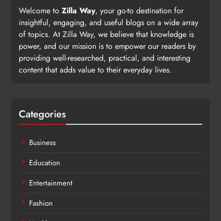
Welcome to
Zilla Way
, your go-to destination for
insightful, engaging, and useful blogs on a wide array
of topics. At Zilla Way, we believe that knowledge is
power, and our mission is to empower our readers by
providing well-researched, practical, and interesting
content that adds value to their everyday lives.
Categories
Business
Education
Entertainment
Fashion