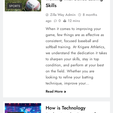
Skills
SPORTS
Zilla Way Admin
8 months
ago
0
12 mins
When it comes to improving your
game, few things are as effective as
consistent, focused baseball and
softball training. At Krigare Athletics,
we understand the dedication it takes
to sharpen your skills, stay in top
condition, and perform at your best
on the field. Whether you are
looking to refine your batting
technique, improve your…
Read More
How is Technology