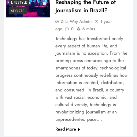
Reshaping the Future of
LIFESTYLE
Journalism in Brazil?
SPORTS
Zilla Way Admin
1 year
ago
0
6 mins
Technology has transformed nearly
every aspect of human life, and
journalism is no exception. From the
printing press centuries ago to the
smartphones of today, technological
progress continuously redefines how
information is created, distributed,
and consumed. In Brazil, a country
with vast social, economic, and
cultural diversity, technology is
revolutionizing journalism at an
unprecedented pace….
Read More