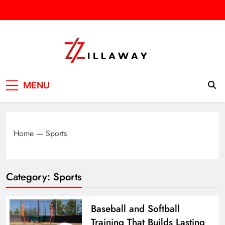
Skip
to
content
Zilla Way
World Of Words
MENU
Home
—
Sports
Category:
Sports
Baseball and Softball
Training That Builds Lasting