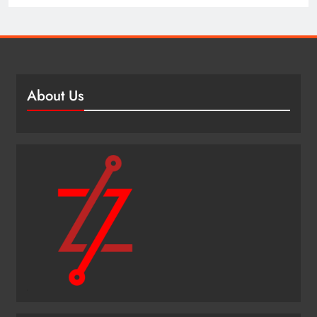
About Us