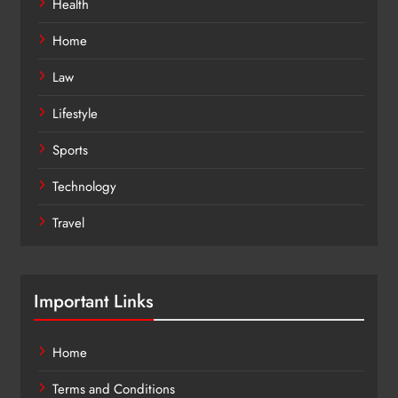
Health
Home
Law
Lifestyle
Sports
Technology
Travel
Important Links
Home
Terms and Conditions