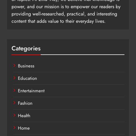
power, and our mission is to empower our readers by
providing well-researched, practical, and interesting
content that adds value to their everyday lives.
Categories
Business
Education
Entertainment
Fashion
Health
Home