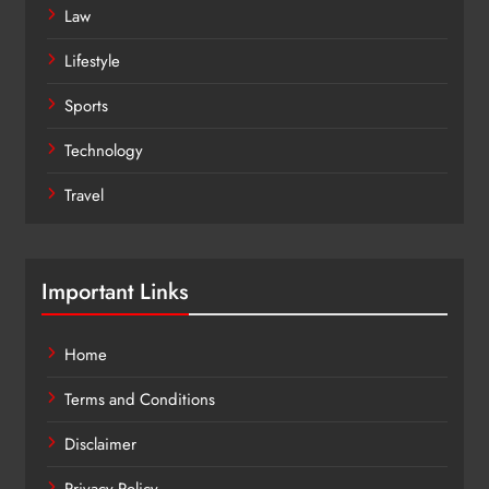
Law
Lifestyle
Sports
Technology
Travel
Important Links
Home
Terms and Conditions
Disclaimer
Privacy Policy