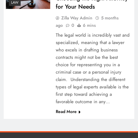
LAW
for Your Needs
Zilla Way Admin
5 months
ago
0
6 mins
The legal world is incredibly vast and
specialized, meaning that a lawyer
who excels in drafting business
contracts might not be the best
choice for representing you in a
criminal case or a personal injury
claim. Understanding the different
types of legal experts available is the
first step toward achieving a
favorable outcome in any…
Read More