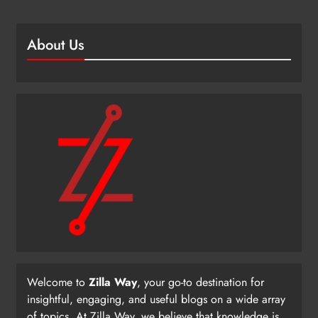
About Us
Welcome to
Zilla Way
, your go-to destination for
insightful, engaging, and useful blogs on a wide array
of topics. At Zilla Way, we believe that knowledge is