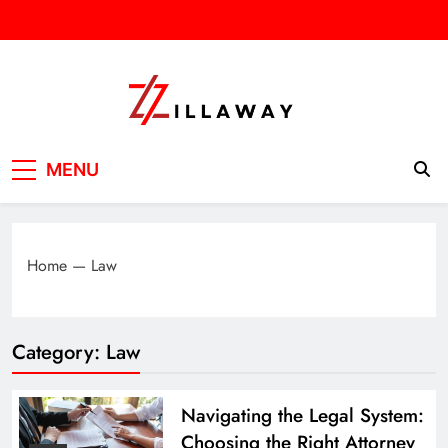
Skip
to
content
Zilla Way
World Of Words
MENU
Home
—
Law
Category:
Law
Navigating the Legal System:
Choosing the Right Attorney