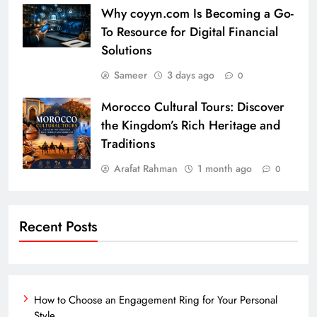
Why coyyn.com Is Becoming a Go-
To Resource for Digital Financial
Solutions
Sameer
3 days ago
0
Morocco Cultural Tours: Discover
the Kingdom’s Rich Heritage and
Traditions
Arafat Rahman
1 month ago
0
Recent Posts
How to Choose an Engagement Ring for Your Personal
Style