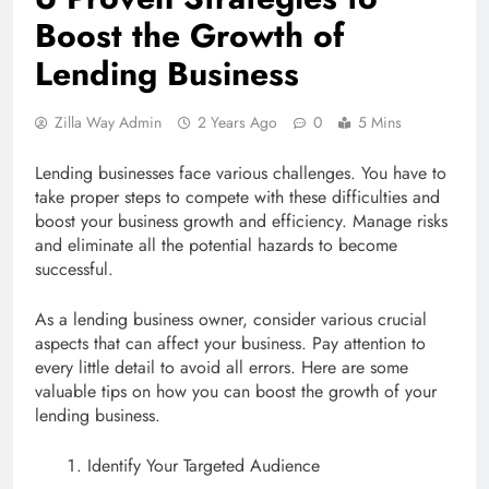
Boost the Growth of
Lending Business
Zilla Way Admin
2 Years Ago
0
5 Mins
Lending businesses face various challenges. You have to
take proper steps to compete with these difficulties and
boost your business growth and efficiency. Manage risks
and eliminate all the potential hazards to become
successful.
As a lending business owner, consider various crucial
aspects that can affect your business. Pay attention to
every little detail to avoid all errors. Here are some
valuable tips on how you can boost the growth of your
lending business.
Identify Your Targeted Audience