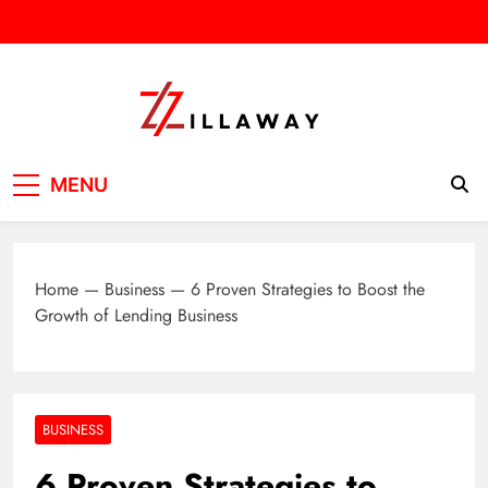
Skip
to
content
Zilla Way
World Of Words
MENU
Home
—
Business
—
6 Proven Strategies to Boost the
Growth of Lending Business
BUSINESS
6 Proven Strategies to