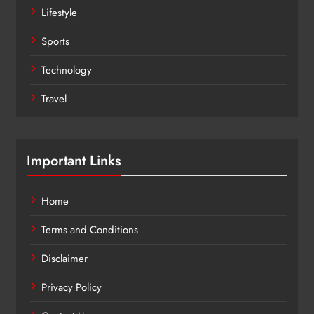
Lifestyle
Sports
Technology
Travel
Important Links
Home
Terms and Conditions
Disclaimer
Privacy Policy