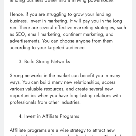
lending business owner into a thriving powerhouse.
Hence, if you are struggling to grow your lending
business, invest in marketing. It will pay you in the long
run. There are several effective marketing strategies, such
as SEO, email marketing, continent marketing, and
advertisements. You can choose anyone from them
according to your targeted audience.
Build Strong Networks
Strong networks in the market can benefit you in many
ways. You can build many new relationships, access
various valuable resources, and create several new
opportunities when you have long-lasting relations with
professionals from other industries.
Invest in Affiliate Programs
Affiliate programs are a wise strategy to attract new