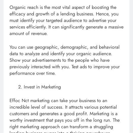
Organic reach is the most vital aspect of boosting the
efficacy and growth of a lending business. Hence, you
must identify your targeted audience to advertise your
services efficiently. It can significantly generate a massive
amount of revenue.
You can use geographic, demographic, and behavioral
data to analyze and identify your organic audience.
Show your advertisements to the people who have
previously interacted with you. Test ads to improve your
performance over time.
Invest in Marketing
Effoc Nct marketing can take your business to an
incredible level of success. It attracts various potential
customers and generates a good profit. Marketing is a
worthy investment that pays you off in the long run. The
right marketing approach can transform a struggling