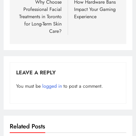
navigation
Why Choose
How Hardware Bans
Professional Facial
Impact Your Gaming
Treatments in Toronto
Experience
for Long-Term Skin
Care?
LEAVE A REPLY
You must be
logged in
to post a comment.
Related Posts