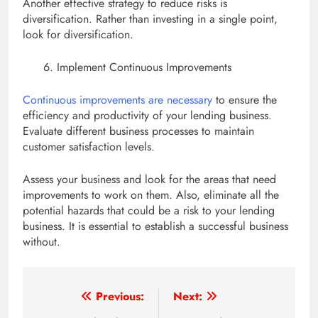
Another effective strategy to reduce risks is
diversification. Rather than investing in a single point,
look for diversification.
Implement Continuous Improvements
Continuous improvements are necessary
to ensure the
efficiency and productivity of your lending business.
Evaluate different business processes to maintain
customer satisfaction levels.
Assess your business and look for the areas that need
improvements to work on them. Also, eliminate all the
potential hazards that could be a risk to your lending
business. It is essential to establish a successful business
without.
Post
Previous:
Next: