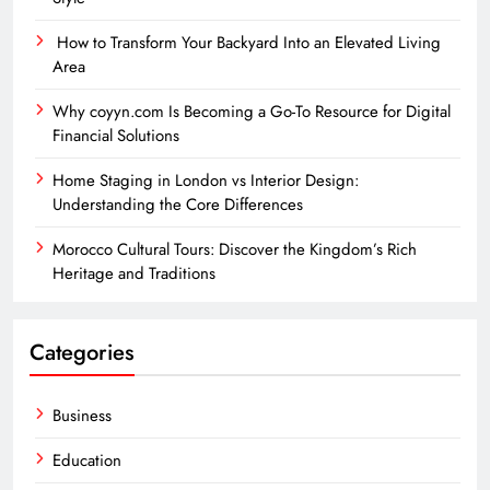
How to Transform Your Backyard Into an Elevated Living
Area
Why coyyn.com Is Becoming a Go-To Resource for Digital
Financial Solutions
Home Staging in London vs Interior Design:
Understanding the Core Differences
Morocco Cultural Tours: Discover the Kingdom’s Rich
Heritage and Traditions
Categories
Business
Education