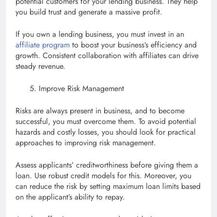
potential customers for your lending business. They help
you build trust and generate a massive profit.
If you own a lending business, you must invest in an
affiliate program
to boost your business’s efficiency and
growth. Consistent collaboration with affiliates can drive
steady revenue.
Improve Risk Management
Risks are always present in business, and to become
successful, you must overcome them. To avoid potential
hazards and costly losses, you should look for practical
approaches to improving risk management.
Assess applicants’ creditworthiness before giving them a
loan. Use robust credit models for this. Moreover, you
can reduce the risk by setting maximum loan limits based
on the applicant’s ability to repay.