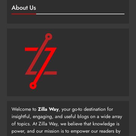
About Us
Welcome to
Zilla Way
, your go-to destination for
insightful, engaging, and useful blogs on a wide array
of topics. At Zilla Way, we believe that knowledge is
power, and our mission is to empower our readers by