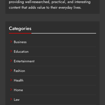
providing well-researched, practical, and interesting
content that adds value to their everyday lives.
Categories
Business
Education
Entertainment
Fashion
Health
Home
Law