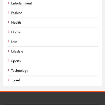
Entertainment
Fashion
Health
Home
Law
Lifestyle
Sports
Technology
Travel