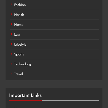
Fashion
Health
Home
Law
Lifestyle
Sports
Technology
Travel
Important Links