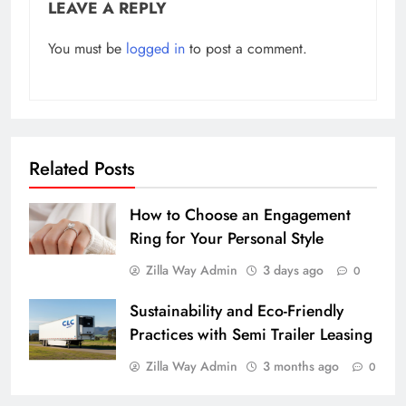
LEAVE A REPLY
You must be
logged in
to post a comment.
Related Posts
How to Choose an Engagement
Ring for Your Personal Style
Zilla Way Admin
3 days ago
0
Sustainability and Eco-Friendly
Practices with Semi Trailer Leasing
Zilla Way Admin
3 months ago
0