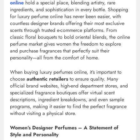
online
hold a special place, blending artistry, rare
ingredients, and sophistication in every bottle. Shopping
for luxury perfume online has never been easier, with
countless designer brands offering their most exclusive
scents through trusted e-commerce platforms. From
classic floral bouquets to bold oriental blends, the online
perfume market gives women the freedom to explore
and purchase fragrances that perfectly suit their
personality—all from the comfort of home.
When buying luxury perfumes online, it’s important to
choose
authentic retailers
to ensure quality. Many
official brand websites, high-end department stores, and
specialized fragrance boutiques offer virtual scent
descriptions, ingredient breakdowns, and even sample
programs, making it easier to find the perfect fragrance
without visiting a physical store.
Women’s Designer Perfumes – A Statement of
Style and Personality