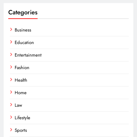
Categories
Business
Education
Entertainment
Fashion
Health
Home
Law
Lifestyle
Sports