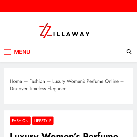
Skip
to
content
Zilla Way
World Of Words
MENU
Home
—
Fashion
—
Luxury Women’s Perfume Online –
Discover Timeless Elegance
FASHION
LIFESTYLE
Luxury Women’s Perfume