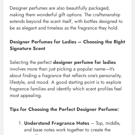
Designer perfumes are also beautifully packaged,
making them wonderful gift options. The craftsmanship
extends beyond the scent itself, with bottles designed to
be as elegant and timeless as the fragrance they hold.
Designer Perfumes for Ladies – Choosing the Right
Signature Scent
Selecting the perfect
designer perfume for ladies
involves more than just picking a popular name—it’s
about finding a fragrance that reflects one’s personality,
lifestyle, and mood. A good starting point is to explore
fragrance families and identify which scent profiles feel
most appealing.
Tips for Choosing the Perfect Designer Perfume:
Understand Fragrance Notes
– Top, middle,
and base notes work together to create the