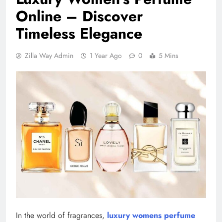
Online – Discover
Timeless Elegance
Zilla Way Admin
1 Year Ago
0
5 Mins
In the world of fragrances,
luxury womens perfume