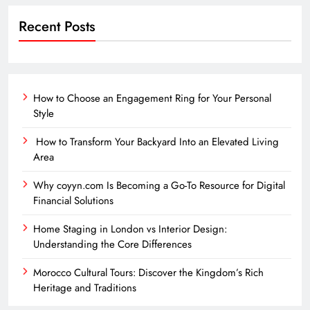
Recent Posts
How to Choose an Engagement Ring for Your Personal
Style
How to Transform Your Backyard Into an Elevated Living
Area
Why coyyn.com Is Becoming a Go-To Resource for Digital
Financial Solutions
Home Staging in London vs Interior Design:
Understanding the Core Differences
Morocco Cultural Tours: Discover the Kingdom’s Rich
Heritage and Traditions