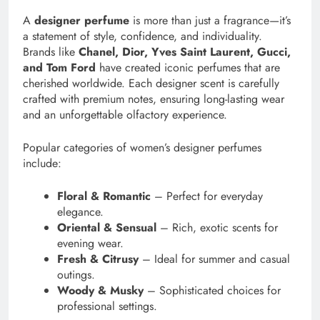
A
designer perfume
is more than just a fragrance—it’s
a statement of style, confidence, and individuality.
Brands like
Chanel, Dior, Yves Saint Laurent, Gucci,
and Tom Ford
have created iconic perfumes that are
cherished worldwide. Each designer scent is carefully
crafted with premium notes, ensuring long-lasting wear
and an unforgettable olfactory experience.
Popular categories of women’s designer perfumes
include:
Floral & Romantic
– Perfect for everyday
elegance.
Oriental & Sensual
– Rich, exotic scents for
evening wear.
Fresh & Citrusy
– Ideal for summer and casual
outings.
Woody & Musky
– Sophisticated choices for
professional settings.