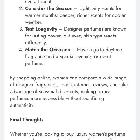
overall scent.
Consider the Season
– Light, airy scents for
warmer months; deeper, richer scents for cooler
weather.
Test Longevity
– Designer perfumes are known
for lasting power, but every skin type reacts
differently.
Match the Occasion
– Have a go-to daytime
fragrance and a special evening or event
perfume.
By shopping online, women can compare a wide range
of designer fragrances, read customer reviews, and take
advantage of seasonal discounts, making luxury
perfumes more accessible without sacrificing
authenticity.
Final Thoughts
Whether you’re looking to buy luxury women’s perfume