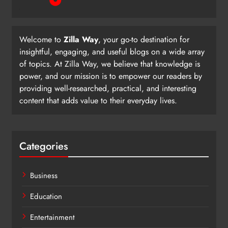
Welcome to
Zilla Way
, your go-to destination for
insightful, engaging, and useful blogs on a wide array
of topics. At Zilla Way, we believe that knowledge is
power, and our mission is to empower our readers by
providing well-researched, practical, and interesting
content that adds value to their everyday lives.
Categories
Business
Education
Entertainment