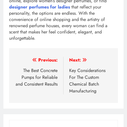
online, explore women’s designer perfumes, or find
designer perfumes for ladies
that reflect your
personality, the options are endless. With the
convenience of online shopping and the artistry of
renowned perfume houses, every woman can find a
scent that makes her feel confident, elegant, and
unforgettable.
Post
Previous:
Next:
navigation
The Best Concrete
Key Considerations
Pumps for Reliable
For The Custom
and Consistent Results
Chemical Batch
Manufacturing