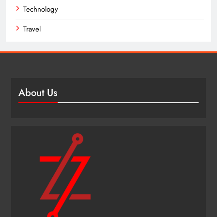
Technology
Travel
About Us