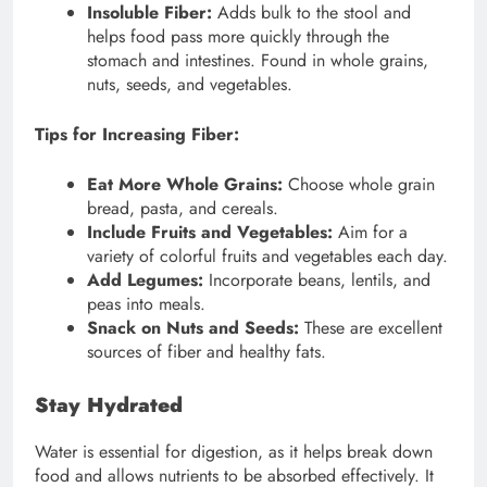
Insoluble Fiber:
Adds bulk to the stool and
helps food pass more quickly through the
stomach and intestines. Found in whole grains,
nuts, seeds, and vegetables.
Tips for Increasing Fiber:
Eat More Whole Grains:
Choose whole grain
bread, pasta, and cereals.
Include Fruits and Vegetables:
Aim for a
variety of colorful fruits and vegetables each day.
Add Legumes:
Incorporate beans, lentils, and
peas into meals.
Snack on Nuts and Seeds:
These are excellent
sources of fiber and healthy fats.
Stay Hydrated
Water is essential for digestion, as it helps break down
food and allows nutrients to be absorbed effectively. It