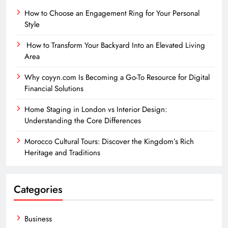
How to Choose an Engagement Ring for Your Personal
Style
How to Transform Your Backyard Into an Elevated Living
Area
Why coyyn.com Is Becoming a Go-To Resource for Digital
Financial Solutions
Home Staging in London vs Interior Design:
Understanding the Core Differences
Morocco Cultural Tours: Discover the Kingdom’s Rich
Heritage and Traditions
Categories
Business