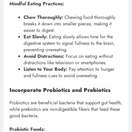
Mindful Eating Practices:
Chew Thoroughly:
Chewing food thoroughly
breaks it down into smaller pieces, making it
easier to digest.
Eat Slowly:
Eating slowly allows time for the
digestive system to signal fullness to the brain,
preventing overeating.
Avoid Distractions:
Focus on eating without
distractions like television or smartphones.
Listen to Your Body:
Pay attention to hunger
and fullness cues to avoid overeating.
Incorporate Probiotics and Prebiotics
Probiotics are beneficial bacteria that support gut health,
while prebiotics are non-digestible fibers that feed these
good bacteria.
Probiotic Foods: