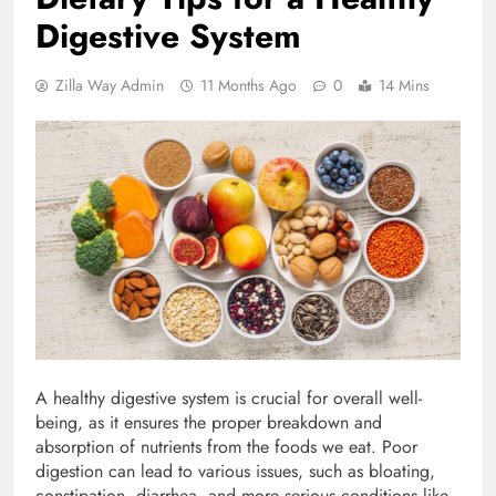
Digestive System
Zilla Way Admin
11 Months Ago
0
14 Mins
A healthy digestive system is crucial for overall well-
being, as it ensures the proper breakdown and
absorption of nutrients from the foods we eat. Poor
digestion can lead to various issues, such as bloating,
constipation, diarrhea, and more serious conditions like