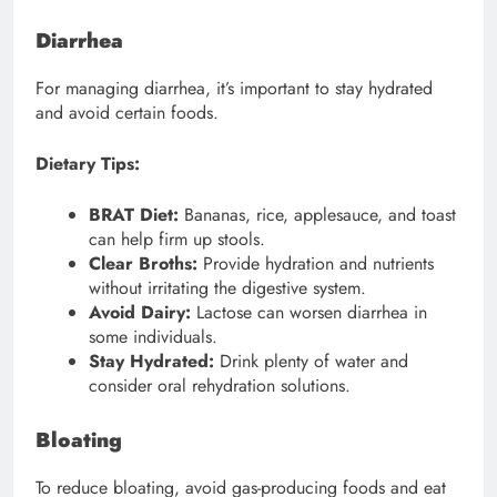
Diarrhea
For managing diarrhea, it’s important to stay hydrated
and avoid certain foods.
Dietary Tips:
BRAT Diet:
Bananas, rice, applesauce, and toast
can help firm up stools.
Clear Broths:
Provide hydration and nutrients
without irritating the digestive system.
Avoid Dairy:
Lactose can worsen diarrhea in
some individuals.
Stay Hydrated:
Drink plenty of water and
consider oral rehydration solutions.
Bloating
To reduce bloating, avoid gas-producing foods and eat