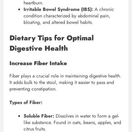
heartburn.
Irritable Bowel Syndrome (IBS):
A chronic
condition characterized by abdominal pain,
bloating, and altered bowel habits.
Dietary Tips for Optimal
Digestive Health
Increase Fiber Intake
Fiber plays a crucial role in maintaining digestive health.
It adds bulk to the stool, making it easier to pass and
preventing constipation.
Types of Fiber:
Soluble Fiber:
Dissolves in water to form a gel-
like substance. Found in oats, beans, apples, and
citrus fruits.