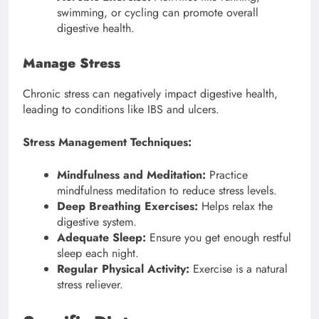
swimming, or cycling can promote overall
digestive health.
Manage Stress
Chronic stress can negatively impact digestive health,
leading to conditions like IBS and ulcers.
Stress Management Techniques:
Mindfulness and Meditation:
Practice
mindfulness meditation to reduce stress levels.
Deep Breathing Exercises:
Helps relax the
digestive system.
Adequate Sleep:
Ensure you get enough restful
sleep each night.
Regular Physical Activity:
Exercise is a natural
stress reliever.