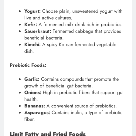
Yogurt:
Choose plain, unsweetened yogurt with
live and active cultures.
Kefir:
A fermented milk drink rich in probiotics.
Sauerkraut:
Fermented cabbage that provides
beneficial bacteria.
Kimchi:
A spicy Korean fermented vegetable
dish.
Prebiotic Foods:
Garlic:
Contains compounds that promote the
growth of beneficial gut bacteria.
Onions:
High in prebiotic fibers that support gut
health.
Bananas:
A convenient source of prebiotics.
Asparagus:
Contains inulin, a type of prebiotic
fiber.
Limit Fatty and Fried Foods