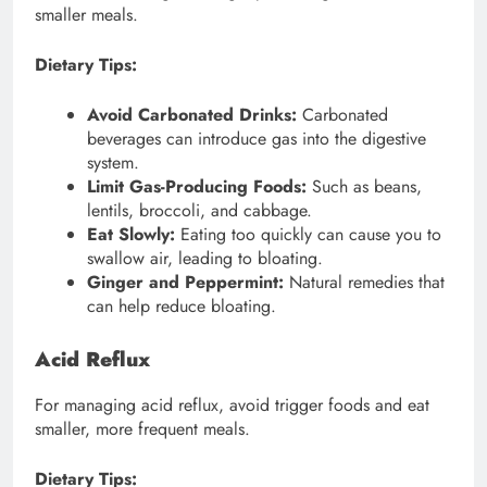
smaller meals.
Dietary Tips:
Avoid Carbonated Drinks:
Carbonated
beverages can introduce gas into the digestive
system.
Limit Gas-Producing Foods:
Such as beans,
lentils, broccoli, and cabbage.
Eat Slowly:
Eating too quickly can cause you to
swallow air, leading to bloating.
Ginger and Peppermint:
Natural remedies that
can help reduce bloating.
Acid Reflux
For managing acid reflux, avoid trigger foods and eat
smaller, more frequent meals.
Dietary Tips: