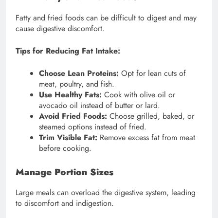
Fatty and fried foods can be difficult to digest and may
cause digestive discomfort.
Tips for Reducing Fat Intake:
Choose Lean Proteins:
Opt for lean cuts of
meat, poultry, and fish.
Use Healthy Fats:
Cook with olive oil or
avocado oil instead of butter or lard.
Avoid Fried Foods:
Choose grilled, baked, or
steamed options instead of fried.
Trim Visible Fat:
Remove excess fat from meat
before cooking.
Manage Portion Sizes
Large meals can overload the digestive system, leading
to discomfort and indigestion.