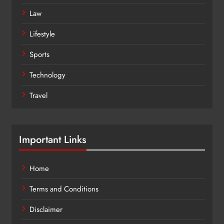
Law
Lifestyle
Sports
Technology
Travel
Important Links
Home
Terms and Conditions
Disclaimer