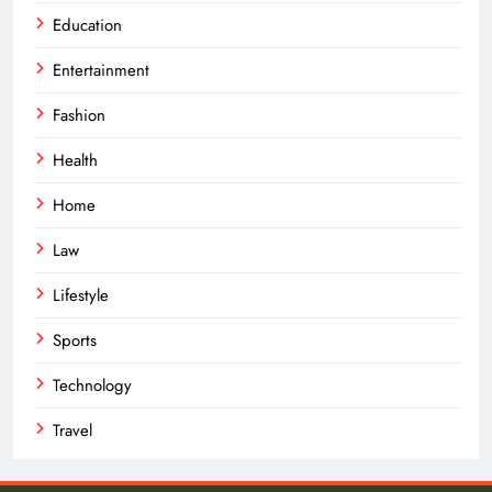
Education
Entertainment
Fashion
Health
Home
Law
Lifestyle
Sports
Technology
Travel