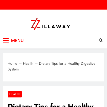
Skip
to
content
Zilla Way
World Of Words
MENU
Home
—
Health
—
Dietary Tips for a Healthy Digestive
System
HEALTH
Dietary Tips for a Healthy