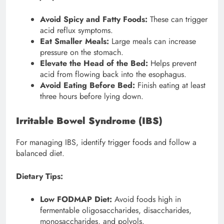
Avoid Spicy and Fatty Foods:
These can trigger
acid reflux symptoms.
Eat Smaller Meals:
Large meals can increase
pressure on the stomach.
Elevate the Head of the Bed:
Helps prevent
acid from flowing back into the esophagus.
Avoid Eating Before Bed:
Finish eating at least
three hours before lying down.
Irritable Bowel Syndrome (IBS)
For managing IBS, identify trigger foods and follow a
balanced diet.
Dietary Tips:
Low FODMAP Diet:
Avoid foods high in
fermentable oligosaccharides, disaccharides,
monosaccharides, and polyols.