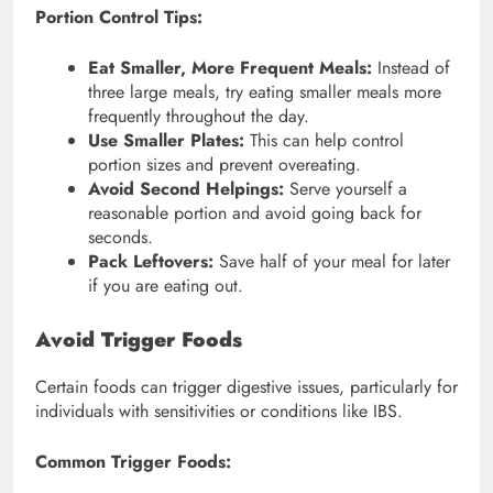
Portion Control Tips:
Eat Smaller, More Frequent Meals:
Instead of
three large meals, try eating smaller meals more
frequently throughout the day.
Use Smaller Plates:
This can help control
portion sizes and prevent overeating.
Avoid Second Helpings:
Serve yourself a
reasonable portion and avoid going back for
seconds.
Pack Leftovers:
Save half of your meal for later
if you are eating out.
Avoid Trigger Foods
Certain foods can trigger digestive issues, particularly for
individuals with sensitivities or conditions like IBS.
Common Trigger Foods: