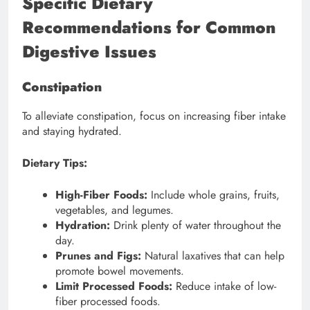
Specific Dietary
Recommendations for Common
Digestive Issues
Constipation
To alleviate constipation, focus on increasing fiber intake
and staying hydrated.
Dietary Tips:
High-Fiber Foods:
Include whole grains, fruits,
vegetables, and legumes.
Hydration:
Drink plenty of water throughout the
day.
Prunes and Figs:
Natural laxatives that can help
promote bowel movements.
Limit Processed Foods:
Reduce intake of low-
fiber processed foods.