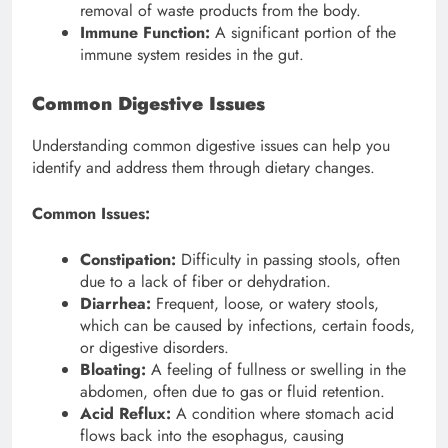
removal of waste products from the body.
Immune Function:
A significant portion of the
immune system resides in the gut.
Common Digestive Issues
Understanding common digestive issues can help you
identify and address them through dietary changes.
Common Issues:
Constipation:
Difficulty in passing stools, often
due to a lack of fiber or dehydration.
Diarrhea:
Frequent, loose, or watery stools,
which can be caused by infections, certain foods,
or digestive disorders.
Bloating:
A feeling of fullness or swelling in the
abdomen, often due to gas or fluid retention.
Acid Reflux:
A condition where stomach acid
flows back into the esophagus, causing