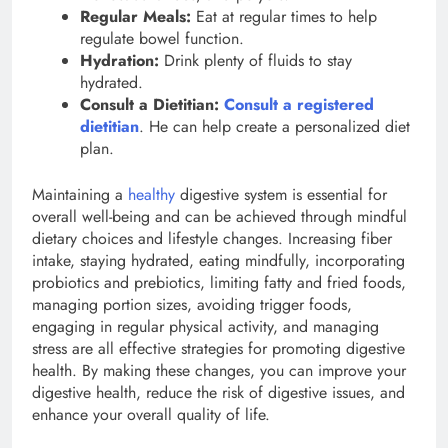
Regular Meals:
Eat at regular times to help
regulate bowel function.
Hydration:
Drink plenty of fluids to stay
hydrated.
Consult a Dietitian:
Consult a registered
dietitian
. He can help create a personalized diet
plan.
Maintaining a
healthy
digestive system is essential for
overall well-being and can be achieved through mindful
dietary choices and lifestyle changes. Increasing fiber
intake, staying hydrated, eating mindfully, incorporating
probiotics and prebiotics, limiting fatty and fried foods,
managing portion sizes, avoiding trigger foods,
engaging in regular physical activity, and managing
stress are all effective strategies for promoting digestive
health. By making these changes, you can improve your
digestive health, reduce the risk of digestive issues, and
enhance your overall quality of life.