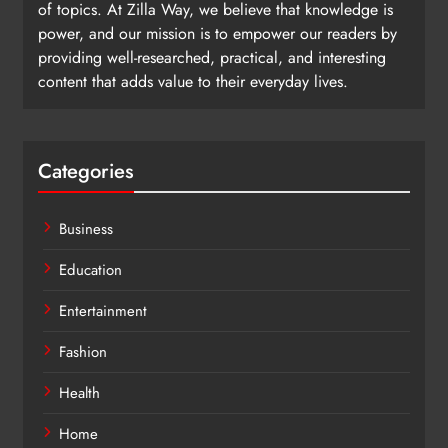
of topics. At Zilla Way, we believe that knowledge is
power, and our mission is to empower our readers by
providing well-researched, practical, and interesting
content that adds value to their everyday lives.
Categories
Business
Education
Entertainment
Fashion
Health
Home