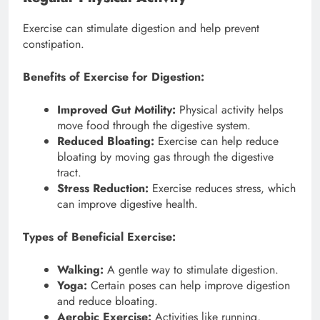
Exercise can stimulate digestion and help prevent
constipation.
Benefits of Exercise for Digestion:
Improved Gut Motility:
Physical activity helps
move food through the digestive system.
Reduced Bloating:
Exercise can help reduce
bloating by moving gas through the digestive
tract.
Stress Reduction:
Exercise reduces stress, which
can improve digestive health.
Types of Beneficial Exercise:
Walking:
A gentle way to stimulate digestion.
Yoga:
Certain poses can help improve digestion
and reduce bloating.
Aerobic Exercise:
Activities like running,