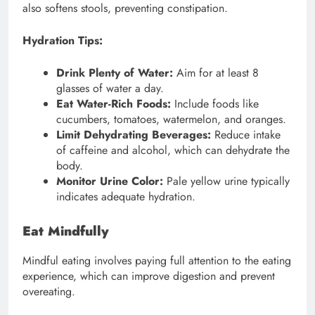
also softens stools, preventing constipation.
Hydration Tips:
Drink Plenty of Water:
Aim for at least 8
glasses of water a day.
Eat Water-Rich Foods:
Include foods like
cucumbers, tomatoes, watermelon, and oranges.
Limit Dehydrating Beverages:
Reduce intake
of caffeine and alcohol, which can dehydrate the
body.
Monitor Urine Color:
Pale yellow urine typically
indicates adequate hydration.
Eat Mindfully
Mindful eating involves paying full attention to the eating
experience, which can improve digestion and prevent
overeating.