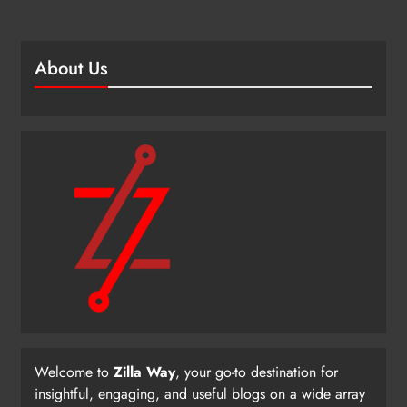
About Us
Welcome to
Zilla Way
, your go-to destination for
insightful, engaging, and useful blogs on a wide array