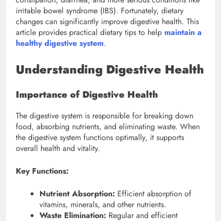
irritable bowel syndrome (IBS). Fortunately, dietary
changes can significantly improve digestive health. This
article provides practical dietary tips to help
maintain a
healthy digestive system
.
Understanding Digestive Health
Importance of Digestive Health
The digestive system is responsible for breaking down
food, absorbing nutrients, and eliminating waste. When
the digestive system functions optimally, it supports
overall health and vitality.
Key Functions:
Nutrient Absorption:
Efficient absorption of
vitamins, minerals, and other nutrients.
Waste Elimination:
Regular and efficient