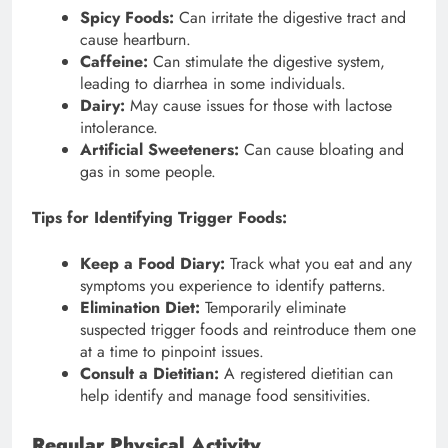
Spicy Foods:
Can irritate the digestive tract and
cause heartburn.
Caffeine:
Can stimulate the digestive system,
leading to diarrhea in some individuals.
Dairy:
May cause issues for those with lactose
intolerance.
Artificial Sweeteners:
Can cause bloating and
gas in some people.
Tips for Identifying Trigger Foods:
Keep a Food Diary:
Track what you eat and any
symptoms you experience to identify patterns.
Elimination Diet:
Temporarily eliminate
suspected trigger foods and reintroduce them one
at a time to pinpoint issues.
Consult a Dietitian:
A registered dietitian can
help identify and manage food sensitivities.
Regular Physical Activity