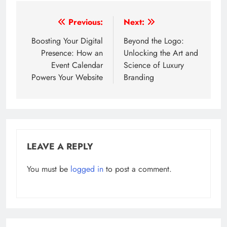
Post
Previous:
Next:
navigation
Boosting Your Digital
Beyond the Logo:
Presence: How an
Unlocking the Art and
Event Calendar
Science of Luxury
Powers Your Website
Branding
LEAVE A REPLY
You must be
logged in
to post a comment.