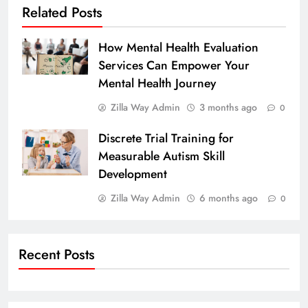
Related Posts
How Mental Health Evaluation
Services Can Empower Your
Mental Health Journey
Zilla Way Admin
3 months ago
0
Discrete Trial Training for
Measurable Autism Skill
Development
Zilla Way Admin
6 months ago
0
Recent Posts