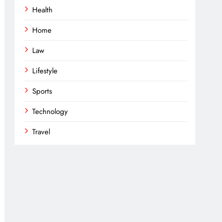
Health
Home
Law
Lifestyle
Sports
Technology
Travel