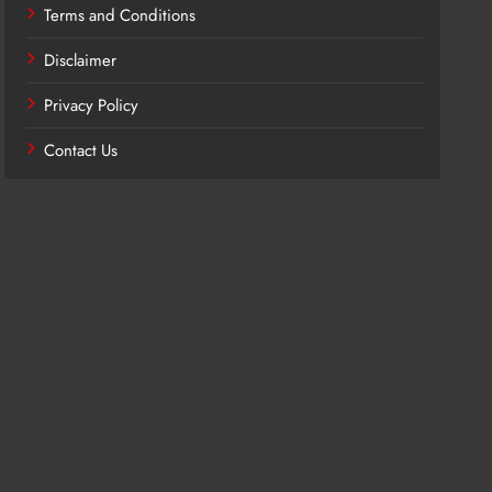
Terms and Conditions
Disclaimer
Privacy Policy
Contact Us