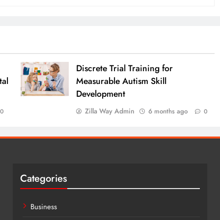
Discrete Trial Training for
al
Measurable Autism Skill
Development
Zilla Way Admin
6 months ago
0
0
Categories
Business