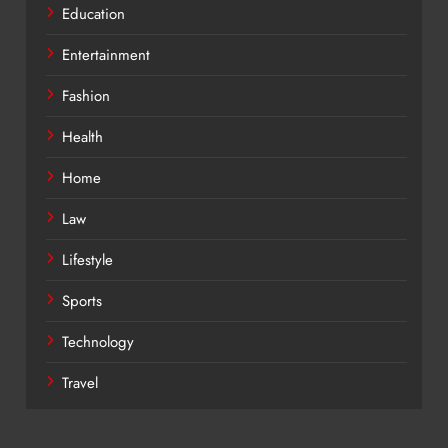
Education
Entertainment
Fashion
Health
Home
Law
Lifestyle
Sports
Technology
Travel