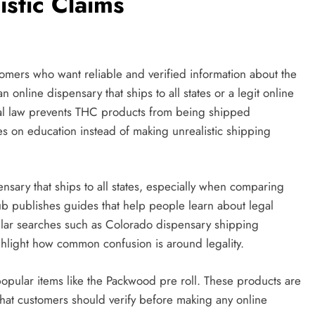
istic Claims
omers who want reliable and verified information about the
 online dispensary that ships to all states or a legit online
al law prevents THC products from being shipped
 on education instead of making unrealistic shipping
ensary that ships to all states, especially when comparing
ub publishes guides that help people learn about legal
milar searches such as Colorado dispensary shipping
ighlight how common confusion is around legality.
opular items like the Packwood pre roll. These products are
hat customers should verify before making any online