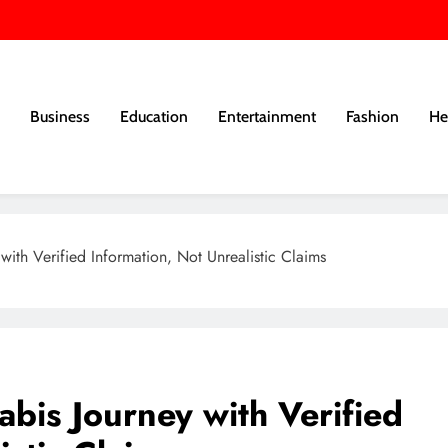
Business
Education
Entertainment
Fashion
He
th Verified Information, Not Unrealistic Claims
is Journey with Verified