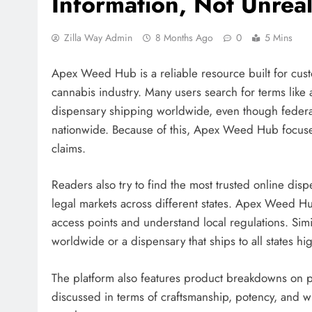
Information, Not Unreal
Zilla Way Admin
8 Months Ago
0
5 Mins
Apex Weed Hub is a reliable resource built for cust
cannabis industry. Many users search for terms like an
dispensary shipping worldwide, even though feder
nationwide. Because of this, Apex Weed Hub focuses
claims.
Readers also try to find the most trusted online disp
legal markets across different states. Apex Weed H
access points and understand local regulations. Si
worldwide or a dispensary that ships to all states h
The platform also features product breakdowns on p
discussed in terms of craftsmanship, potency, and w