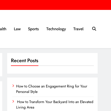
alth
Law
Sports
Technology
Travel
Recent Posts
How to Choose an Engagement Ring for Your
Personal Style
How to Transform Your Backyard Into an Elevated
Living Area