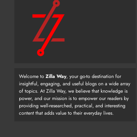
Welcome to
Zilla Way
, your go-to destination for
insightful, engaging, and useful blogs on a wide array
of topics. At Zilla Way, we believe that knowledge is
power, and our mission is to empower our readers by
providing well-researched, practical, and interesting
content that adds value to their everyday lives.