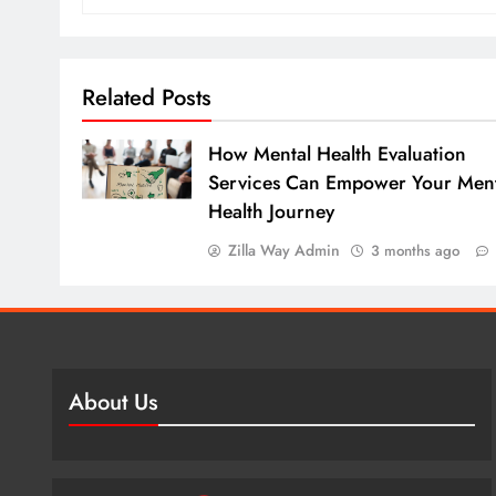
Related Posts
How Mental Health Evaluation
Services Can Empower Your Ment
Health Journey
Zilla Way Admin
3 months ago
About Us