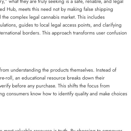
” what they are truly seeking is a safe, reliable, and legal
Weed Hub, meets this need not by making false shipping
d the complex legal cannabis market. This includes
lations, guides to local legal access points, and clarifying
ternational borders. This approach transforms user confusion
rom understanding the products themselves. Instead of
e-roll, an educational resource breaks down their
erify before any purchase. This shifts the focus from
ing consumers know how to identify quality and make choices
the most valuable resource is truth. By choosing to empower