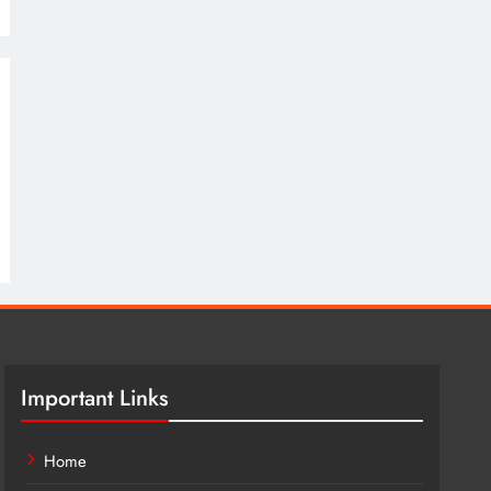
Important Links
Home