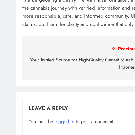
the cannabis journey with verified information and r
more responsible, safe, and informed community. Ul
claims, but from the clarity and confidence that only
Post
Previou
navigation
Your Trusted Source for High-Quality Genset Murah 
Indones
LEAVE A REPLY
You must be
logged in
to post a comment.