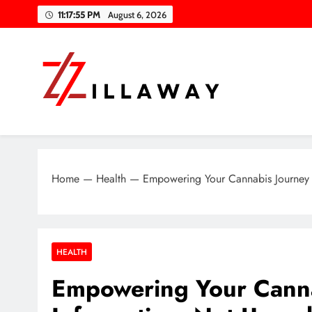
Skip
11:17:56 PM
August 6, 2026
to
content
Zilla Way
World Of Words
Home
—
Health
—
Empowering Your Cannabis Journey wi
HEALTH
Empowering Your Cannab