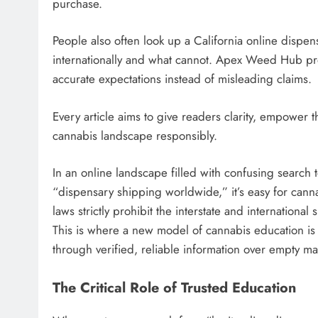
purchase.
People also often look up a California online disp
internationally and what cannot. Apex Weed Hub pr
accurate expectations instead of misleading claims.
Every article aims to give readers clarity, empower 
cannabis landscape responsibly.
In an online landscape filled with confusing search te
“dispensary shipping worldwide,” it’s easy for can
laws strictly prohibit the interstate and internation
This is where a new model of cannabis education i
through verified, reliable information over empty ma
The Critical Role of Trusted Education