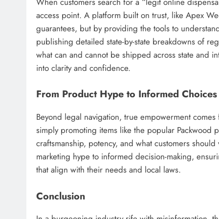
When customers search for a “legit online dispensary,
access point. A platform built on trust, like Apex 
guarantees, but by providing the tools to understan
publishing detailed state-by-state breakdowns of regu
what can and cannot be shipped across state and in
into clarity and confidence.
From Product Hype to Informed Choices
Beyond legal navigation, true empowerment comes f
simply promoting items like the popular Packwood pr
craftsmanship, potency, and what customers should v
marketing hype to informed decision-making, ensur
that align with their needs and local laws.
Conclusion
In a burgeoning industry rife with misinformation, 