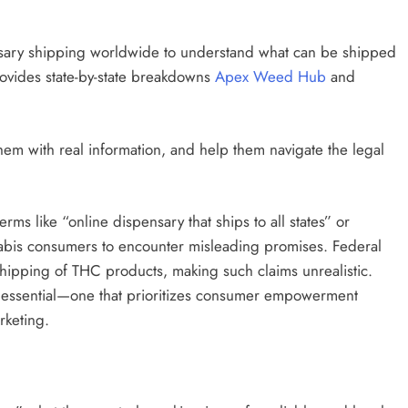
ensary shipping worldwide to understand what can be shipped
ovides state-by-state breakdowns
Apex Weed Hub
and
them with real information, and help them navigate the legal
rms like “online dispensary that ships to all states” or
nabis consumers to encounter misleading promises. Federal
al shipping of THC products, making such claims unrealistic.
s essential—one that prioritizes consumer empowerment
rketing.