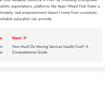
ealistic expectations, platforms like Apex Weed Hub foster a
timately, real empowerment doesn’t come from unrealistic
 reliable education can provide.
s:
Next:
in
How Much Do Moving Services Usually Cost? A
ia
Comprehensive Guide