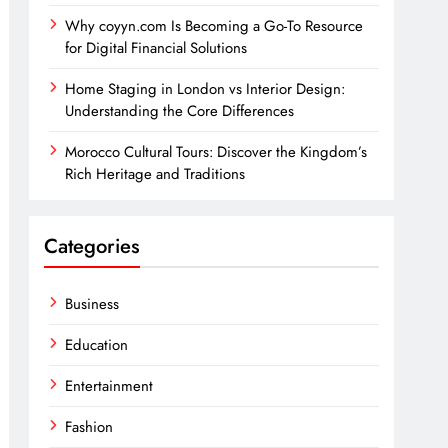
Why coyyn.com Is Becoming a Go-To Resource
for Digital Financial Solutions
Home Staging in London vs Interior Design:
Understanding the Core Differences
Morocco Cultural Tours: Discover the Kingdom’s
Rich Heritage and Traditions
Categories
Business
Education
Entertainment
Fashion