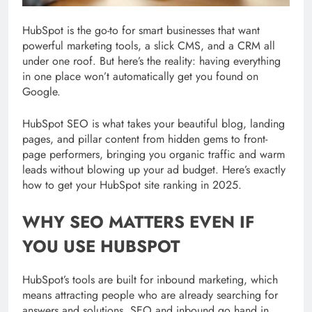
HubSpot is the go-to for smart businesses that want
powerful marketing tools, a slick CMS, and a CRM all
under one roof. But here’s the reality: having everything
in one place won’t automatically get you found on
Google.
HubSpot SEO is what takes your beautiful blog, landing
pages, and pillar content from hidden gems to front-
page performers, bringing you organic traffic and warm
leads without blowing up your ad budget. Here’s exactly
how to get your HubSpot site ranking in 2025.
WHY SEO MATTERS EVEN IF
YOU USE HUBSPOT
HubSpot’s tools are built for inbound marketing, which
means attracting people who are already searching for
answers and solutions. SEO and inbound go hand in