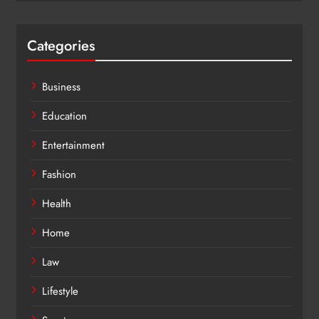
Categories
Business
Education
Entertainment
Fashion
Health
Home
Law
Lifestyle