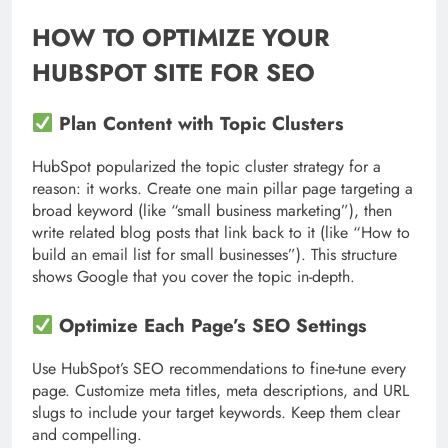
HOW TO OPTIMIZE YOUR
HUBSPOT SITE FOR SEO
Plan Content with Topic Clusters
HubSpot popularized the topic cluster strategy for a
reason: it works. Create one main pillar page targeting a
broad keyword (like “small business marketing”), then
write related blog posts that link back to it (like “How to
build an email list for small businesses”). This structure
shows Google that you cover the topic in-depth.
Optimize Each Page’s SEO Settings
Use HubSpot’s SEO recommendations to fine-tune every
page. Customize meta titles, meta descriptions, and URL
slugs to include your target keywords. Keep them clear
and compelling.