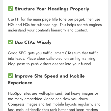
Structure Your Headings Properly
Use H1 for the main page title (one per page), then use
H2s and H3s for subheadings. This helps search engines
understand your content’s hierarchy and context.
Use CTAs Wisely
Good SEO gets you traffic, smart CTAs turn that traffic
into leads. Place clear calls-to-action on high-ranking
blog posts to push visitors deeper into your funnel.
Improve Site Speed and Mobile
Experience
HubSpot sites are well-optimized, but heavy images or
too many embedded videos can slow you down.
Compress images and test mobile layouts regularly, and
fast, mobile-friendly sites rank better and keep readers