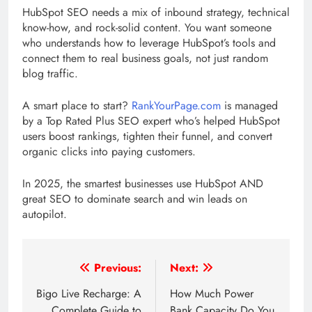
HubSpot SEO needs a mix of inbound strategy, technical
know-how, and rock-solid content. You want someone
who understands how to leverage HubSpot’s tools and
connect them to real business goals, not just random
blog traffic.
A smart place to start?
RankYourPage.com
is managed
by a Top Rated Plus SEO expert who’s helped HubSpot
users boost rankings, tighten their funnel, and convert
organic clicks into paying customers.
In 2025, the smartest businesses use HubSpot AND
great SEO to dominate search and win leads on
autopilot.
Post
Previous:
Next:
navigation
Bigo Live Recharge: A
How Much Power
Complete Guide to
Bank Capacity Do You