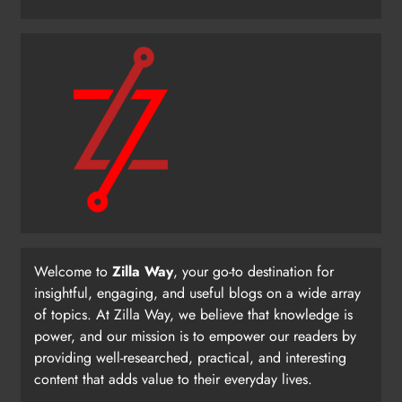
Welcome to
Zilla Way
, your go-to destination for
insightful, engaging, and useful blogs on a wide array
of topics. At Zilla Way, we believe that knowledge is
power, and our mission is to empower our readers by
providing well-researched, practical, and interesting
content that adds value to their everyday lives.