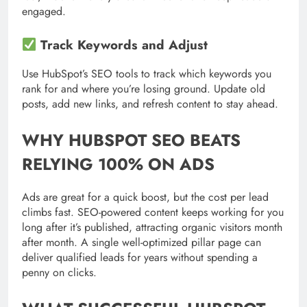
engaged.
Track Keywords and Adjust
Use HubSpot’s SEO tools to track which keywords you
rank for and where you’re losing ground. Update old
posts, add new links, and refresh content to stay ahead.
WHY HUBSPOT SEO BEATS
RELYING 100% ON ADS
Ads are great for a quick boost, but the cost per lead
climbs fast. SEO-powered content keeps working for you
long after it’s published, attracting organic visitors month
after month. A single well-optimized pillar page can
deliver qualified leads for years without spending a
penny on clicks.