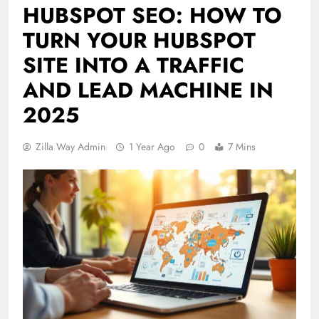
HUBSPOT SEO: HOW TO
TURN YOUR HUBSPOT
SITE INTO A TRAFFIC
AND LEAD MACHINE IN
2025
Zilla Way Admin
1 Year Ago
0
7 Mins