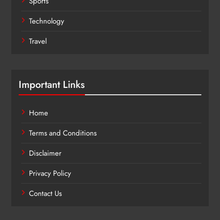
Sports
Technology
Travel
Important Links
Home
Terms and Conditions
Disclaimer
Privacy Policy
Contact Us