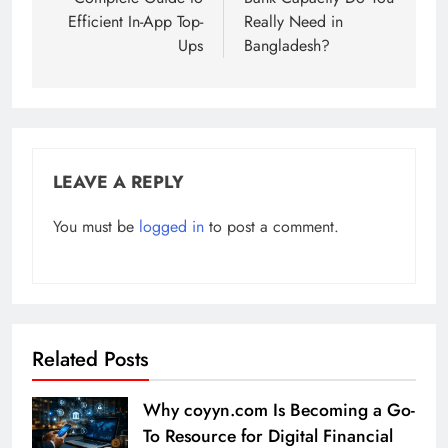
Efficient In-App Top-
Really Need in
Ups
Bangladesh?
LEAVE A REPLY
You must be
logged in
to post a comment.
Related Posts
Why coyyn.com Is Becoming a Go-
To Resource for Digital Financial