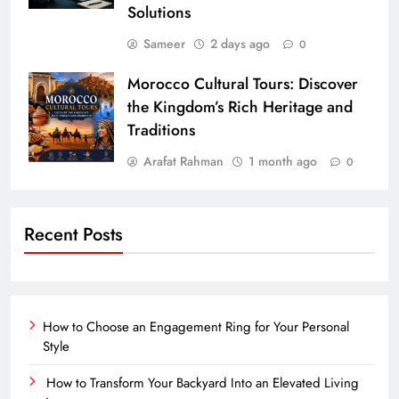
Solutions
Sameer
2 days ago
0
Morocco Cultural Tours: Discover
the Kingdom’s Rich Heritage and
Traditions
Arafat Rahman
1 month ago
0
Recent Posts
How to Choose an Engagement Ring for Your Personal
Style
How to Transform Your Backyard Into an Elevated Living