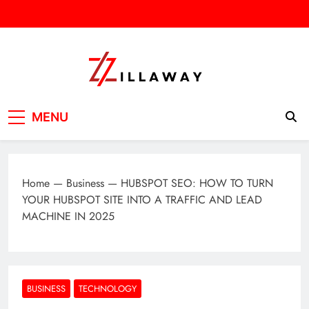
Skip
to
content
Zilla Way
World Of Words
MENU
Home
—
Business
—
HUBSPOT SEO: HOW TO TURN
YOUR HUBSPOT SITE INTO A TRAFFIC AND LEAD
MACHINE IN 2025
BUSINESS
TECHNOLOGY