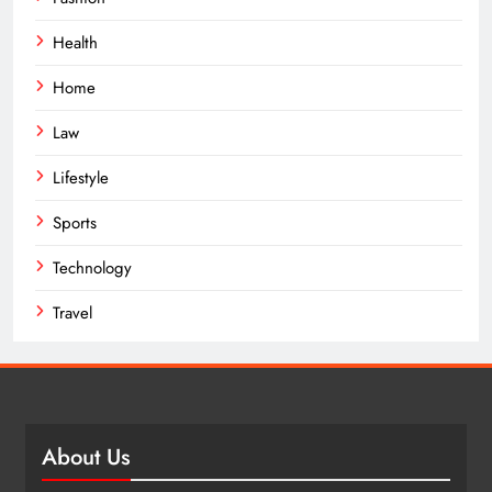
Health
Home
Law
Lifestyle
Sports
Technology
Travel
About Us