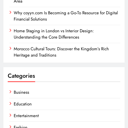
Area
Why coyyn.com Is Becoming a Go-To Resource for Digital
Financial Solutions
Home Staging in London vs Interior Design:
Understanding the Core Differences
Morocco Cultural Tours: Discover the Kingdom’s Rich
Heritage and Traditions
Categories
Business
Education
Entertainment
Fashion