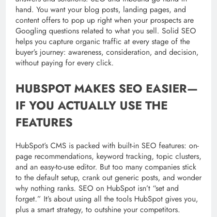
hand. You want your blog posts, landing pages, and
content offers to pop up right when your prospects are
Googling questions related to what you sell. Solid SEO
helps you capture organic traffic at every stage of the
buyer’s journey: awareness, consideration, and decision,
without paying for every click.
HUBSPOT MAKES SEO EASIER—
IF YOU ACTUALLY USE THE
FEATURES
HubSpot’s CMS is packed with built-in SEO features: on-
page recommendations, keyword tracking, topic clusters,
and an easy-to-use editor. But too many companies stick
to the default setup, crank out generic posts, and wonder
why nothing ranks. SEO on HubSpot isn’t “set and
forget.” It’s about using all the tools HubSpot gives you,
plus a smart strategy, to outshine your competitors.