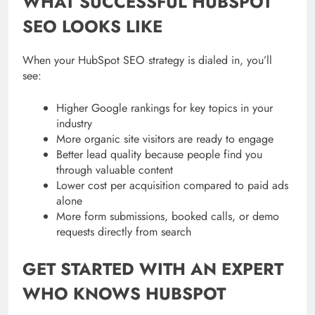
WHAT SUCCESSFUL HUBSPOT
SEO LOOKS LIKE
When your HubSpot SEO strategy is dialed in, you’ll
see:
Higher Google rankings for key topics in your
industry
More organic site visitors are ready to engage
Better lead quality because people find you
through valuable content
Lower cost per acquisition compared to paid ads
alone
More form submissions, booked calls, or demo
requests directly from search
GET STARTED WITH AN EXPERT
WHO KNOWS HUBSPOT