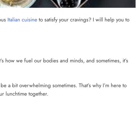
ious
Italian cuisine
to satisfy your cravings? I will help you to
e. It’s how we fuel our bodies and minds, and sometimes, it’s
n be a bit overwhelming sometimes. That’s why I’m here to
ur lunchtime together.