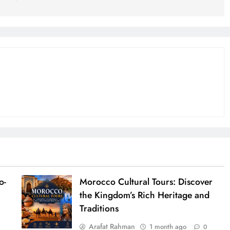
o-
Morocco Cultural Tours: Discover
the Kingdom’s Rich Heritage and
Traditions
Arafat Rahman
1 month ago
0