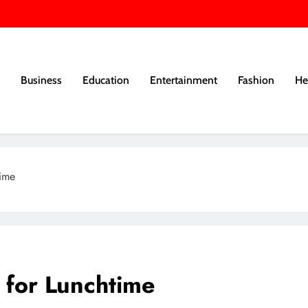
Business
Education
Entertainment
Fashion
He
time
s for Lunchtime