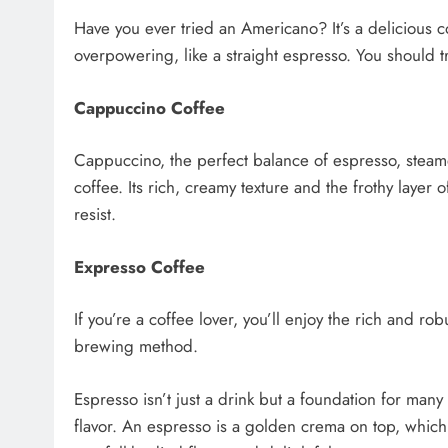
Have you ever tried an Americano? It’s a delicious co
overpowering, like a straight espresso. You should t
Cappuccino Coffee
Cappuccino, the perfect balance of espresso, steamed
coffee. Its rich, creamy texture and the frothy layer
resist.
Expresso Coffee
If you’re a coffee lover, you’ll enjoy the rich and ro
brewing method.
Espresso isn’t just a drink but a foundation for man
flavor. An espresso is a golden crema on top, which 