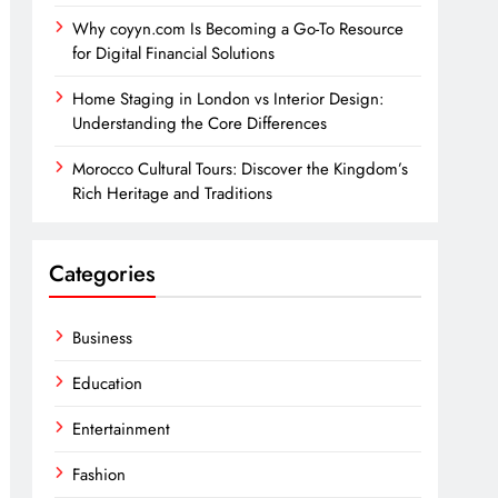
Why coyyn.com Is Becoming a Go-To Resource
for Digital Financial Solutions
Home Staging in London vs Interior Design:
Understanding the Core Differences
Morocco Cultural Tours: Discover the Kingdom’s
Rich Heritage and Traditions
Categories
Business
Education
Entertainment
Fashion