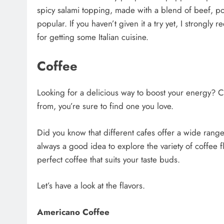
spicy salami topping, made with a blend of beef, por
popular. If you haven’t given it a try yet, I strongl
for getting some Italian cuisine.
Coffee
Looking for a delicious way to boost your energy? C
from, you’re sure to find one you love.
Did you know that different cafes offer a wide range
always a good idea to explore the variety of coffee 
perfect coffee that suits your taste buds.
Let’s have a look at the flavors.
Americano Coffee