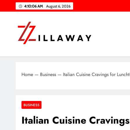
Skip
4:10:07 AM
August 6, 2026
to
content
Zilla Way
World Of Words
Home
—
Business
—
Italian Cuisine Cravings for Lunch
BUSINESS
Italian Cuisine Craving