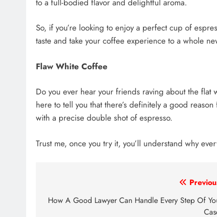
to a full-bodied flavor and delightful aroma.
So, if you’re looking to enjoy a perfect cup of espre
taste and take your coffee experience to a whole ne
Flaw White Coffee
Do you ever hear your friends raving about the flat 
here to tell you that there’s definitely a good reason f
with a precise double shot of espresso.
Trust me, once you try it, you’ll understand why eve
Post
Previou
navigation
How A Good Lawyer Can Handle Every Step Of Yo
Ca