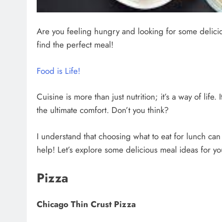
Are you feeling hungry and looking for some delic
find the perfect meal!
Food is Life!
Cuisine is more than just nutrition; it’s a way of lif
the ultimate comfort. Don’t you think?
I understand that choosing what to eat for lunch ca
help! Let’s explore some delicious meal ideas for yo
Pizza
Chicago Thin Crust Pizza