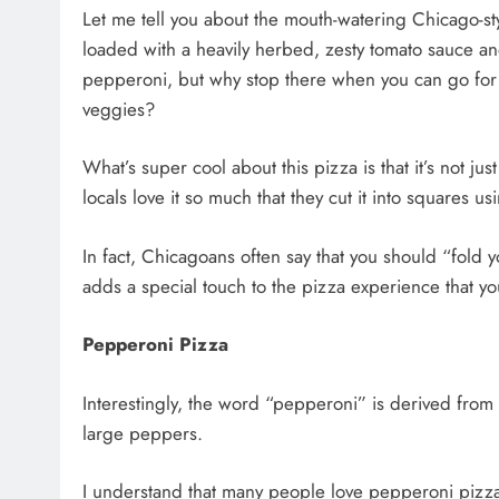
Let me tell you about the mouth-watering Chicago-style
loaded with a heavily herbed, zesty tomato sauce an
pepperoni, but why stop there when you can go for c
veggies?
What’s super cool about this pizza is that it’s not just
locals love it so much that they cut it into squares us
In fact, Chicagoans often say that you should “fold y
adds a special touch to the pizza experience that y
Pepperoni Pizza
Interestingly, the word “pepperoni” is derived from 
large peppers.
I understand that many people love pepperoni pizza! I