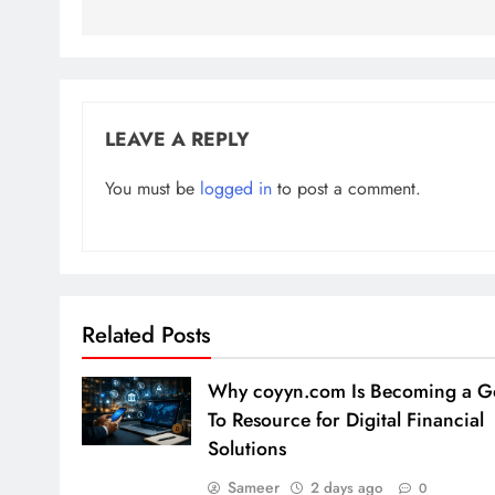
LEAVE A REPLY
You must be
logged in
to post a comment.
Related Posts
Why coyyn.com Is Becoming a G
To Resource for Digital Financial
Solutions
Sameer
2 days ago
0