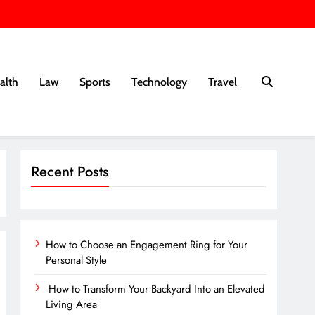
alth
Law
Sports
Technology
Travel
Recent Posts
How to Choose an Engagement Ring for Your
Personal Style
How to Transform Your Backyard Into an Elevated
Living Area