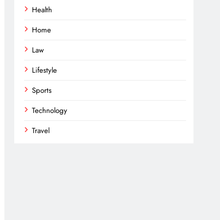
Health
Home
Law
Lifestyle
Sports
Technology
Travel