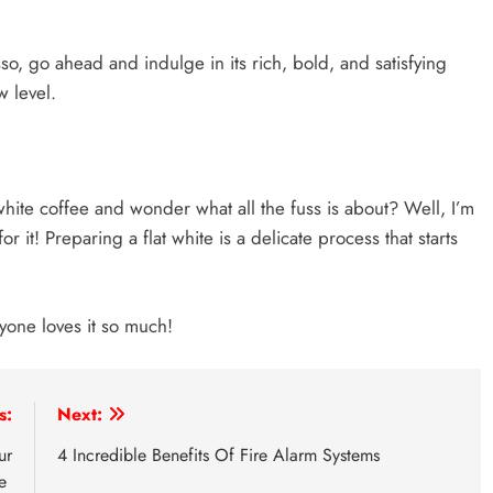
sso, go ahead and indulge in its rich, bold, and satisfying
w level.
white coffee and wonder what all the fuss is about? Well, I’m
or it! Preparing a flat white is a delicate process that starts
ryone loves it so much!
s:
Next:
ur
4 Incredible Benefits Of Fire Alarm Systems
se