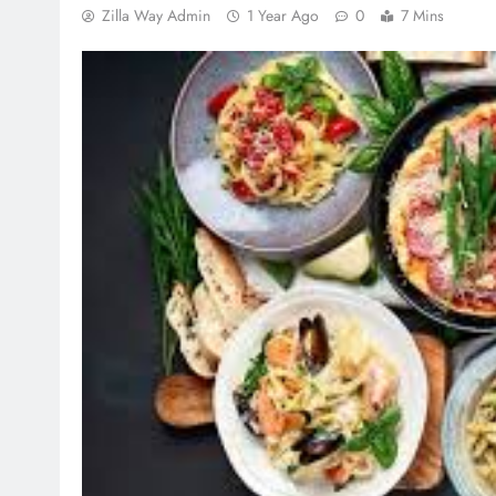
Zilla Way Admin
1 Year Ago
0
7 Mins