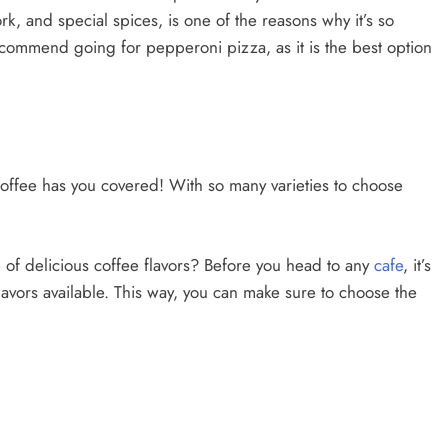
k, and special spices, is one of the reasons why it’s so
y recommend going for pepperoni pizza, as it is the best option
offee has you covered! With so many varieties to choose
 of delicious coffee flavors? Before you head to any
cafe
, it’s
flavors available. This way, you can make sure to choose the