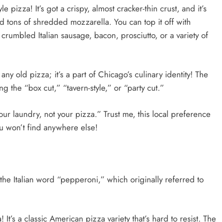
 pizza! It’s got a crispy, almost cracker-thin crust, and it’s
d tons of shredded mozzarella. You can top it off with
rumbled Italian sausage, bacon, prosciutto, or a variety of
 any old pizza; it’s a part of Chicago’s culinary identity! The
ing the “box cut,” “tavern-style,” or “party cut.”
our laundry, not your pizza.” Trust me, this local preference
ou won’t find anywhere else!
the Italian word “pepperoni,” which originally referred to
t’s a classic American pizza variety that’s hard to resist. The