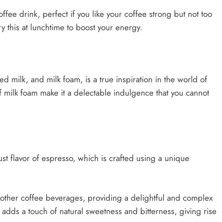
ffee drink, perfect if you like your coffee strong but not too
ry this at lunchtime to boost your energy.
 milk, and milk foam, is a true inspiration in the world of
 of milk foam make it a delectable indulgence that you cannot
bust flavor of espresso, which is crafted using a unique
y other coffee beverages, providing a delightful and complex
adds a touch of natural sweetness and bitterness, giving rise