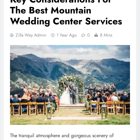
The Best Mountain
Wedding Center Services
Zilla Way Admin
1 Year Ago
0
8 Mins
The tranquil atmosphere and gorgeous scenery of