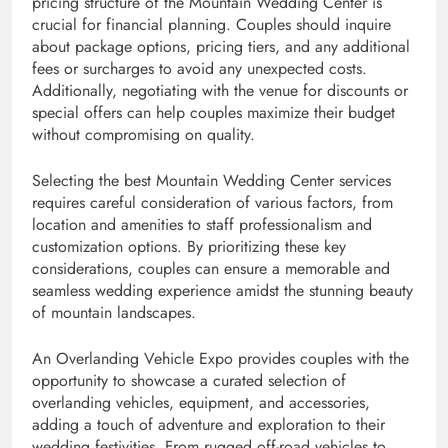
pricing structure of the Mountain Wedding Center is
crucial for financial planning. Couples should inquire
about package options, pricing tiers, and any additional
fees or surcharges to avoid any unexpected costs.
Additionally, negotiating with the venue for discounts or
special offers can help couples maximize their budget
without compromising on quality.
Selecting the best Mountain Wedding Center services
requires careful consideration of various factors, from
location and amenities to staff professionalism and
customization options. By prioritizing these key
considerations, couples can ensure a memorable and
seamless wedding experience amidst the stunning beauty
of mountain landscapes.
An Overlanding Vehicle Expo provides couples with the
opportunity to showcase a curated selection of
overlanding vehicles, equipment, and accessories,
adding a touch of adventure and exploration to their
wedding festivities. From rugged off-road vehicles to