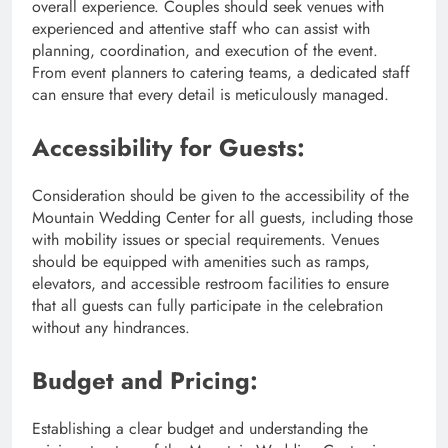
overall experience. Couples should seek venues with
experienced and attentive staff who can assist with
planning, coordination, and execution of the event.
From event planners to catering teams, a dedicated staff
can ensure that every detail is meticulously managed.
Accessibility for Guests:
Consideration should be given to the accessibility of the
Mountain Wedding Center for all guests, including those
with mobility issues or special requirements. Venues
should be equipped with amenities such as ramps,
elevators, and accessible restroom facilities to ensure
that all guests can fully participate in the celebration
without any hindrances.
Budget and Pricing:
Establishing a clear budget and understanding the