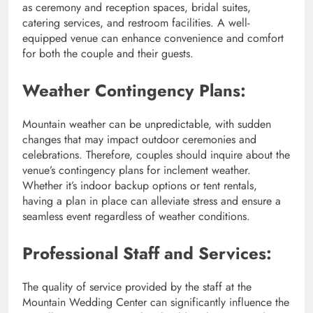
as ceremony and reception spaces, bridal suites,
catering services, and restroom facilities. A well-
equipped venue can enhance convenience and comfort
for both the couple and their guests.
Weather Contingency Plans:
Mountain weather can be unpredictable, with sudden
changes that may impact outdoor ceremonies and
celebrations. Therefore, couples should inquire about the
venue’s contingency plans for inclement weather.
Whether it’s indoor backup options or tent rentals,
having a plan in place can alleviate stress and ensure a
seamless event regardless of weather conditions.
Professional Staff and Services:
The quality of service provided by the staff at the
Mountain Wedding Center can significantly influence the