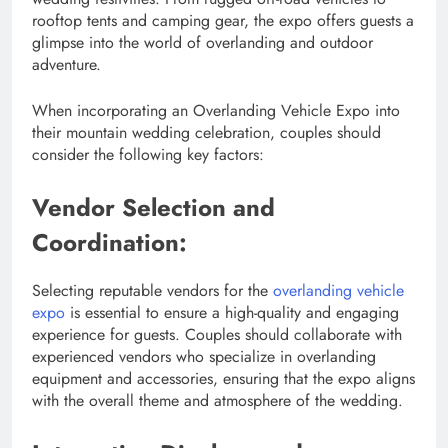
rooftop tents and camping gear, the expo offers guests a
glimpse into the world of overlanding and outdoor
adventure.
When incorporating an Overlanding Vehicle Expo into
their mountain wedding celebration, couples should
consider the following key factors:
Vendor Selection and
Coordination:
Selecting reputable vendors for the
overlanding vehicle
expo
is essential to ensure a high-quality and engaging
experience for guests. Couples should collaborate with
experienced vendors who specialize in overlanding
equipment and accessories, ensuring that the expo aligns
with the overall theme and atmosphere of the wedding.