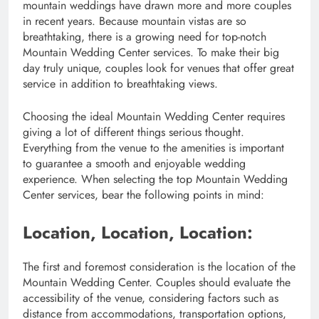
mountain weddings have drawn more and more couples
in recent years. Because mountain vistas are so
breathtaking, there is a growing need for top-notch
Mountain Wedding Center services. To make their big
day truly unique, couples look for venues that offer great
service in addition to breathtaking views.
Choosing the ideal Mountain Wedding Center requires
giving a lot of different things serious thought.
Everything from the venue to the amenities is important
to guarantee a smooth and enjoyable wedding
experience. When selecting the top Mountain Wedding
Center services, bear the following points in mind:
Location, Location, Location:
The first and foremost consideration is the location of the
Mountain Wedding Center. Couples should evaluate the
accessibility of the venue, considering factors such as
distance from accommodations, transportation options,