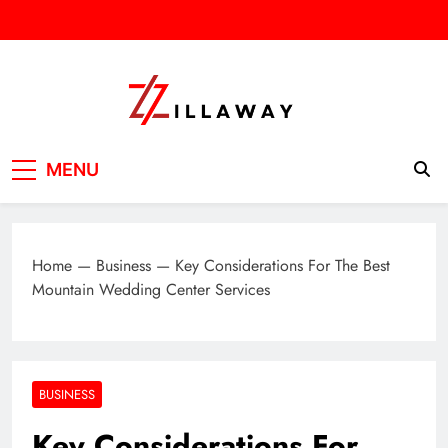
Skip
to
content
Zilla Way
World Of Words
MENU
Home
—
Business
—
Key Considerations For The Best
Mountain Wedding Center Services
BUSINESS
Key Considerations For