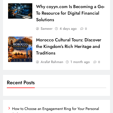
Why coyyn.com Is Becoming a Go-
To Resource for Digital Financial
Solutions
Sameer
4 days ago
0
Morocco Cultural Tours: Discover
the Kingdom’s Rich Heritage and
Traditions
Arafat Rahman
1 month ago
0
Recent Posts
How to Choose an Engagement Ring for Your Personal