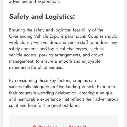
adventure and exploration.
Safety and Logistics:
Ensuring the safety and logistical feasibility of the
Overlanding Vehicle Expo is paramount. Couples should
work closely with vendors and venue staff to address any
safety concerns and logistical challenges, such as
vehicle access, parking arrangements, and crowd
management, to ensure a smooth and enjoyable
experience for all attendees.
By considering these key factors, couples can
successfully integrate an Overlanding Vehicle Expo into
their mountain wedding celebration, creating a unique
and memorable experience that reflects their adventurous
spirit and love for the great outdoors.