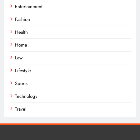
Entertainment
Fashion
Health
Home
Law
Lifestyle
Sports
Technology
Travel