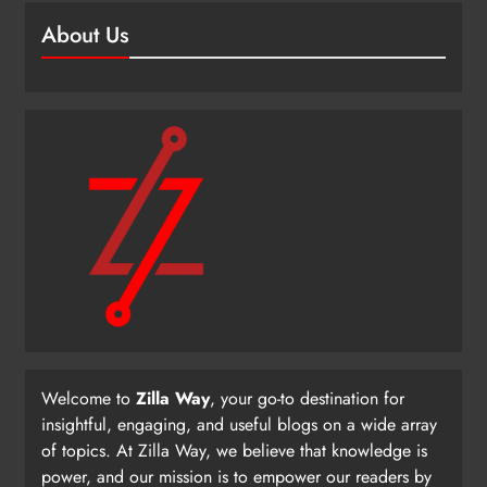
About Us
Welcome to
Zilla Way
, your go-to destination for
insightful, engaging, and useful blogs on a wide array
of topics. At Zilla Way, we believe that knowledge is
power, and our mission is to empower our readers by