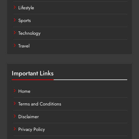
Lifestyle
Sports
Technology
Travel
Important Links
Home
Terms and Conditions
Disclaimer
Privacy Policy