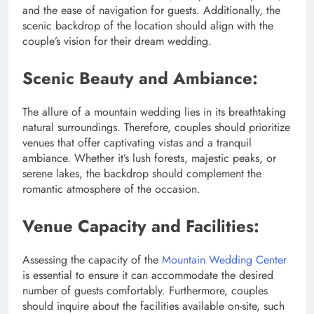
and the ease of navigation for guests. Additionally, the
scenic backdrop of the location should align with the
couple’s vision for their dream wedding.
Scenic Beauty and Ambiance:
The allure of a mountain wedding lies in its breathtaking
natural surroundings. Therefore, couples should prioritize
venues that offer captivating vistas and a tranquil
ambiance. Whether it’s lush forests, majestic peaks, or
serene lakes, the backdrop should complement the
romantic atmosphere of the occasion.
Venue Capacity and Facilities:
Assessing the capacity of the
Mountain Wedding Center
is essential to ensure it can accommodate the desired
number of guests comfortably. Furthermore, couples
should inquire about the facilities available on-site, such