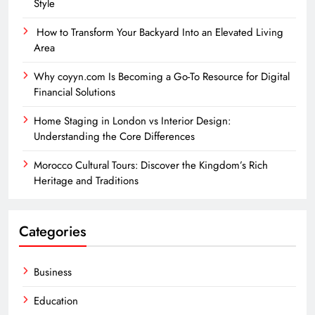
Style
How to Transform Your Backyard Into an Elevated Living
Area
Why coyyn.com Is Becoming a Go-To Resource for Digital
Financial Solutions
Home Staging in London vs Interior Design:
Understanding the Core Differences
Morocco Cultural Tours: Discover the Kingdom’s Rich
Heritage and Traditions
Categories
Business
Education