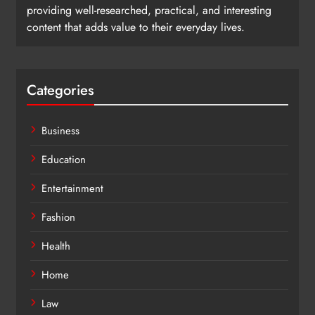
providing well-researched, practical, and interesting
content that adds value to their everyday lives.
Categories
Business
Education
Entertainment
Fashion
Health
Home
Law