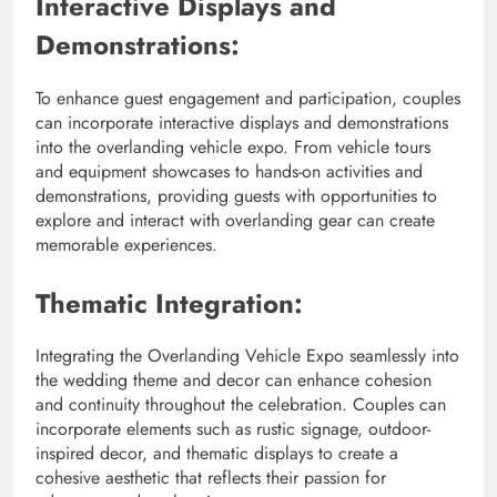
Interactive Displays and
Demonstrations:
To enhance guest engagement and participation, couples
can incorporate interactive displays and demonstrations
into the overlanding vehicle expo. From vehicle tours
and equipment showcases to hands-on activities and
demonstrations, providing guests with opportunities to
explore and interact with overlanding gear can create
memorable experiences.
Thematic Integration:
Integrating the Overlanding Vehicle Expo seamlessly into
the wedding theme and decor can enhance cohesion
and continuity throughout the celebration. Couples can
incorporate elements such as rustic signage, outdoor-
inspired decor, and thematic displays to create a
cohesive aesthetic that reflects their passion for