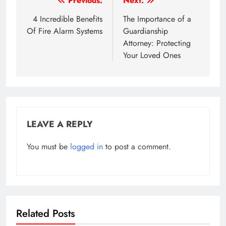
Post
Previous:
Next:
navigation
4 Incredible Benefits
The Importance of a
Of Fire Alarm Systems
Guardianship
Attorney: Protecting
Your Loved Ones
LEAVE A REPLY
You must be
logged in
to post a comment.
Related Posts