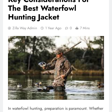
The Best Waterfowl
Hunting Jacket
Zilla Way Admin
1 Year Ago
0
7 Mins
In waterfowl hunting, preparation is paramount. Whether