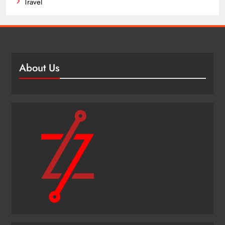
Travel
About Us