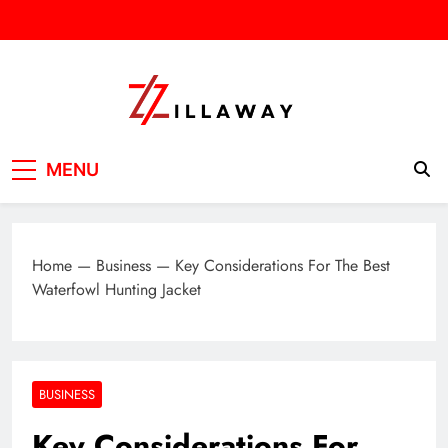
Skip
to
content
Zilla Way
World Of Words
MENU
Home
—
Business
—
Key Considerations For The Best
Waterfowl Hunting Jacket
BUSINESS
Key Considerations For