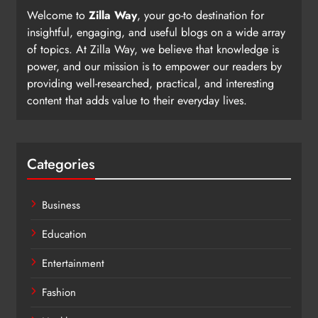
Welcome to
Zilla Way
, your go-to destination for
insightful, engaging, and useful blogs on a wide array
of topics. At Zilla Way, we believe that knowledge is
power, and our mission is to empower our readers by
providing well-researched, practical, and interesting
content that adds value to their everyday lives.
Categories
Business
Education
Entertainment
Fashion