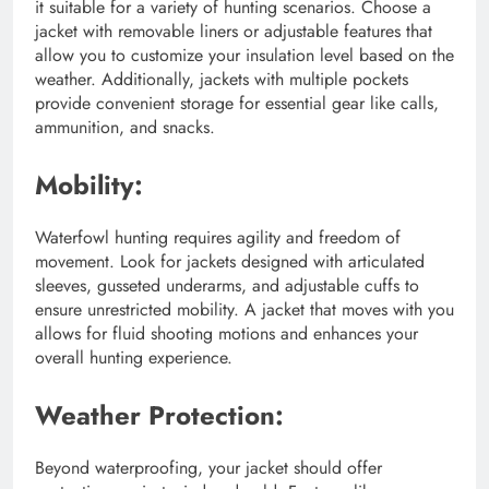
it suitable for a variety of hunting scenarios. Choose a
jacket with removable liners or adjustable features that
allow you to customize your insulation level based on the
weather. Additionally, jackets with multiple pockets
provide convenient storage for essential gear like calls,
ammunition, and snacks.
Mobility:
Waterfowl hunting requires agility and freedom of
movement. Look for jackets designed with articulated
sleeves, gusseted underarms, and adjustable cuffs to
ensure unrestricted mobility. A jacket that moves with you
allows for fluid shooting motions and enhances your
overall hunting experience.
Weather Protection:
Beyond waterproofing, your jacket should offer