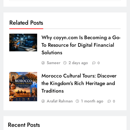
Related Posts
Why coyyn.com Is Becoming a Go-
To Resource for Digital Financial
Solutions
Sameer
2 days ago
0
Morocco Cultural Tours: Discover
the Kingdom’s Rich Heritage and
Traditions
Arafat Rahman
1 month ago
0
Recent Posts