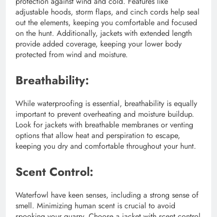
protection against wind and cold. Features like
adjustable hoods, storm flaps, and cinch cords help seal
out the elements, keeping you comfortable and focused
on the hunt. Additionally, jackets with extended length
provide added coverage, keeping your lower body
protected from wind and moisture.
Breathability:
While waterproofing is essential, breathability is equally
important to prevent overheating and moisture buildup.
Look for jackets with breathable membranes or venting
options that allow heat and perspiration to escape,
keeping you dry and comfortable throughout your hunt.
Scent Control:
Waterfowl have keen senses, including a strong sense of
smell. Minimizing human scent is crucial to avoid
spooking your quarry. Choose a jacket with scent control