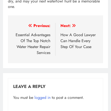
dry, and may your next waterfowl hunt be a memorable
one.
Post
Previous:
Next:
navigation
Essential Advantages
How A Good Lawyer
Of The Top Notch
Can Handle Every
Water Heater Repair
Step Of Your Case
Services
LEAVE A REPLY
You must be
logged in
to post a comment.