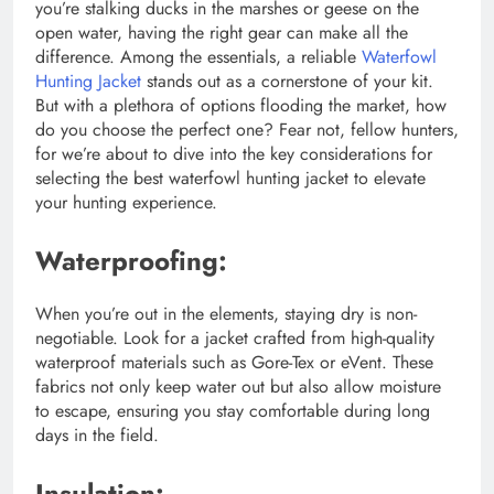
you’re stalking ducks in the marshes or geese on the
open water, having the right gear can make all the
difference. Among the essentials, a reliable
Waterfowl
Hunting Jacket
stands out as a cornerstone of your kit.
But with a plethora of options flooding the market, how
do you choose the perfect one? Fear not, fellow hunters,
for we’re about to dive into the key considerations for
selecting the best waterfowl hunting jacket to elevate
your hunting experience.
Waterproofing:
When you’re out in the elements, staying dry is non-
negotiable. Look for a jacket crafted from high-quality
waterproof materials such as Gore-Tex or eVent. These
fabrics not only keep water out but also allow moisture
to escape, ensuring you stay comfortable during long
days in the field.
Insulation: