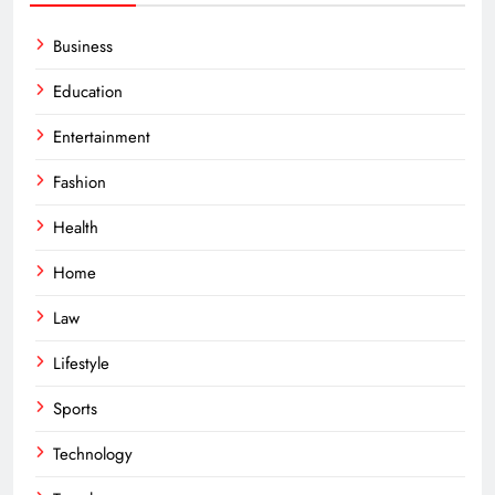
Business
Education
Entertainment
Fashion
Health
Home
Law
Lifestyle
Sports
Technology