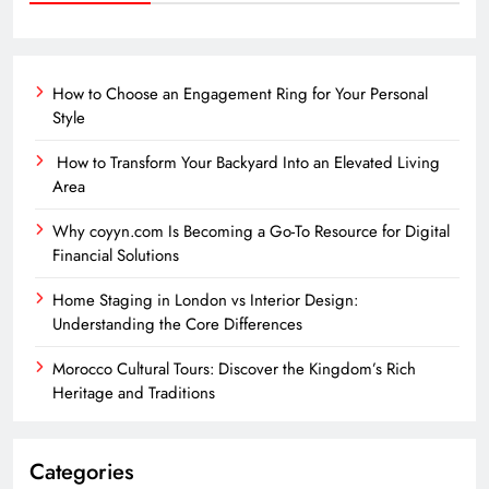
How to Choose an Engagement Ring for Your Personal
Style
How to Transform Your Backyard Into an Elevated Living
Area
Why coyyn.com Is Becoming a Go-To Resource for Digital
Financial Solutions
Home Staging in London vs Interior Design:
Understanding the Core Differences
Morocco Cultural Tours: Discover the Kingdom’s Rich
Heritage and Traditions
Categories