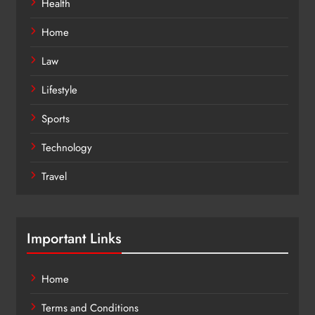
Health
Home
Law
Lifestyle
Sports
Technology
Travel
Important Links
Home
Terms and Conditions