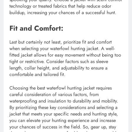
technology or treated fabrics that help reduce odor
buildup, increasing your chances of a successful hunt.
Fit and Comfort:
Last but certainly not least, prioritize fit and comfort
when selecting your waterfowl hunting jacket. A well-
fitted jacket allows for easy movement without being too
tight or restrictive. Consider factors such as sleeve
length, collar height, and adjustability to ensure a
comfortable and tailored fit.
Choosing the best waterfowl hunting jacket requires
careful consideration of various factors, from
waterproofing and insulation to durability and mobility.
By prioritizing these key considerations and selecting a
jacket that meets your specific needs and hunting style,
you can elevate your hunting experience and increase
your chances of success in the field. So, gear up, stay