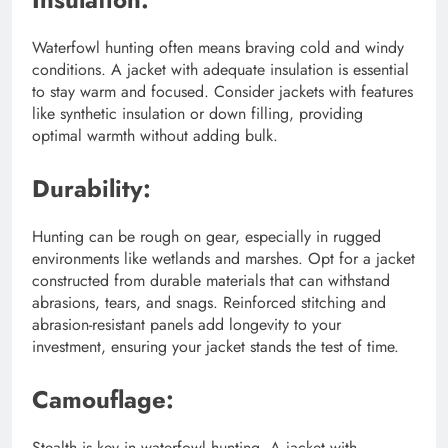
Waterfowl hunting often means braving cold and windy
conditions. A jacket with adequate insulation is essential
to stay warm and focused. Consider jackets with features
like synthetic insulation or down filling, providing
optimal warmth without adding bulk.
Durability:
Hunting can be rough on gear, especially in rugged
environments like wetlands and marshes. Opt for a jacket
constructed from durable materials that can withstand
abrasions, tears, and snags. Reinforced stitching and
abrasion-resistant panels add longevity to your
investment, ensuring your jacket stands the test of time.
Camouflage:
Stealth is key in waterfowl hunting. A jacket with