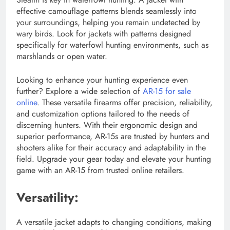
effective camouflage patterns blends seamlessly into
your surroundings, helping you remain undetected by
wary birds. Look for jackets with patterns designed
specifically for waterfowl hunting environments, such as
marshlands or open water.
Looking to enhance your hunting experience even
further? Explore a wide selection of
AR-15 for sale
online
. These versatile firearms offer precision, reliability,
and customization options tailored to the needs of
discerning hunters. With their ergonomic design and
superior performance, AR-15s are trusted by hunters and
shooters alike for their accuracy and adaptability in the
field. Upgrade your gear today and elevate your hunting
game with an AR-15 from trusted online retailers.
Versatility:
A versatile jacket adapts to changing conditions, making