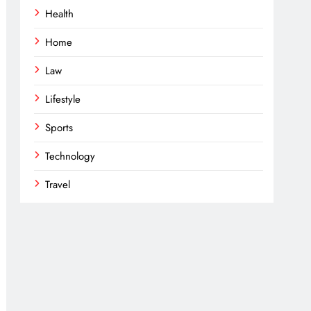
Health
Home
Law
Lifestyle
Sports
Technology
Travel