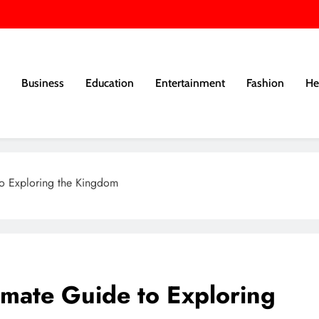
Business
Education
Entertainment
Fashion
He
to Exploring the Kingdom
imate Guide to Exploring