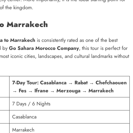
 of the kingdom.
to Marrakech
ca to Marrakech
is consistently rated as one of the best
ed by
Go Sahara Morocco Company
, this tour is perfect for
most iconic cities, landscapes, and cultural landmarks without
7-Day Tour: Casablanca → Rabat → Chefchaouen
→ Fes → Ifrane → Merzouga → Marrakech
7 Days / 6 Nights
Casablanca
Marrakech