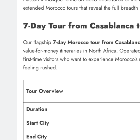
extended Morocco tours that reveal the full breadth
7-Day Tour from Casablanca 
Our flagship
7-day Morocco tour from Casablan
value-for-money itineraries in North Africa. Operat
first-time visitors who want to experience Morocco’s 
feeling rushed.
Tour Overview
Duration
Start City
End City