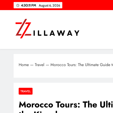
Skip
4:30:12 PM
August 6, 2026
to
content
Zilla Way
World Of Words
Home
—
Travel
—
Morocco Tours: The Ultimate Guide 
TRAVEL
Morocco Tours: The Ult