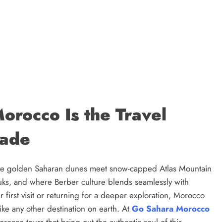
orocco Is the Travel
cade
ere golden Saharan dunes meet snow-capped Atlas Mountain
uks, and where Berber culture blends seamlessly with
first visit or returning for a deeper exploration, Morocco
ike any other destination on earth. At
Go Sahara Morocco