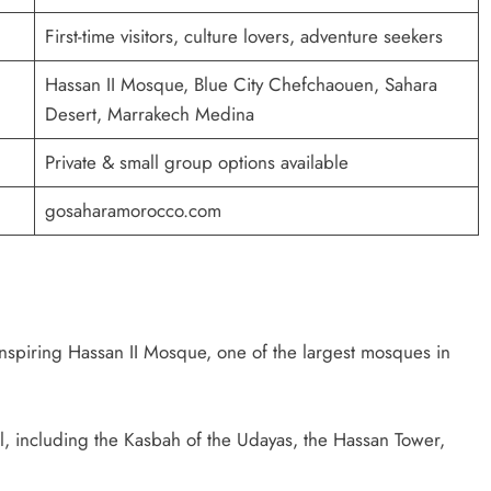
First-time visitors, culture lovers, adventure seekers
Hassan II Mosque, Blue City Chefchaouen, Sahara
Desert, Marrakech Medina
Private & small group options available
gosaharamorocco.com
spiring Hassan II Mosque, one of the largest mosques in
 including the Kasbah of the Udayas, the Hassan Tower,