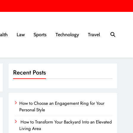
alth
Law
Sports
Technology
Travel
Recent Posts
How to Choose an Engagement Ring for Your
Personal Style
How to Transform Your Backyard Into an Elevated
Living Area