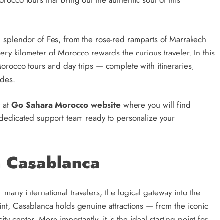
occo tours that bring out the authentic soul of this
al splendor of Fes, from the rose-red ramparts of Marrakech
ery kilometer of Morocco rewards the curious traveler. In this
rocco tours and day trips — complete with itineraries,
ides.
y at
Go Sahara Morocco website
where you will find
a dedicated support team ready to personalize your
m Casablanca
any international travelers, the logical gateway into the
oint, Casablanca holds genuine attractions — from the iconic
y center. More importantly, it is the ideal starting point for