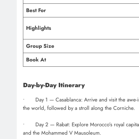
Best For
Highlights
Group Size
Book At
Day-by-Day Itinerary
• Day 1 — Casablanca: Arrive and visit the awe-in
the world, followed by a stroll along the Corniche.
• Day 2 — Rabat: Explore Morocco’s royal capital,
and the Mohammed V Mausoleum.