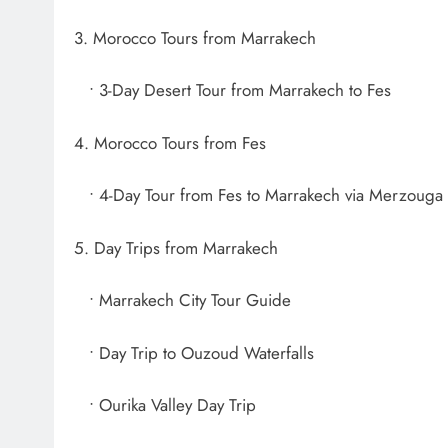
3. Morocco Tours from Marrakech
• 3-Day Desert Tour from Marrakech to Fes
4. Morocco Tours from Fes
• 4-Day Tour from Fes to Marrakech via Merzouga
5. Day Trips from Marrakech
• Marrakech City Tour Guide
• Day Trip to Ouzoud Waterfalls
• Ourika Valley Day Trip