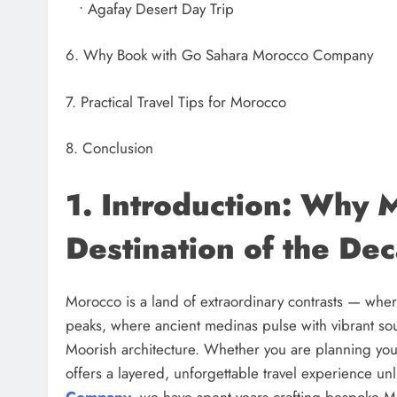
• Agafay Desert Day Trip
6. Why Book with Go Sahara Morocco Company
7. Practical Travel Tips for Morocco
8. Conclusion
1. Introduction: Why M
Destination of the De
Morocco is a land of extraordinary contrasts — wh
peaks, where ancient medinas pulse with vibrant so
Moorish architecture. Whether you are planning your 
offers a layered, unforgettable travel experience unl