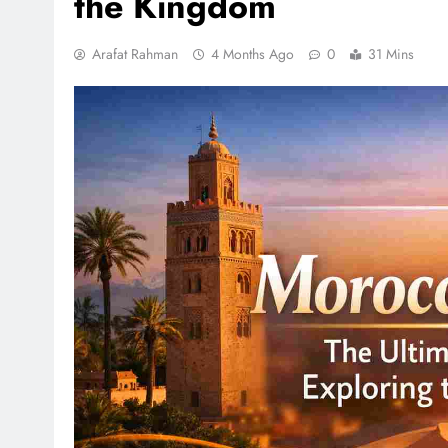
the Kingdom
Arafat Rahman
4 Months Ago
0
31 Mins