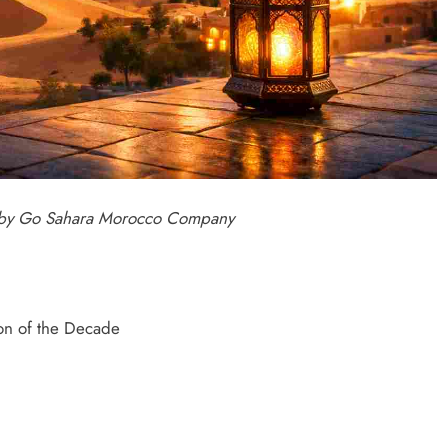
d by Go Sahara Morocco Company
ion of the Decade