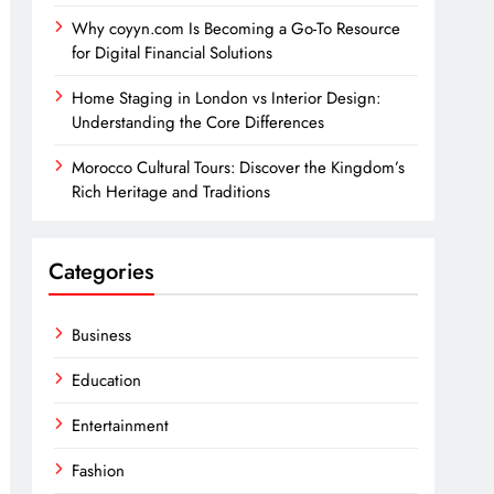
Why coyyn.com Is Becoming a Go-To Resource
for Digital Financial Solutions
Home Staging in London vs Interior Design:
Understanding the Core Differences
Morocco Cultural Tours: Discover the Kingdom’s
Rich Heritage and Traditions
Categories
Business
Education
Entertainment
Fashion