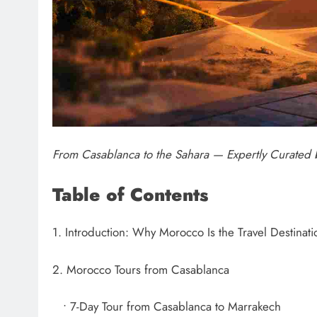
From Casablanca to the Sahara — Expertly Curate
Table of Contents
1. Introduction: Why Morocco Is the Travel Destinat
2. Morocco Tours from Casablanca
• 7-Day Tour from Casablanca to Marrakech