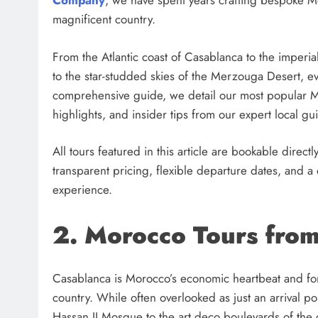
Company
, we have spent years crafting bespoke Mor
magnificent country.
From the Atlantic coast of Casablanca to the imperi
to the star-studded skies of the Merzouga Desert, ev
comprehensive guide, we detail our most popular Mo
highlights, and insider tips from our expert local gu
All tours featured in this article are bookable directl
transparent pricing, flexible departure dates, and 
experience.
2. Morocco Tours fro
Casablanca is Morocco’s economic heartbeat and for m
country. While often overlooked as just an arrival p
Hassan II Mosque to the art deco boulevards of the cit