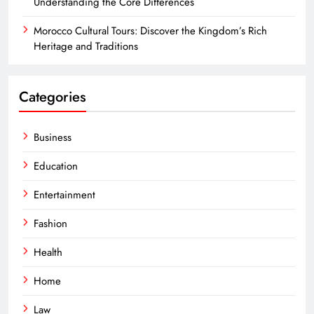
Understanding the Core Differences
Morocco Cultural Tours: Discover the Kingdom’s Rich
Heritage and Traditions
Categories
Business
Education
Entertainment
Fashion
Health
Home
Law