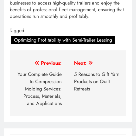
businesses to access high-quality trailers and enjoy the
benefits of professional fleet management, ensuring that
operations run smoothly and profitably.
Tagged:
Optimizing Profitability with Semi-Trailer Leasing
Post
Previous:
Next:
navigation
Your Complete Guide
5 Reasons to Gift Yarn
to Compression
Products on Quilt
Molding Services:
Retreats
Process, Materials,
and Applications