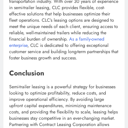
transportation industry. With over 30 years of experience
in semi-trailer leasing, CLC provides flexible, cost-
effective solutions that help businesses optimize their
fleet operations. CLC’s leasing options are designed to
meet the unique needs of each client, ensuring access to
reliable, well-maintained trailers while reducing the
financial burden of ownership.
As a family-owned
enterprise
, CLC is dedicated to offering exceptional
customer service and building long-term partnerships that
foster business growth and success.
Conclusion
Semi-trailer leasing is a powerful strategy for businesses
looking to optimize profitability, reduce costs, and
improve operational efficiency. By avoiding large
upfront capital expenditures, minimizing maintenance
costs, and providing the flexibility to scale, leasing helps
businesses stay competitive in an ever-changing market.
Partnering with Contract Leasing Corporation allows