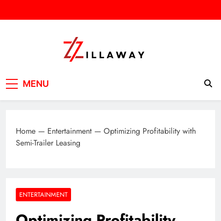
Skip
to
content
Zilla Way
World Of Words
MENU
Home
—
Entertainment
—
Optimizing Profitability with
Semi-Trailer Leasing
ENTERTAINMENT
Optimizing Profitability