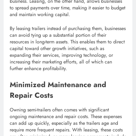
business. Leasing, on the other hand, allows businesses
to spread payments over time, making it easier to budget
and maintain working capital.
By leasing trailers instead of purchasing them, businesses
can avoid tying up a substantial portion of their
resources in long-term assets. This enables them to direct
capital toward other growth initiatives, such as
expanding their services, improving technology, or
increasing their marketing efforts, all of which can
further enhance profitability.
Minimized Maintenance and
Repair Costs
Owning semi-trailers often comes with significant
ongoing maintenance and repair costs. These expenses
can add up quickly, especially as the trailers age and
require more frequent repairs. With leasing, these costs