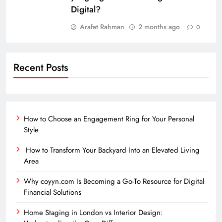
Digital?
Arafat Rahman
2 months ago
0
Recent Posts
How to Choose an Engagement Ring for Your Personal
Style
How to Transform Your Backyard Into an Elevated Living
Area
Why coyyn.com Is Becoming a Go-To Resource for Digital
Financial Solutions
Home Staging in London vs Interior Design: