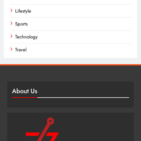
Lifestyle
Sports
Technology
Travel
About Us