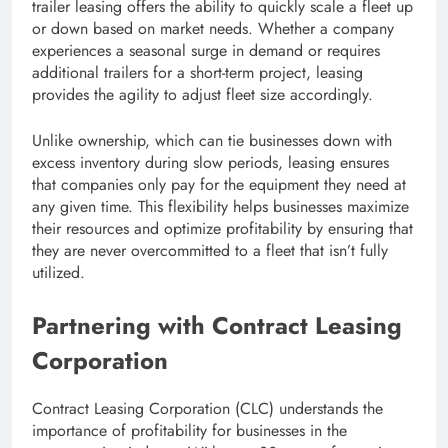
trailer leasing offers the ability to quickly scale a fleet up
or down based on market needs. Whether a company
experiences a seasonal surge in demand or requires
additional trailers for a short-term project, leasing
provides the agility to adjust fleet size accordingly.
Unlike ownership, which can tie businesses down with
excess inventory during slow periods, leasing ensures
that companies only pay for the equipment they need at
any given time. This flexibility helps businesses maximize
their resources and optimize profitability by ensuring that
they are never overcommitted to a fleet that isn’t fully
utilized.
Partnering with Contract Leasing
Corporation
Contract Leasing Corporation (CLC) understands the
importance of profitability for businesses in the