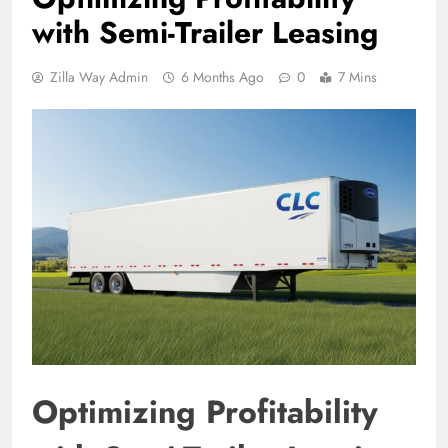
with Semi-Trailer Leasing
Zilla Way Admin
6 Months Ago
0
7 Mins
Optimizing Profitability