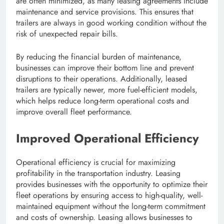
are often minimized, as many leasing agreements include
maintenance and service provisions. This ensures that
trailers are always in good working condition without the
risk of unexpected repair bills.
By reducing the financial burden of maintenance,
businesses can improve their bottom line and prevent
disruptions to their operations. Additionally, leased
trailers are typically newer, more fuel-efficient models,
which helps reduce long-term operational costs and
improve overall fleet performance.
Improved Operational Efficiency
Operational efficiency is crucial for maximizing
profitability in the transportation industry. Leasing
provides businesses with the opportunity to optimize their
fleet operations by ensuring access to high-quality, well-
maintained equipment without the long-term commitment
and costs of ownership. Leasing allows businesses to