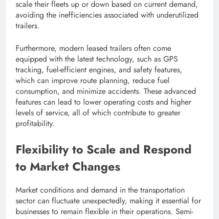
scale their fleets up or down based on current demand,
avoiding the inefficiencies associated with underutilized
trailers.
Furthermore, modern leased trailers often come
equipped with the latest technology, such as GPS
tracking, fuel-efficient engines, and safety features,
which can improve route planning, reduce fuel
consumption, and minimize accidents. These advanced
features can lead to lower operating costs and higher
levels of service, all of which contribute to greater
profitability.
Flexibility to Scale and Respond
to Market Changes
Market conditions and demand in the transportation
sector can fluctuate unexpectedly, making it essential for
businesses to remain flexible in their operations. Semi-