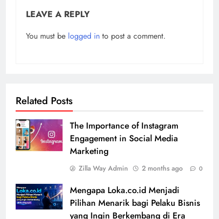
LEAVE A REPLY
You must be
logged in
to post a comment.
Related Posts
The Importance of Instagram
Engagement in Social Media
Marketing
Zilla Way Admin
2 months ago
0
Mengapa Loka.co.id Menjadi
Pilihan Menarik bagi Pelaku Bisnis
yang Ingin Berkembang di Era