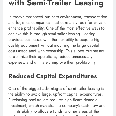
with Semi-Trailer Leasing
In today’s fast-paced business environment, transportation
and logistics companies must constantly look for ways to
enhance profitability. One of the most effective ways to
achieve this is through semi-trailer leasing. Leasing
provides businesses with the flexibility to acquire high-
quality equipment without incurring the large capital
costs associated with ownership. This allows businesses
to optimize their operations, reduce unnecessary
expenses, and ultimately improve their profitability.
Reduced Capital Expenditures
One of the biggest advantages of semi-trailer leasing is
the ability to avoid large, upfront capital expenditures.
Purchasing semi-trailers requires significant financial
investment, which may strain a company’s cash flow and
limit its ability to allocate funds to other areas of the