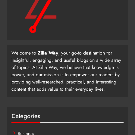
Welcome to
Zilla Way
, your go-to destination for
insightful, engaging, and useful blogs on a wide array
of topics. At Zilla Way, we believe that knowledge is
power, and our mission is to empower our readers by
providing well-researched, practical, and interesting
content that adds value to their everyday lives.
Categories
Business