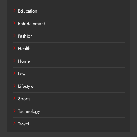
Education
Entertainment
Fashion
Health
Home
Law
Lifestyle
Sports
Technology
Travel