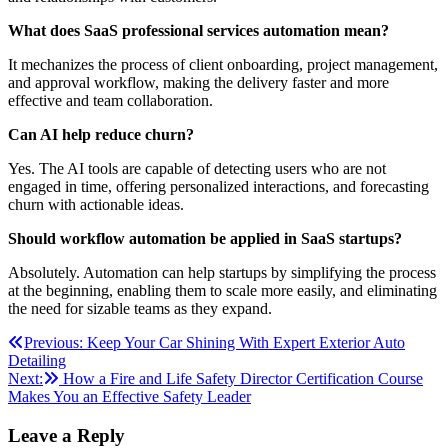
What does SaaS professional services automation mean?
It mechanizes the process of client onboarding, project management,
and approval workflow, making the delivery faster and more
effective and team collaboration.
Can AI help reduce churn?
Yes. The AI tools are capable of detecting users who are not
engaged in time, offering personalized interactions, and forecasting
churn with actionable ideas.
Should workflow automation be applied in SaaS startups?
Absolutely. Automation can help startups by simplifying the process
at the beginning, enabling them to scale more easily, and eliminating
the need for sizable teams as they expand.
Post
Previous:
Keep Your Car Shining With Expert Exterior Auto
Detailing
navigation
Next:
How a Fire and Life Safety Director Certification Course
Makes You an Effective Safety Leader
Leave a Reply