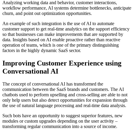
Analyzing working data and behavior, customer interactions,
workflow performance, AI systems determine bottlenecks, anticipate
churn, and point out optimization opportunities.
An example of such integration is the use of AI to automate
customer support to get real-time analytics on the support efficiency
so that businesses can make improvements that are supported by
data. Insights based on AI enable proactive rather than reactive
operation of teams, which is one of the primary distinguishing
factors in the highly dynamic SaaS sector.
Improving Customer Experience using
Conversational AI
The concept of conversational AI has transformed the
communication between the SaaS brands and customers. The AI
chatbots used to perform upselling and cross-selling are able to not
only help users but also detect opportunities for expansion through
the use of natural language processing and real-time data analysis.
Such bots have an opportunity to suggest superior features, new
modules or custom upgrades depending on the user activity –
transforming regular communication into a source of income.