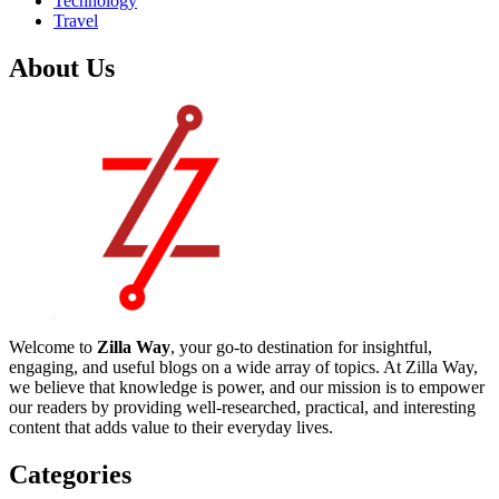
Technology
Travel
About Us
Welcome to
Zilla Way
, your go-to destination for insightful,
engaging, and useful blogs on a wide array of topics. At Zilla Way,
we believe that knowledge is power, and our mission is to empower
our readers by providing well-researched, practical, and interesting
content that adds value to their everyday lives.
Categories