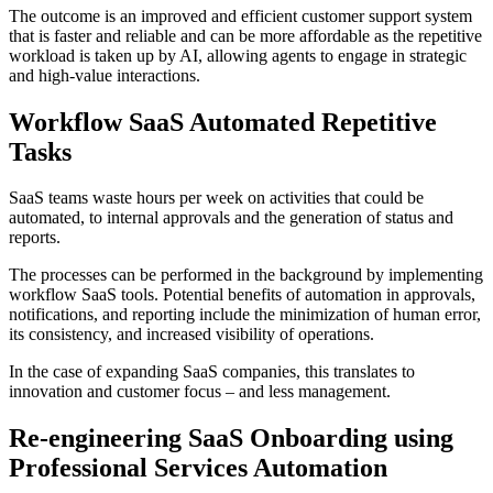
The outcome is an improved and efficient customer support system
that is faster and reliable and can be more affordable as the repetitive
workload is taken up by AI, allowing agents to engage in strategic
and high-value interactions.
Workflow SaaS Automated Repetitive
Tasks
SaaS teams waste hours per week on activities that could be
automated, to internal approvals and the generation of status and
reports.
The processes can be performed in the background by implementing
workflow SaaS tools. Potential benefits of automation in approvals,
notifications, and reporting include the minimization of human error,
its consistency, and increased visibility of operations.
In the case of expanding SaaS companies, this translates to
innovation and customer focus – and less management.
Re-engineering SaaS Onboarding using
Professional Services Automation