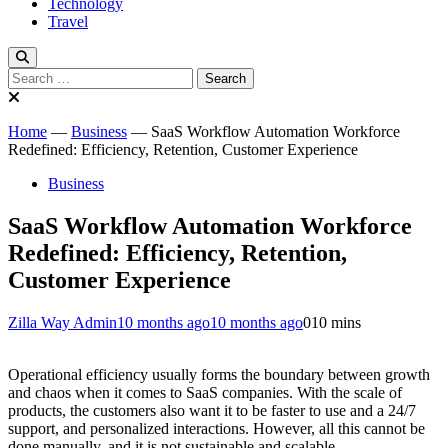
Technology
Travel
Search
for:
Home
—
Business
—
SaaS Workflow Automation Workforce
Redefined: Efficiency, Retention, Customer Experience
Business
SaaS Workflow Automation Workforce
Redefined: Efficiency, Retention,
Customer Experience
Zilla Way Admin
10 months ago
10 months ago
0
10 mins
Operational efficiency usually forms the boundary between growth
and chaos when it comes to SaaS companies. With the scale of
products, the customers also want it to be faster to use and a 24/7
support, and personalized interactions. However, all this cannot be
done manually, and it is not sustainable and scalable.