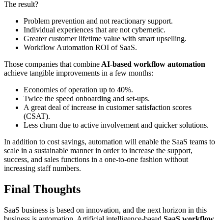
The result?
Problem prevention and not reactionary support.
Individual experiences that are not cybernetic.
Greater customer lifetime value with smart upselling.
Workflow Automation ROI of SaaS.
Those companies that combine
AI-based workflow automation
achieve tangible improvements in a few months:
Economies of operation up to 40%.
Twice the speed onboarding and set-ups.
A great deal of increase in customer satisfaction scores
(CSAT).
Less churn due to active involvement and quicker solutions.
In addition to cost savings, automation will enable the SaaS teams to
scale in a sustainable manner in order to increase the support,
success, and sales functions in a one-to-one fashion without
increasing staff numbers.
Final Thoughts
SaaS business is based on innovation, and the next horizon in this
business is automation. Artificial intelligence-based
SaaS workflow