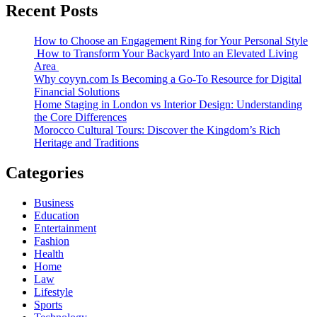
Recent Posts
How to Choose an Engagement Ring for Your Personal Style
How to Transform Your Backyard Into an Elevated Living
Area
Why coyyn.com Is Becoming a Go-To Resource for Digital
Financial Solutions
Home Staging in London vs Interior Design: Understanding
the Core Differences
Morocco Cultural Tours: Discover the Kingdom’s Rich
Heritage and Traditions
Categories
Business
Education
Entertainment
Fashion
Health
Home
Law
Lifestyle
Sports