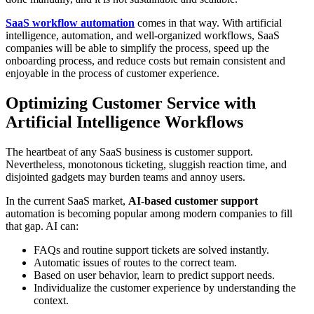
SaaS workflow automation
comes in that way. With artificial
intelligence, automation, and well-organized workflows, SaaS
companies will be able to simplify the process, speed up the
onboarding process, and reduce costs but remain consistent and
enjoyable in the process of customer experience.
Optimizing Customer Service with
Artificial Intelligence Workflows
The heartbeat of any SaaS business is customer support.
Nevertheless, monotonous ticketing, sluggish reaction time, and
disjointed gadgets may burden teams and annoy users.
In the current SaaS market,
AI-based customer support
automation is becoming popular among modern companies to fill
that gap. AI can:
FAQs and routine support tickets are solved instantly.
Automatic issues of routes to the correct team.
Based on user behavior, learn to predict support needs.
Individualize the customer experience by understanding the
context.