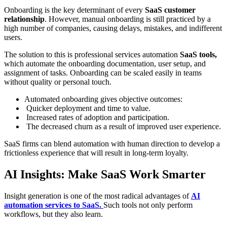
Onboarding is the key determinant of every
SaaS customer
relationship
. However, manual onboarding is still practiced by a
high number of companies, causing delays, mistakes, and indifferent
users.
The solution to this is professional services automation
SaaS tools,
which automate the onboarding documentation, user setup, and
assignment of tasks. Onboarding can be scaled easily in teams
without quality or personal touch.
Automated onboarding gives objective outcomes:
Quicker deployment and time to value.
Increased rates of adoption and participation.
The decreased churn as a result of improved user experience.
SaaS firms can blend automation with human direction to develop a
frictionless experience that will result in long-term loyalty.
AI Insights: Make SaaS Work Smarter
Insight generation is one of the most radical advantages of
AI
automation services to SaaS.
Such tools not only perform
workflows, but they also learn.