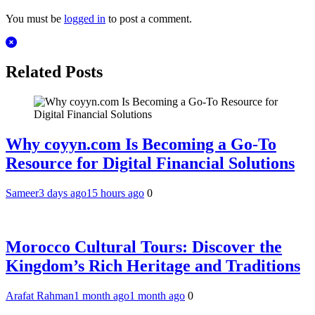
You must be
logged in
to post a comment.
Related Posts
Why coyyn.com Is Becoming a Go-To
Resource for Digital Financial Solutions
Sameer
3 days ago
15 hours ago
0
Morocco Cultural Tours: Discover the
Kingdom’s Rich Heritage and Traditions
Arafat Rahman
1 month ago
1 month ago
0