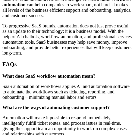
automation
can help companies to work smart, not hard. It makes
all levels of the business efficient support and onboarding, analytics,
and customer success.
To progressive SaaS brands, automation does not just prove useful
as an update to their technology; it is a business model. With the
help of AI chatbots, workflow automation, and professional services
automation tools, SaaS businesses may help save money, improve
onboarding, and provide better experiences that will keep customers
long-term.
FAQs
What does SaaS workflow automation mean?
SaaS automation of workflows applies AI and automation software
to automate the workflows such as ticketing, reporting, and
onboarding – minimizing manual labor and errors.
What are the ways of automating customer support?
Automation will make it possible to respond immediately,
intelligently fulfill ticket routes, and process issues in real-time,
giving the support team an opportunity to work on complex cases
and relationships with customers.