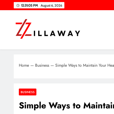
Skip
12:31:06 PM
August 6, 2026
to
content
Zilla Way
World Of Words
Home
—
Business
—
Simple Ways to Maintain Your Hea
BUSINESS
Simple Ways to Maintai