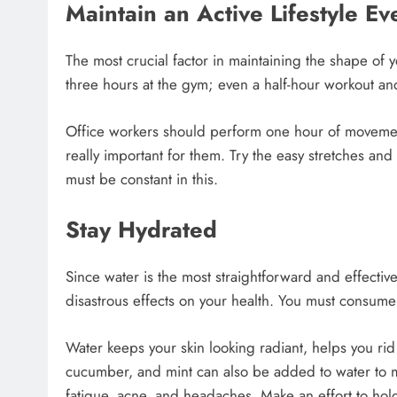
Maintain an Active Lifestyle E
The most crucial factor in maintaining the shape of 
three hours at the gym; even a half-hour workout a
Office workers should perform one hour of movement 
really important for them. Try the easy stretches and 
must be constant in this.
Stay Hydrated
Since water is the most straightforward and effective 
disastrous effects on your health. You must consume 
Water keeps your skin looking radiant, helps you ri
cucumber, and mint can also be added to water to m
fatigue, acne, and headaches. Make an effort to hold 