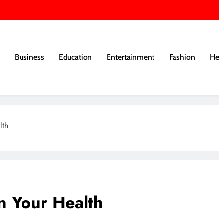
Business
Education
Entertainment
Fashion
He
lth
n Your Health