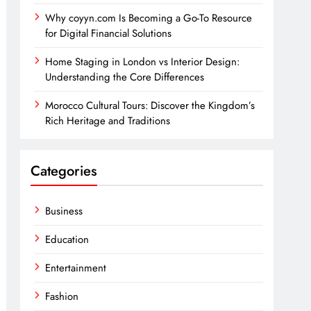
Why coyyn.com Is Becoming a Go-To Resource
for Digital Financial Solutions
Home Staging in London vs Interior Design:
Understanding the Core Differences
Morocco Cultural Tours: Discover the Kingdom’s
Rich Heritage and Traditions
Categories
Business
Education
Entertainment
Fashion