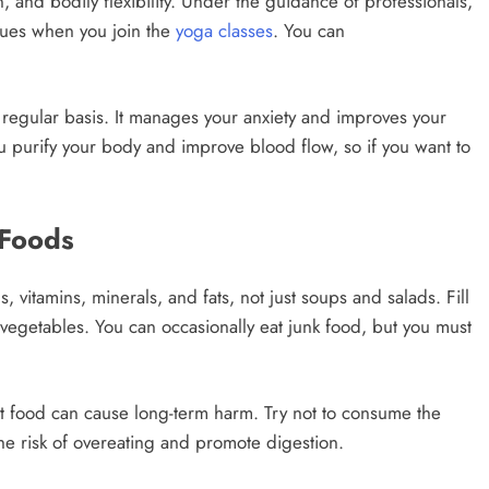
n, and bodily flexibility. Under the guidance of professionals,
ques when you join the
yoga classes
. You can
 regular basis. It manages your anxiety and improves your
ou purify your body and improve blood flow, so if you want to
 Foods
s, vitamins, minerals, and fats, not just soups and salads. Fill
t vegetables. You can occasionally eat junk food, but you must
t food can cause long-term harm. Try not to consume the
he risk of overeating and promote digestion.