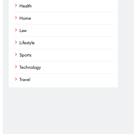
Health
Home
Law
Lifestyle
Sports
Technology
Travel