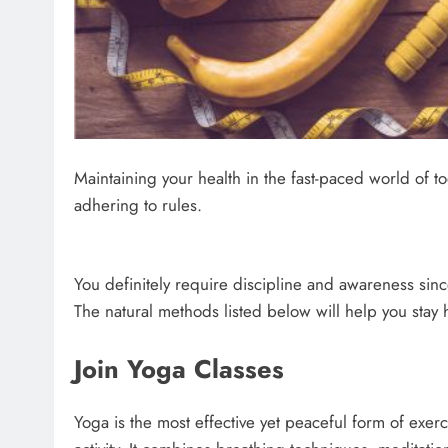
Maintaining your health in the fast-paced world of t
adhering to rules.
You definitely require discipline and awareness sin
The natural methods listed below will help you stay 
Join Yoga Classes
Yoga is the most effective yet peaceful form of exercis