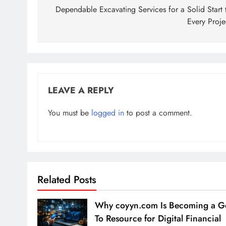
navigation
Dependable Excavating Services for a Solid Start 
Every Proje
LEAVE A REPLY
You must be
logged in
to post a comment.
Related Posts
Why coyyn.com Is Becoming a G
To Resource for Digital Financial