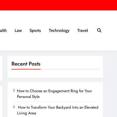
alth
Law
Sports
Technology
Travel
Recent Posts
How to Choose an Engagement Ring for Your
Personal Style
How to Transform Your Backyard Into an Elevated
Living Area