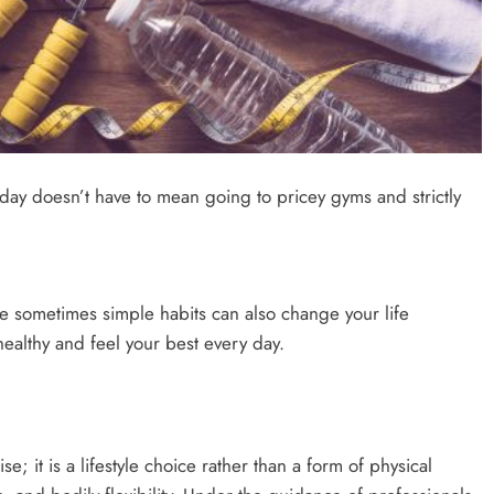
oday doesn’t have to mean going to pricey gyms and strictly
ce sometimes simple habits can also change your life
healthy and feel your best every day.
e; it is a lifestyle choice rather than a form of physical