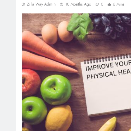
Zilla Way Admin
10 Months Ago
0
6 Mins