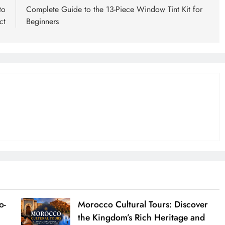
to
Complete Guide to the 13-Piece Window Tint Kit for
ct
Beginners
o-
Morocco Cultural Tours: Discover
the Kingdom’s Rich Heritage and