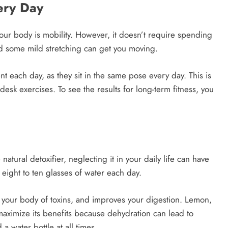
very Day
your body is mobility. However, it doesn’t require spending
nd some mild stretching can get you moving.
each day, as they sit in the same pose every day. This is
desk exercises. To see the results for long-term fitness, you
natural detoxifier, neglecting it in your daily life can have
eight to ten glasses of water each day.
d your body of toxins, and improves your digestion. Lemon,
aximize its benefits because dehydration can lead to
a water bottle at all times.