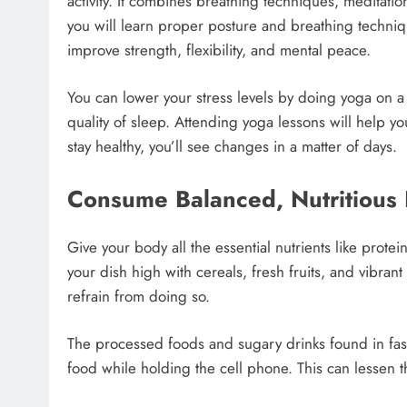
activity. It combines breathing techniques, meditatio
you will learn proper posture and breathing techni
improve strength, flexibility, and mental peace.
You can lower your stress levels by doing yoga on a
quality of sleep. Attending yoga lessons will help y
stay healthy, you’ll see changes in a matter of days.
Consume Balanced, Nutritious
Give your body all the essential nutrients like protein
your dish high with cereals, fresh fruits, and vibran
refrain from doing so.
The processed foods and sugary drinks found in fas
food while holding the cell phone. This can lessen t