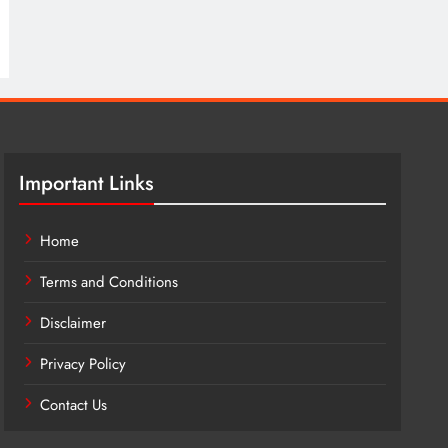
Important Links
Home
Terms and Conditions
Disclaimer
Privacy Policy
Contact Us