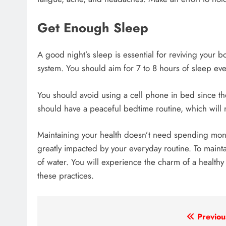
Get Enough Sleep
A good night’s sleep is essential for reviving you
system. You should aim for 7 to 8 hours of sleep eve
You should avoid using a cell phone in bed since th
should have a peaceful bedtime routine, which will 
Maintaining your health doesn’t need spending mon
greatly impacted by your everyday routine. To mainta
of water. You will experience the charm of a healthy
these practices.
Post
Previou