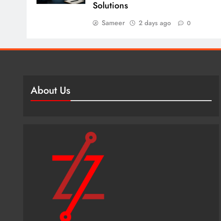
Solutions
Sameer
2 days ago
0
About Us