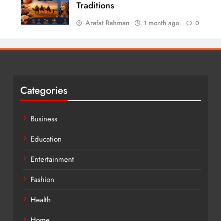
Traditions
Arafat Rahman
1 month ago
0
Categories
Business
Education
Entertainment
Fashion
Health
Home