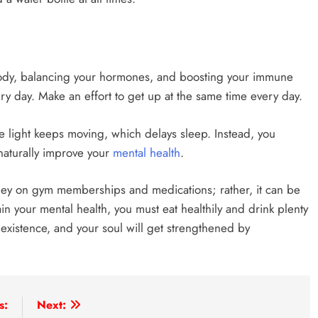
r body, balancing your hormones, and boosting your immune
ry day. Make an effort to get up at the same time every day.
e light keeps moving, which delays sleep. Instead, you
naturally improve your
mental health
.
ey on gym memberships and medications; rather, it can be
in your mental health, you must eat healthily and drink plenty
 existence, and your soul will get strengthened by
s:
Next: