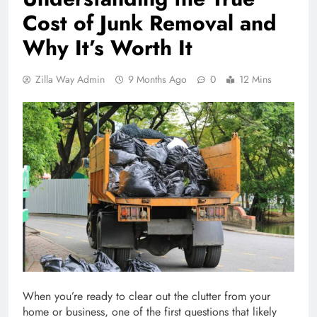
Cost of Junk Removal and
Why It’s Worth It
Zilla Way Admin
9 Months Ago
0
12 Mins
When you’re ready to clear out the clutter from your
home or business, one of the first questions that likely