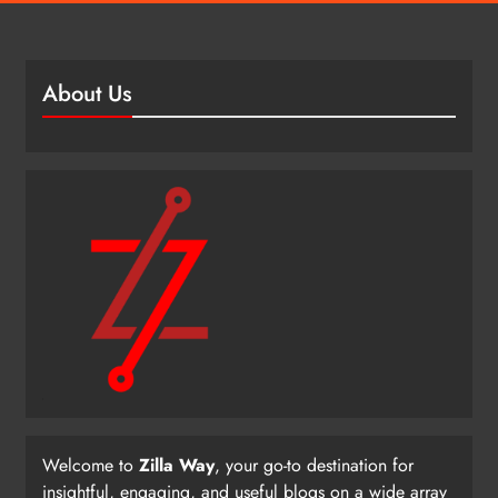
About Us
Welcome to
Zilla Way
, your go-to destination for
insightful, engaging, and useful blogs on a wide array