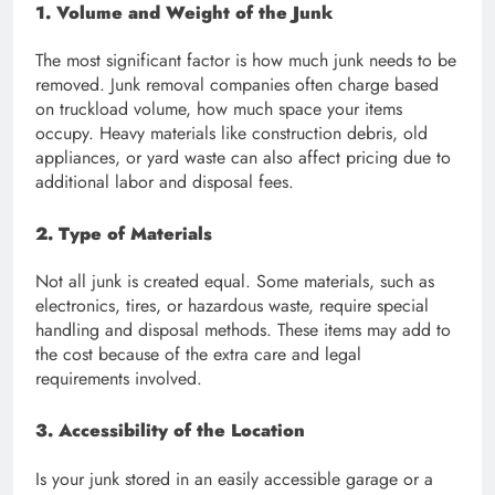
1. Volume and Weight of the Junk
The most significant factor is how much junk needs to be
removed. Junk removal companies often charge based
on truckload volume, how much space your items
occupy. Heavy materials like construction debris, old
appliances, or yard waste can also affect pricing due to
additional labor and disposal fees.
2. Type of Materials
Not all junk is created equal. Some materials, such as
electronics, tires, or hazardous waste, require special
handling and disposal methods. These items may add to
the cost because of the extra care and legal
requirements involved.
3. Accessibility of the Location
Is your junk stored in an easily accessible garage or a