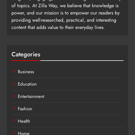
of topics. At Zilla Way, we believe that knowledge is
power, and our mission is to empower our readers by
providing well-researched, practical, and interesting
content that adds value to their everyday lives.
Categories
Business
Education
Entertainment
Fashion
Health
Home