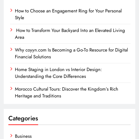
How to Choose an Engagement Ring for Your Personal
Style
How to Transform Your Backyard Into an Elevated Living
Area
Why coyyn.com Is Becoming a Go-To Resource for Digital
Financial Solutions
Home Staging in London vs Interior Design:
Understanding the Core Differences
Morocco Cultural Tours: Discover the Kingdom’s Rich
Heritage and Traditions
Categories
Business