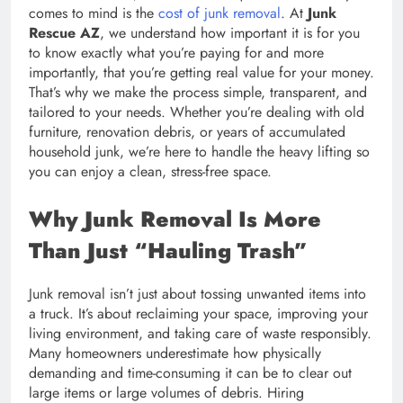
comes to mind is the
cost of junk removal
. At
Junk
Rescue AZ
, we understand how important it is for you
to know exactly what you’re paying for and more
importantly, that you’re getting real value for your money.
That’s why we make the process simple, transparent, and
tailored to your needs. Whether you’re dealing with old
furniture, renovation debris, or years of accumulated
household junk, we’re here to handle the heavy lifting so
you can enjoy a clean, stress-free space.
Why Junk Removal Is More
Than Just “Hauling Trash”
Junk removal isn’t just about tossing unwanted items into
a truck. It’s about reclaiming your space, improving your
living environment, and taking care of waste responsibly.
Many homeowners underestimate how physically
demanding and time-consuming it can be to clear out
large items or large volumes of debris. Hiring