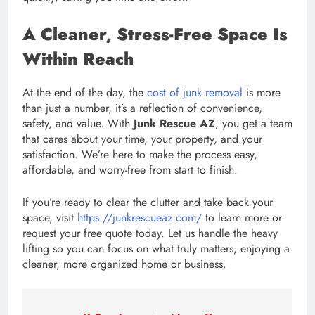
A Cleaner, Stress-Free Space Is
Within Reach
At the end of the day, the
cost of junk removal
is more
than just a number, it’s a reflection of convenience,
safety, and value. With
Junk Rescue AZ
, you get a team
that cares about your time, your property, and your
satisfaction. We’re here to make the process easy,
affordable, and worry-free from start to finish.
If you’re ready to clear the clutter and take back your
space, visit
https://junkrescueaz.com/
to learn more or
request your free quote today. Let us handle the heavy
lifting so you can focus on what truly matters, enjoying a
cleaner, more organized home or business.