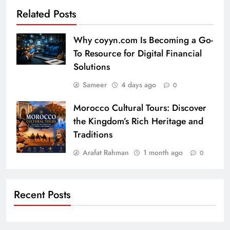
Related Posts
Why coyyn.com Is Becoming a Go-
To Resource for Digital Financial
Solutions
Sameer
4 days ago
0
Morocco Cultural Tours: Discover
the Kingdom’s Rich Heritage and
Traditions
Arafat Rahman
1 month ago
0
Recent Posts