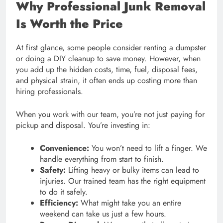
Why Professional Junk Removal
Is Worth the Price
At first glance, some people consider renting a dumpster
or doing a DIY cleanup to save money. However, when
you add up the hidden costs, time, fuel, disposal fees,
and physical strain, it often ends up costing more than
hiring professionals.
When you work with our team, you’re not just paying for
pickup and disposal. You’re investing in:
Convenience:
You won’t need to lift a finger. We
handle everything from start to finish.
Safety:
Lifting heavy or bulky items can lead to
injuries. Our trained team has the right equipment
to do it safely.
Efficiency:
What might take you an entire
weekend can take us just a few hours.