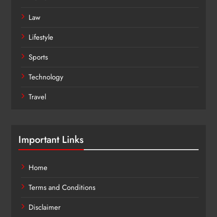
Law
Lifestyle
Sports
Technology
Travel
Important Links
Home
Terms and Conditions
Disclaimer