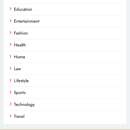
Education
Entertainment
Fashion
Health
Home
Law
Lifestyle
Sports
Technology
Travel