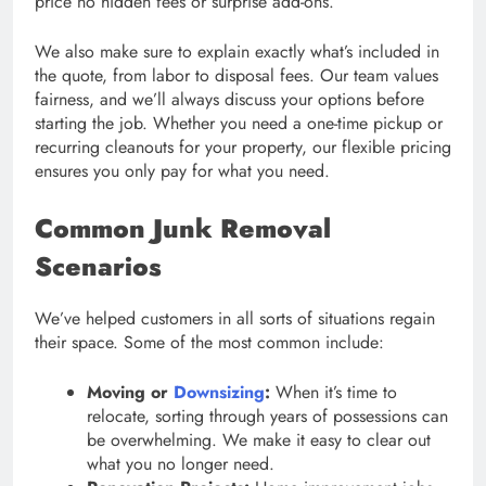
price no hidden fees or surprise add-ons.
We also make sure to explain exactly what’s included in
the quote, from labor to disposal fees. Our team values
fairness, and we’ll always discuss your options before
starting the job. Whether you need a one-time pickup or
recurring cleanouts for your property, our flexible pricing
ensures you only pay for what you need.
Common Junk Removal
Scenarios
We’ve helped customers in all sorts of situations regain
their space. Some of the most common include:
Moving or
Downsizing
:
When it’s time to
relocate, sorting through years of possessions can
be overwhelming. We make it easy to clear out
what you no longer need.