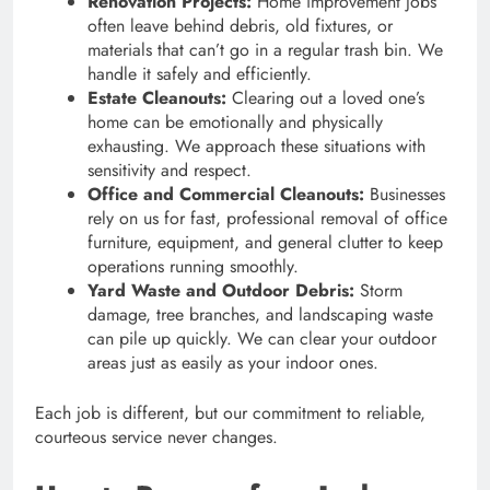
Renovation Projects:
Home improvement jobs
often leave behind debris, old fixtures, or
materials that can’t go in a regular trash bin. We
handle it safely and efficiently.
Estate Cleanouts:
Clearing out a loved one’s
home can be emotionally and physically
exhausting. We approach these situations with
sensitivity and respect.
Office and Commercial Cleanouts:
Businesses
rely on us for fast, professional removal of office
furniture, equipment, and general clutter to keep
operations running smoothly.
Yard Waste and Outdoor Debris:
Storm
damage, tree branches, and landscaping waste
can pile up quickly. We can clear your outdoor
areas just as easily as your indoor ones.
Each job is different, but our commitment to reliable,
courteous service never changes.