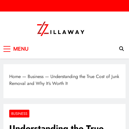
Skip
to
content
Zilla Way
World Of Words
MENU
Home
—
Business
—
Understanding the True Cost of Junk
Removal and Why It’s Worth It
BUSINESS
Understanding the True