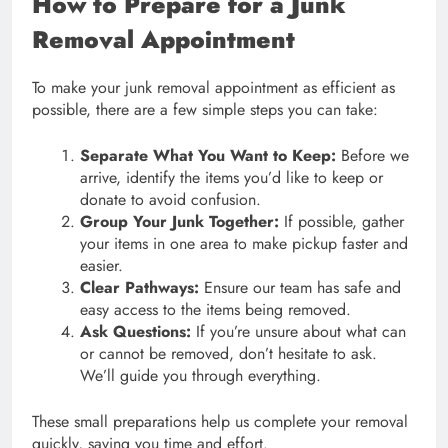
How to Prepare for a Junk
Removal Appointment
To make your junk removal appointment as efficient as
possible, there are a few simple steps you can take:
Separate What You Want to Keep:
Before we
arrive, identify the items you’d like to keep or
donate to avoid confusion.
Group Your Junk Together:
If possible, gather
your items in one area to make pickup faster and
easier.
Clear Pathways:
Ensure our team has safe and
easy access to the items being removed.
Ask Questions:
If you’re unsure about what can
or cannot be removed, don’t hesitate to ask.
We’ll guide you through everything.
These small preparations help us complete your removal
quickly, saving you time and effort.