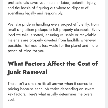
professionals saves you hours of labor, potential injury,
and the hassle of figuring out where to dispose of
everything legally and responsibly.
We take pride in handling every project efficiently, from
small single-item pickups to full property cleanouts. Every
load we take is sorted, ensuring reusable or recyclable
materials are properly diverted from landfills whenever
possible. That means less waste for the planet and more
peace of mind for you.
What Factors Affect the Cost of
Junk Removal
There isn’t a one-size-fits-all answer when it comes to
pricing because each job varies depending on several
key factors. Here’s what usually determines the overall
cost: