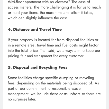
third-floor apartment with no elevator? The ease of
access matters. The more challenging it is for us to reach
or load your items, the more time and effort it takes,
which can slightly influence the cost.
4. Distance and Travel Time
If your property is located far from disposal facilities or
in a remote area, travel time and fuel costs might factor
into the total price. That said, we always aim to keep our
pricing fair and transparent for every customer.
5. Disposal and Recycling Fees
Some facilities charge specific dumping or recycling
fees, depending on the materials being disposed of. As
part of our commitment to responsible waste
management, we include these costs upfront so there are
no surprises later.