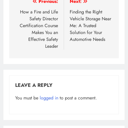
Post
Previous:
Next:
navigation
How a Fire and Life
Finding the Right
Safety Director
Vehicle Storage Near
Certification Course
Me: A Trusted
Makes You an
Solution for Your
Effective Safety
Automotive Needs
Leader
LEAVE A REPLY
You must be
logged in
to post a comment.