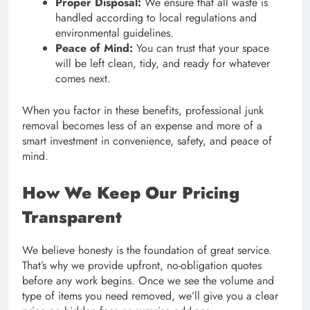
Proper Disposal:
We ensure that all waste is
handled according to local regulations and
environmental guidelines.
Peace of Mind:
You can trust that your space
will be left clean, tidy, and ready for whatever
comes next.
When you factor in these benefits, professional junk
removal becomes less of an expense and more of a
smart investment in convenience, safety, and peace of
mind.
How We Keep Our Pricing
Transparent
We believe honesty is the foundation of great service.
That’s why we provide upfront, no-obligation quotes
before any work begins. Once we see the volume and
type of items you need removed, we’ll give you a clear