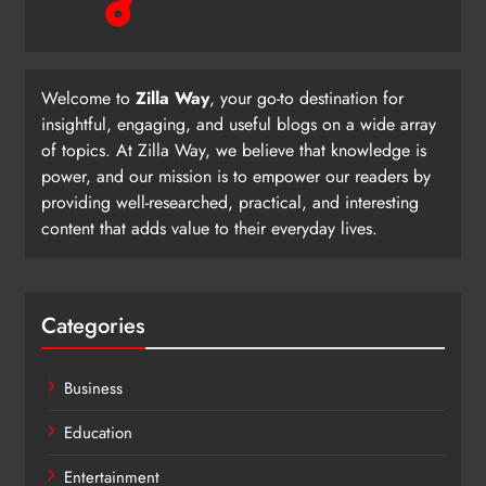
Welcome to
Zilla Way
, your go-to destination for
insightful, engaging, and useful blogs on a wide array
of topics. At Zilla Way, we believe that knowledge is
power, and our mission is to empower our readers by
providing well-researched, practical, and interesting
content that adds value to their everyday lives.
Categories
Business
Education
Entertainment