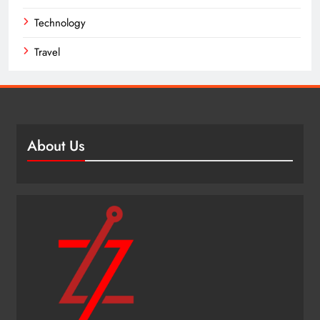
Technology
Travel
About Us