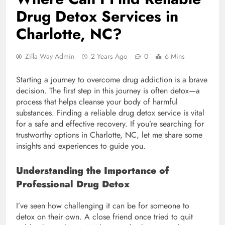
Drug Detox Services in
Charlotte, NC?
Zilla Way Admin
2 Years Ago
0
6 Mins
Starting a journey to overcome drug addiction is a brave
decision. The first step in this journey is often detox—a
process that helps cleanse your body of harmful
substances. Finding a reliable drug detox service is vital
for a safe and effective recovery. If you’re searching for
trustworthy options in Charlotte, NC, let me share some
insights and experiences to guide you.
Understanding the Importance of
Professional Drug Detox
I’ve seen how challenging it can be for someone to
detox on their own. A close friend once tried to quit