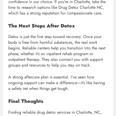
confidence in our choice. If you’re in Charlotte, take the
time to research options like Drug Detox Charlotte NC,
which has a strong reputation for compassionate care.
The Next Steps After Detox
Detox is just the first step toward recovery. Once your
body is free from harmful substances, the real work
begins. Reliable centers help you transition into the next
phase, whether it’s an inpatient rehab program or
outpatient therapy. They also connect you with support
groups and resources to help you stay on track.
A strong aftercare plan is essential. I’ve seen how
ongoing support can make a difference—it’s like having
a safety net when things get tough.
Final Thoughts
Finding reliable drug detox services in Charlotte, NC,