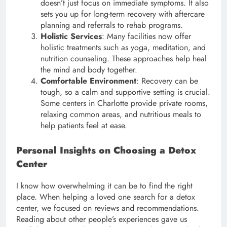
doesn’t just focus on immediate symptoms. It also
sets you up for long-term recovery with aftercare
planning and referrals to rehab programs.
Holistic Services
: Many facilities now offer
holistic treatments such as yoga, meditation, and
nutrition counseling. These approaches help heal
the mind and body together.
Comfortable Environment
: Recovery can be
tough, so a calm and supportive setting is crucial.
Some centers in Charlotte provide private rooms,
relaxing common areas, and nutritious meals to
help patients feel at ease.
Personal Insights on Choosing a Detox
Center
I know how overwhelming it can be to find the right
place. When helping a loved one search for a detox
center, we focused on reviews and recommendations.
Reading about other people’s experiences gave us