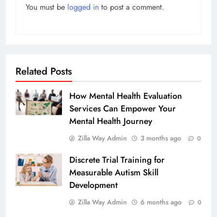
You must be
logged in
to post a comment.
Related Posts
How Mental Health Evaluation
Services Can Empower Your
Mental Health Journey
Zilla Way Admin
3 months ago
0
Discrete Trial Training for
Measurable Autism Skill
Development
Zilla Way Admin
6 months ago
0