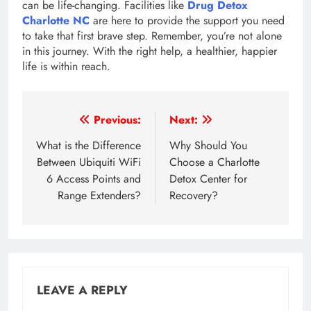
can be life-changing. Facilities like
Drug Detox
Charlotte NC
are here to provide the support you need
to take that first brave step. Remember, you’re not alone
in this journey. With the right help, a healthier, happier
life is within reach.
Post
Previous:
Next:
navigation
What is the Difference
Why Should You
Between Ubiquiti WiFi
Choose a Charlotte
6 Access Points and
Detox Center for
Range Extenders?
Recovery?
LEAVE A REPLY