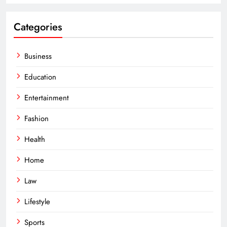
Categories
Business
Education
Entertainment
Fashion
Health
Home
Law
Lifestyle
Sports