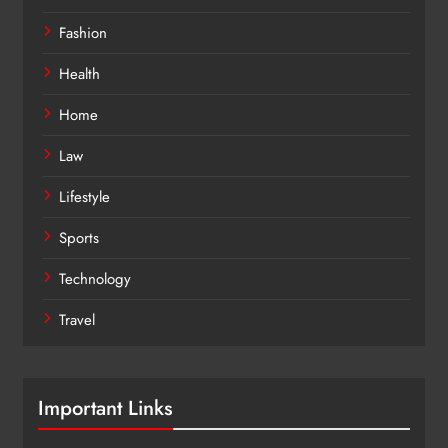
Fashion
Health
Home
Law
Lifestyle
Sports
Technology
Travel
Important Links