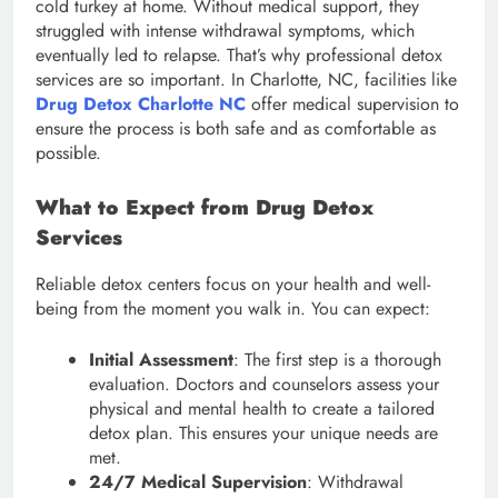
cold turkey at home. Without medical support, they
struggled with intense withdrawal symptoms, which
eventually led to relapse. That’s why professional detox
services are so important. In Charlotte, NC, facilities like
Drug Detox Charlotte NC
offer medical supervision to
ensure the process is both safe and as comfortable as
possible.
What to Expect from Drug Detox
Services
Reliable detox centers focus on your health and well-
being from the moment you walk in. You can expect:
Initial Assessment
: The first step is a thorough
evaluation. Doctors and counselors assess your
physical and mental health to create a tailored
detox plan. This ensures your unique needs are
met.
24/7 Medical Supervision
: Withdrawal