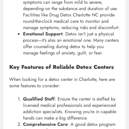
symptoms can range from mild to severe,
depending on the substance and duration of use.
Facilities like Drug Detox Charlotte NC provide
round-the-clock medical care to monitor and
manage symptoms, reducing risks and discomfort.
Emotional Support
: Detox isn’t just a physical
process—it’s also an emotional one. Many centers
offer counseling during detox to help you
manage feelings of anxiety, guilt, or fear.
Key Features of Reliable Detox Centers
When looking for a detox center in Charlotte, here are
some features to consider:
Qualified Staff
: Ensure the center is staffed by
licensed medical professionals and experienced
addiction specialists. Knowing you’re in capable
hands can make a big difference.
Comprehensive Care
: A good detox program