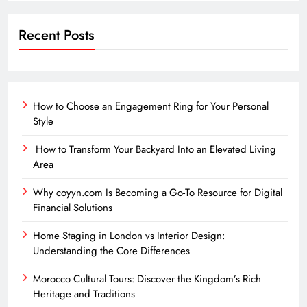
Recent Posts
How to Choose an Engagement Ring for Your Personal
Style
How to Transform Your Backyard Into an Elevated Living
Area
Why coyyn.com Is Becoming a Go-To Resource for Digital
Financial Solutions
Home Staging in London vs Interior Design:
Understanding the Core Differences
Morocco Cultural Tours: Discover the Kingdom’s Rich
Heritage and Traditions