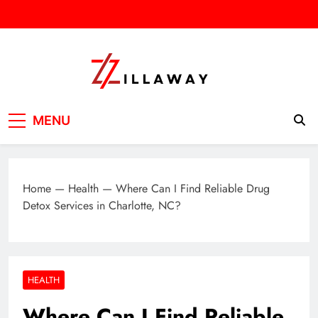
Skip
to
content
Zilla Way
World Of Words
MENU
Home
—
Health
—
Where Can I Find Reliable Drug
Detox Services in Charlotte, NC?
HEALTH
Where Can I Find Reliable