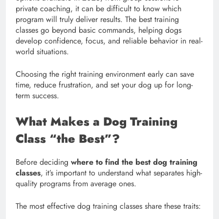
private coaching, it can be difficult to know which
program will truly deliver results. The best training
classes go beyond basic commands, helping dogs
develop confidence, focus, and reliable behavior in real-
world situations.
Choosing the right training environment early can save
time, reduce frustration, and set your dog up for long-
term success.
What Makes a Dog Training
Class “the Best”?
Before deciding
where to find the best dog training
classes
, it’s important to understand what separates high-
quality programs from average ones.
The most effective dog training classes share these traits: