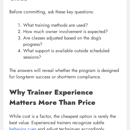
Before committing, ask these key questions:
What training methods are used?
How much owner involvement is expected?
Are classes adjusted based on the dog’s
progress?
What support is available outside scheduled
sessions?
The answers will reveal whether the program is designed
for long-term success or short-term compliance.
Why Trainer Experience
Matters More Than Price
While cost is a factor, the cheapest option is rarely the
best value. Experienced trainers recognize subtle
behavior cues
and adjust techniques accordingly.