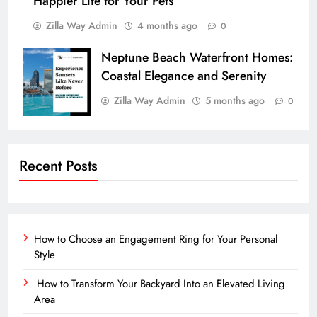
Happier Life for Your Pets
Zilla Way Admin
4 months ago
0
Neptune Beach Waterfront Homes:
Coastal Elegance and Serenity
Zilla Way Admin
5 months ago
0
Recent Posts
How to Choose an Engagement Ring for Your Personal
Style
How to Transform Your Backyard Into an Elevated Living
Area