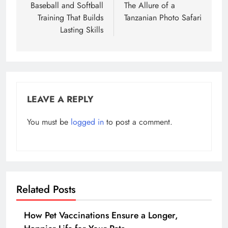
navigation
Baseball and Softball
The Allure of a
Training That Builds
Tanzanian Photo Safari
Lasting Skills
LEAVE A REPLY
You must be
logged in
to post a comment.
Related Posts
How Pet Vaccinations Ensure a Longer,