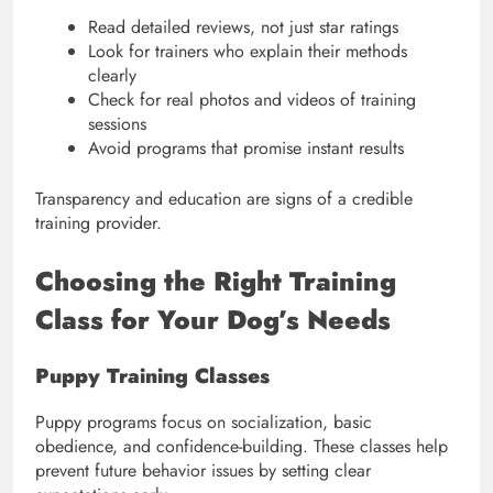
Read detailed reviews, not just star ratings
Look for trainers who explain their methods
clearly
Check for real photos and videos of training
sessions
Avoid programs that promise instant results
Transparency and education are signs of a credible
training provider.
Choosing the Right Training
Class for Your Dog’s Needs
Puppy Training Classes
Puppy programs focus on socialization, basic
obedience, and confidence-building. These classes help
prevent future behavior issues by setting clear