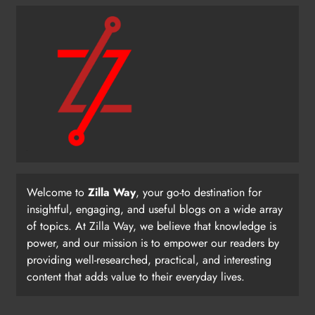
Welcome to
Zilla Way
, your go-to destination for
insightful, engaging, and useful blogs on a wide array
of topics. At Zilla Way, we believe that knowledge is
power, and our mission is to empower our readers by
providing well-researched, practical, and interesting
content that adds value to their everyday lives.