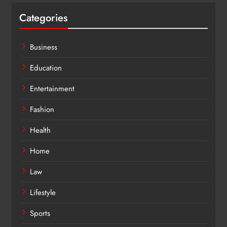
Categories
Business
Education
Entertainment
Fashion
Health
Home
Law
Lifestyle
Sports