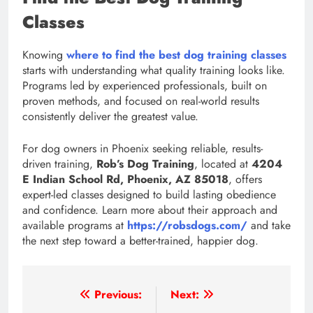
Classes
Knowing
where to find the best dog training classes
starts with understanding what quality training looks like.
Programs led by experienced professionals, built on
proven methods, and focused on real-world results
consistently deliver the greatest value.
For dog owners in Phoenix seeking reliable, results-
driven training,
Rob’s Dog Training
, located at
4204
E Indian School Rd, Phoenix, AZ 85018
, offers
expert-led classes designed to build lasting obedience
and confidence. Learn more about their approach and
available programs at
https://robsdogs.com/
and take
the next step toward a better-trained, happier dog.
Post
Previous:
Next: