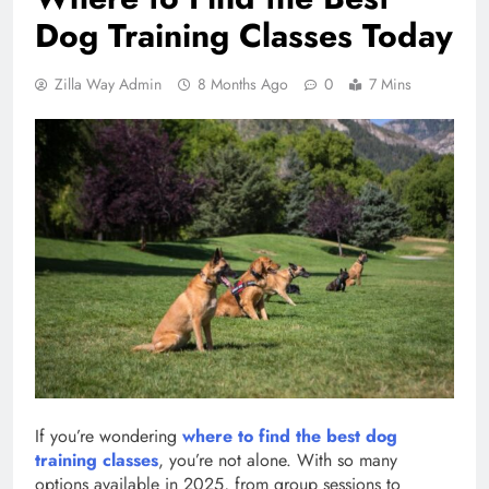
Dog Training Classes Today
Zilla Way Admin
8 Months Ago
0
7 Mins
If you’re wondering
where to find the best dog
training classes
, you’re not alone. With so many
options available in 2025, from group sessions to