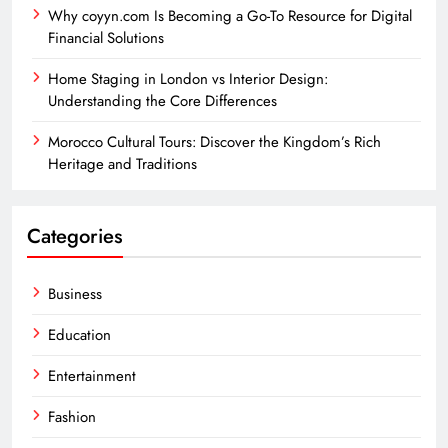
Why coyyn.com Is Becoming a Go-To Resource for Digital
Financial Solutions
Home Staging in London vs Interior Design:
Understanding the Core Differences
Morocco Cultural Tours: Discover the Kingdom’s Rich
Heritage and Traditions
Categories
Business
Education
Entertainment
Fashion