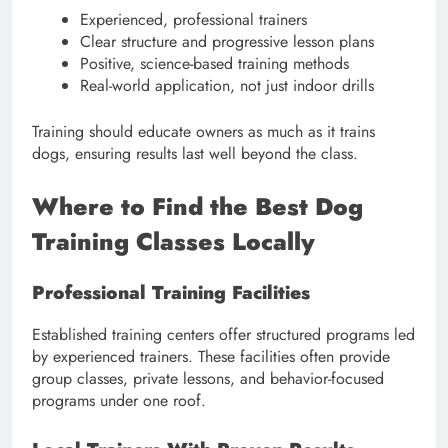
Experienced, professional trainers
Clear structure and progressive lesson plans
Positive, science-based training methods
Real-world application, not just indoor drills
Training should educate owners as much as it trains
dogs, ensuring results last well beyond the class.
Where to Find the Best Dog
Training Classes Locally
Professional Training Facilities
Established training centers offer structured programs led
by experienced trainers. These facilities often provide
group classes, private lessons, and behavior-focused
programs under one roof.