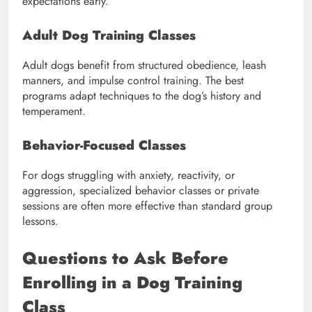
expectations early.
Adult Dog Training Classes
Adult dogs benefit from structured obedience, leash
manners, and impulse control training. The best
programs adapt techniques to the dog’s history and
temperament.
Behavior-Focused Classes
For dogs struggling with anxiety, reactivity, or
aggression, specialized behavior classes or private
sessions are often more effective than standard group
lessons.
Questions to Ask Before
Enrolling in a Dog Training
Class