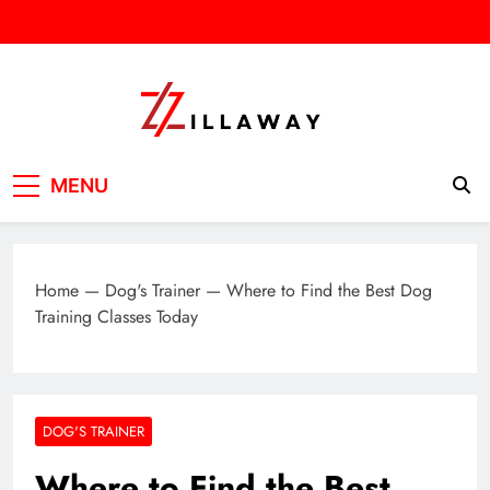
Skip
to
content
Zilla Way
World Of Words
MENU
Home
—
Dog's Trainer
—
Where to Find the Best Dog
Training Classes Today
DOG'S TRAINER
Where to Find the Best