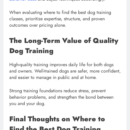
When evaluating where to find the best dog training
classes, prioritize expertise, structure, and proven
outcomes over pricing alone.
The Long-Term Value of Quality
Dog Training
High-quality training improves daily life for both dogs
and owners. Well-trained dogs are safer, more confident,
and easier to manage in public and at home.
Strong training foundations reduce stress, prevent
behavior problems, and strengthen the bond between
you and your dog.
Final Thoughts on Where to
Find the Best Dog Training