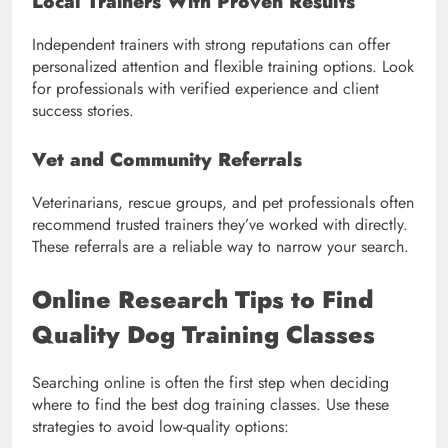
Local Trainers With Proven Results
Independent trainers with strong reputations can offer
personalized attention and flexible training options. Look
for professionals with verified experience and client
success stories.
Vet and Community Referrals
Veterinarians, rescue groups, and pet professionals often
recommend trusted trainers they’ve worked with directly.
These referrals are a reliable way to narrow your search.
Online Research Tips to Find
Quality Dog Training Classes
Searching online is often the first step when deciding
where to find the best dog training classes. Use these
strategies to avoid low-quality options: