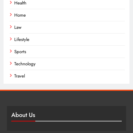
Health
Home
Law
Lifestyle
Sports
Technology
Travel
About Us