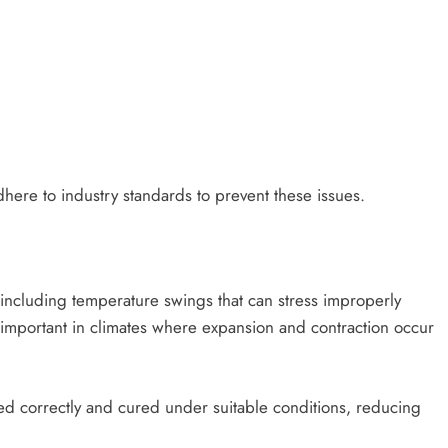
dhere to industry standards to prevent these issues.
including temperature swings that can stress improperly
y important in climates where expansion and contraction occur
ied correctly and cured under suitable conditions, reducing