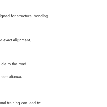
gned for structural bonding.
or exact alignment.
icle to the road.
ty compliance.
nal training can lead to: