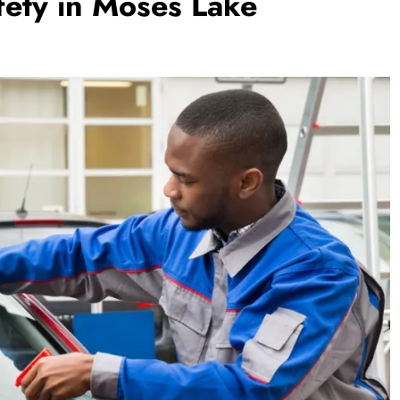
afety in Moses Lake