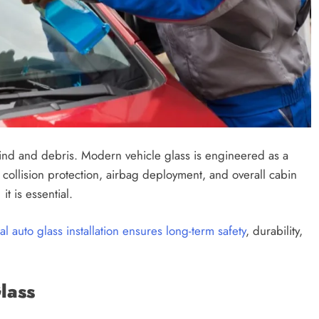
wind and debris. Modern vehicle glass is engineered as a
n collision protection, airbag deployment, and overall cabin
it is essential.
l auto glass installation ensures long-term safety
, durability,
lass