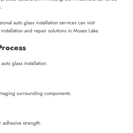
.
onal auto glass installation services can visit
 installation and repair solutions in Moses Lake.
Process
auto glass installation:
 damaging surrounding components.
 adhesive strength.