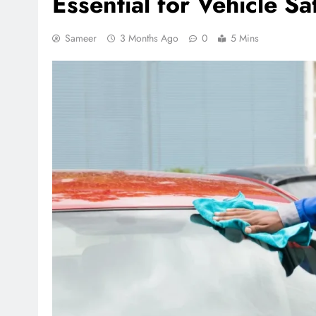
Essential for Vehicle S
Sameer
3 Months Ago
0
5 Mins