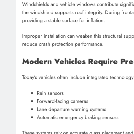
Windshields and vehicle windows contribute significant
the windshield supports roof integrity. During fronta
providing a stable surface for inflation.
Improper installation can weaken this structural supp
reduce crash protection performance.
Modern Vehicles Require Preci
Today’s vehicles often include integrated technology
Rain sensors
Forward-facing cameras
Lane departure warning systems
Automatic emergency braking sensors
These systems rely on accurate glass placement and 