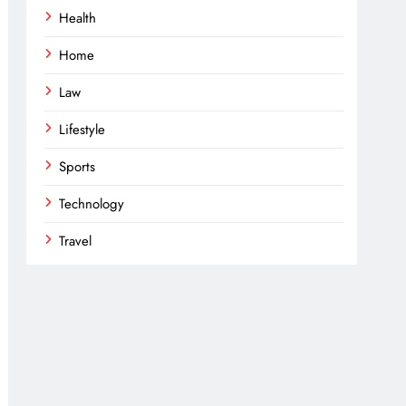
Health
Home
Law
Lifestyle
Sports
Technology
Travel