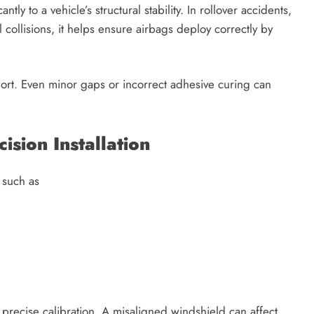
ly to a vehicle’s structural stability. In rollover accidents,
l collisions, it helps ensure airbags deploy correctly by
ort
.
Even minor gaps or incorrect adhesive curing can
sion Installation
 such as
precise calibration. A misaligned windshield can affect