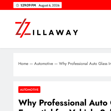
Skip
1:29:10 PM
August 6, 2026
to
content
Zilla Way
World Of Words
Home
—
Automotive
—
Why Professional Auto Glass Ins
AUTOMOTIVE
Why Professional Auto G