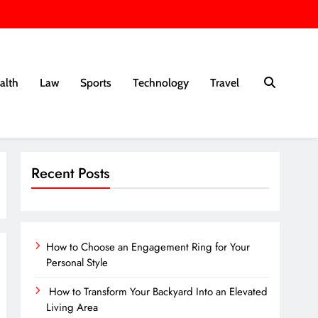
alth
Law
Sports
Technology
Travel
Recent Posts
How to Choose an Engagement Ring for Your
Personal Style
How to Transform Your Backyard Into an Elevated
Living Area