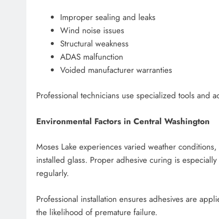
Improper sealing and leaks
Wind noise issues
Structural weakness
ADAS malfunction
Voided manufacturer warranties
Professional technicians use specialized tools and a
Environmental Factors in Central Washington
Moses Lake experiences varied weather conditions, 
installed glass. Proper adhesive curing is especiall
regularly.
Professional installation ensures adhesives are appl
the likelihood of premature failure.