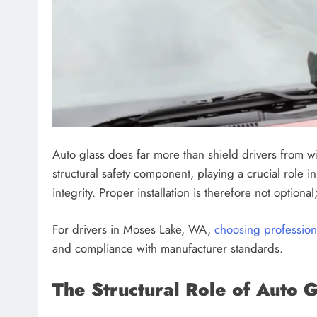
Auto glass does far more than shield drivers from 
structural safety component, playing a crucial role i
integrity. Proper installation is therefore not optional; 
For drivers in Moses Lake, WA,
choosing professiona
and compliance with manufacturer standards.
The Structural Role of Auto G