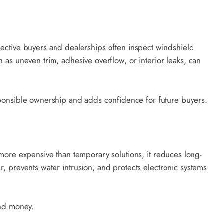
spective buyers and dealerships often inspect windshield
ch as uneven trim, adhesive overflow, or interior leaks, can
onsible ownership and adds confidence for future buyers.
m more expensive than temporary solutions, it reduces long-
er, prevents water intrusion, and protects electronic systems
and money.