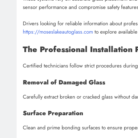
sensor performance and compromise safety features
Drivers looking for reliable information about professi
https://moseslakeautoglass.com
to explore available
The Professional Installation 
Certified technicians follow strict procedures during 
Removal of Damaged Glass
Carefully extract broken or cracked glass without
Surface Preparation
Clean and prime bonding surfaces to ensure proper