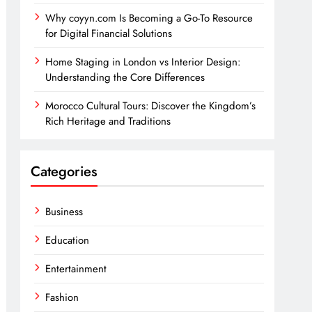
Why coyyn.com Is Becoming a Go-To Resource
for Digital Financial Solutions
Home Staging in London vs Interior Design:
Understanding the Core Differences
Morocco Cultural Tours: Discover the Kingdom’s
Rich Heritage and Traditions
Categories
Business
Education
Entertainment
Fashion