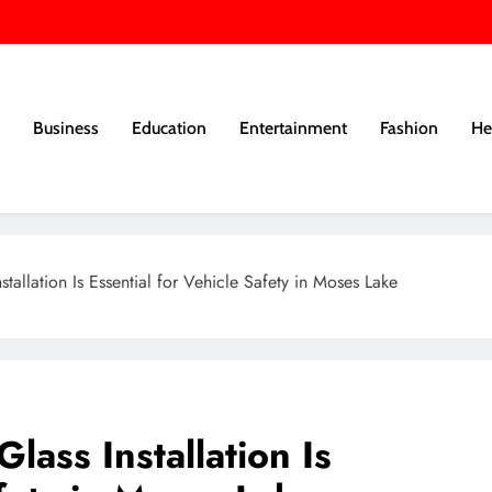
Business
Education
Entertainment
Fashion
He
tallation Is Essential for Vehicle Safety in Moses Lake
lass Installation Is