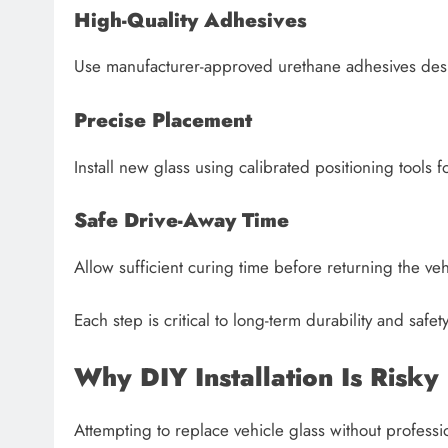
High-Quality Adhesives
Use manufacturer-approved urethane adhesives desi
Precise Placement
Install new glass using calibrated positioning tools f
Safe Drive-Away Time
Allow sufficient curing time before returning the veh
Each step is critical to long-term durability and safe
Why DIY Installation Is Risky
Attempting to replace vehicle glass without professio