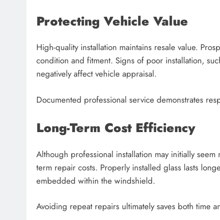
Protecting Vehicle Value
High-quality installation maintains resale value. Pro
condition and fitment. Signs of poor installation, su
negatively affect vehicle appraisal.
Documented professional service demonstrates resp
Long-Term Cost Efficiency
Although professional installation may initially see
term repair costs. Properly installed glass lasts long
embedded within the windshield.
Avoiding repeat repairs ultimately saves both time 