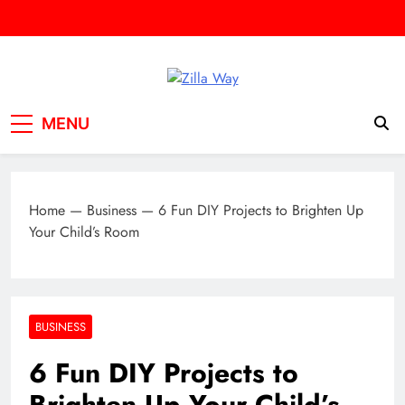
Skip
to
content
Zilla Way
World Of Words
MENU
Home
—
Business
—
6 Fun DIY Projects to Brighten Up
Your Child’s Room
BUSINESS
6 Fun DIY Projects to
Brighten Up Your Child’s