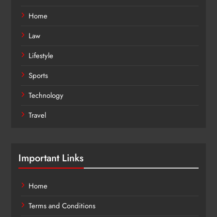
Home
Law
Lifestyle
Sports
Technology
Travel
Important Links
Home
Terms and Conditions