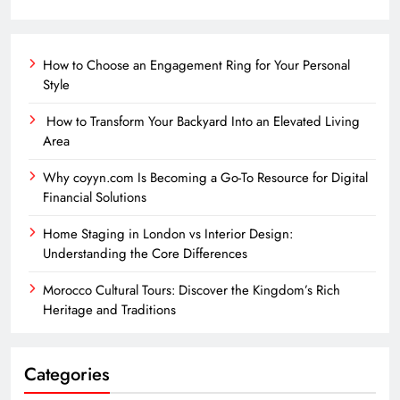
How to Choose an Engagement Ring for Your Personal
Style
How to Transform Your Backyard Into an Elevated Living
Area
Why coyyn.com Is Becoming a Go-To Resource for Digital
Financial Solutions
Home Staging in London vs Interior Design:
Understanding the Core Differences
Morocco Cultural Tours: Discover the Kingdom’s Rich
Heritage and Traditions
Categories