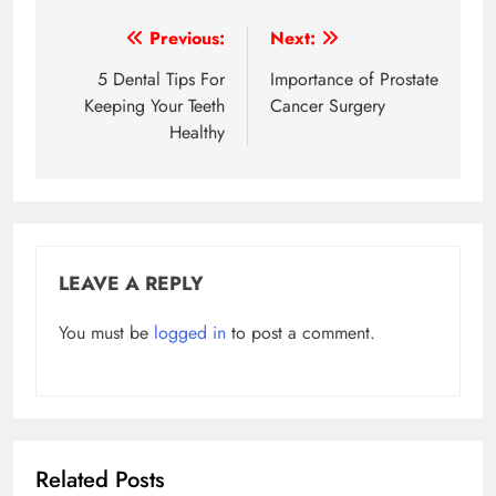
Post
Previous:
Next:
navigation
5 Dental Tips For
Importance of Prostate
Keeping Your Teeth
Cancer Surgery
Healthy
LEAVE A REPLY
You must be
logged in
to post a comment.
Related Posts