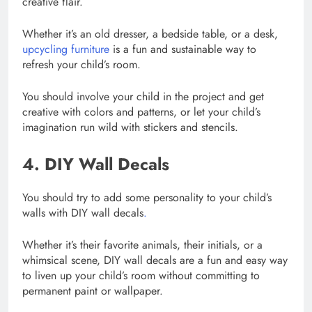
creative flair.
Whether it’s an old dresser, a bedside table, or a desk,
upcycling furniture
is a fun and sustainable way to
refresh your child’s room.
You should involve your child in the project and get
creative with colors and patterns, or let your child’s
imagination run wild with stickers and stencils.
4. DIY Wall Decals
You should try to add some personality to your child’s
walls with DIY wall decals
.
Whether it’s their favorite animals, their initials, or a
whimsical scene, DIY wall decals are a fun and easy way
to liven up your child’s room without committing to
permanent paint or wallpaper.