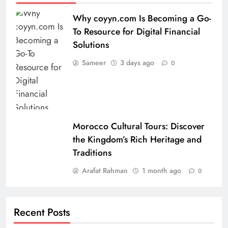
Why coyyn.com Is Becoming a Go-
To Resource for Digital Financial
Solutions
Sameer
3 days ago
0
Morocco Cultural Tours: Discover
the Kingdom’s Rich Heritage and
Traditions
Arafat Rahman
1 month ago
0
Recent Posts