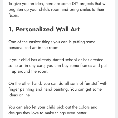
To give you an idea, here are some DIY projects that will
brighten up your child’s room and bring smiles to their
faces.
1. Personalized Wall Art
One of the easiest things you can is putting some
personalized art in the room.
If your child has already started school or has created
some art in day care, you can buy some frames and put
it up around the room.
On the other hand, you can do all sorts of fun stuff with
finger painting and hand painting. You can get some
ideas online.
You can also let your child pick out the colors and
designs they love to make things even better.