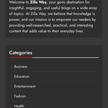
Welcome to
Zilla Way
, your go-to destination for
insightful, engaging, and useful blogs on a wide array
of topics. At Zilla Way, we believe that knowledge is
power, and our mission is to empower our readers by
providing well-researched, practical, and interesting
content that adds value to their everyday lives.
Categories
Business
Education
Entertainment
Fashion
Health