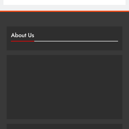
About Us