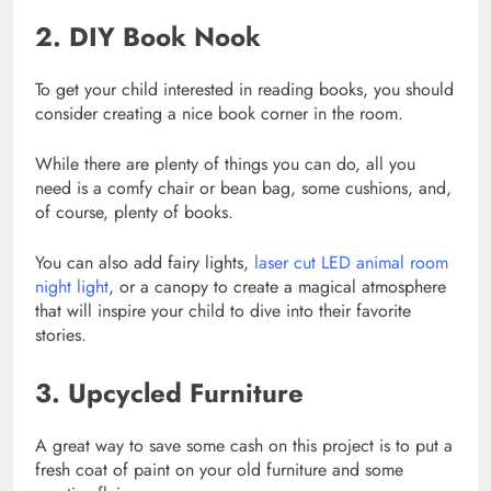
2. DIY Book Nook
To get your child interested in reading books, you should
consider creating a nice book corner in the room.
While there are plenty of things you can do, all you
need is a comfy chair or bean bag, some cushions, and,
of course, plenty of books.
You can also add fairy lights,
laser cut LED animal room
night light
, or a canopy to create a magical atmosphere
that will inspire your child to dive into their favorite
stories.
3. Upcycled Furniture
A great way to save some cash on this project is to put a
fresh coat of paint on your old furniture and some