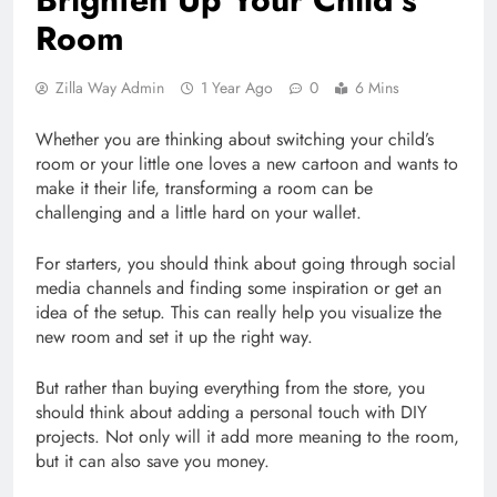
Room
Zilla Way Admin
1 Year Ago
0
6 Mins
Whether you are thinking about switching your child’s
room or your little one loves a new cartoon and wants to
make it their life, transforming a room can be
challenging and a little hard on your wallet.
For starters, you should think about going through social
media channels and finding some inspiration or get an
idea of the setup. This can really help you visualize the
new room and set it up the right way.
But rather than buying everything from the store, you
should think about adding a personal touch with DIY
projects. Not only will it add more meaning to the room,
but it can also save you money.