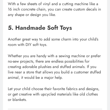
With a few sheets of vinyl and a cutting machine like a
16 inch concrete chain, you can create custom decals in
any shape or design you like.
5. Handmade Soft Toys
Another great way to add some charm into your child’s
room with DIY soft toys.
Whether you are handy with a sewing machine or prefer
no-sew projects, there are endless possibilities for
creating adorable plushies and stuffed animals. If you
live near a store that allows you build a customer stuffed
animal, it would be a major help.
Let your child choose their favorite fabrics and designs,
or get creative with upcycled materials like old clothes
or blankets.