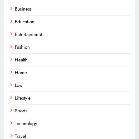
Business
Education
Entertainment
Fashion
Health
Home
Law
Lifestyle
Sports
Technology
Travel