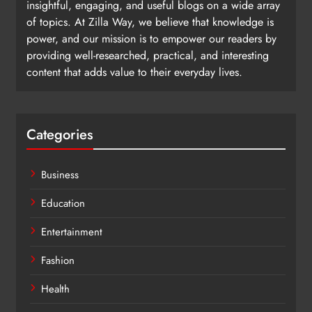
insightful, engaging, and useful blogs on a wide array
of topics. At Zilla Way, we believe that knowledge is
power, and our mission is to empower our readers by
providing well-researched, practical, and interesting
content that adds value to their everyday lives.
Categories
Business
Education
Entertainment
Fashion
Health