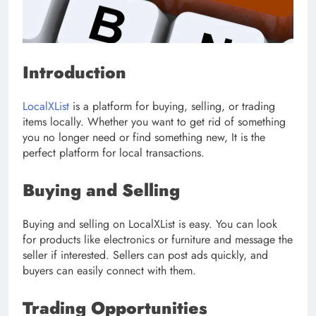
Introduction
LocalXList
is a platform for buying, selling, or trading
items locally. Whether you want to get rid of something
you no longer need or find something new, It is the
perfect platform for local transactions.
Buying and Selling
Buying and selling on LocalXList is easy. You can look
for products like electronics or furniture and message the
seller if interested. Sellers can post ads quickly, and
buyers can easily connect with them.
Trading Opportunities