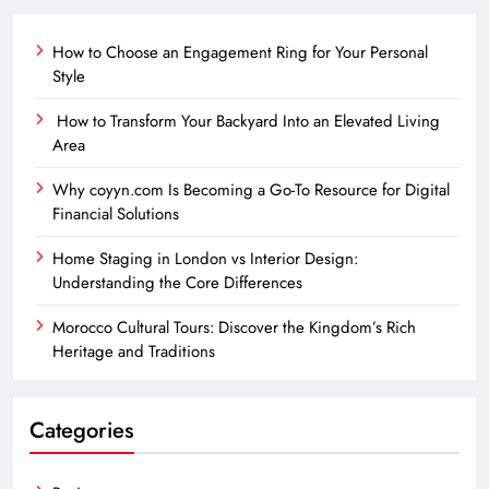
How to Choose an Engagement Ring for Your Personal
Style
How to Transform Your Backyard Into an Elevated Living
Area
Why coyyn.com Is Becoming a Go-To Resource for Digital
Financial Solutions
Home Staging in London vs Interior Design:
Understanding the Core Differences
Morocco Cultural Tours: Discover the Kingdom’s Rich
Heritage and Traditions
Categories