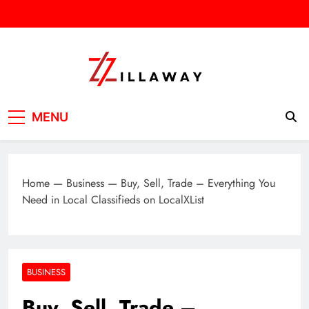
Skip
to
content
Zilla Way
World Of Words
MENU
Home
—
Business
—
Buy, Sell, Trade – Everything You
Need in Local Classifieds on LocalXList
BUSINESS
Buy, Sell, Trade –