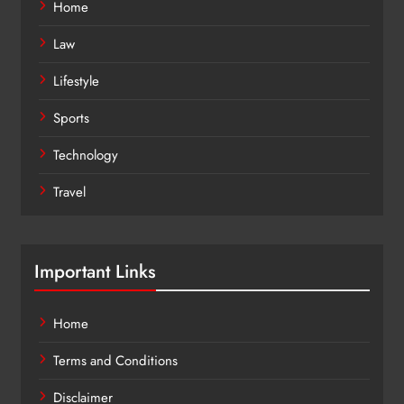
Home
Law
Lifestyle
Sports
Technology
Travel
Important Links
Home
Terms and Conditions
Disclaimer