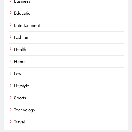
Business
Education
Entertainment
Fashion
Health
Home
Law
Lifestyle
Sports
Technology
Travel