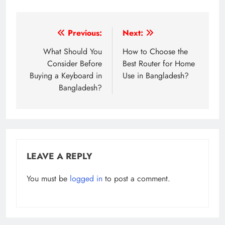
Post
Previous:
Next:
navigation
What Should You
How to Choose the
Consider Before
Best Router for Home
Buying a Keyboard in
Use in Bangladesh?
Bangladesh?
LEAVE A REPLY
You must be
logged in
to post a comment.