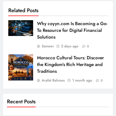
Related Posts
Why coyyn.com Is Becoming a Go-
To Resource for Digital Financial
Solutions
Sameer
2 days ago
0
Morocco Cultural Tours: Discover
the Kingdom’s Rich Heritage and
Traditions
Arafat Rahman
1 month ago
0
Recent Posts