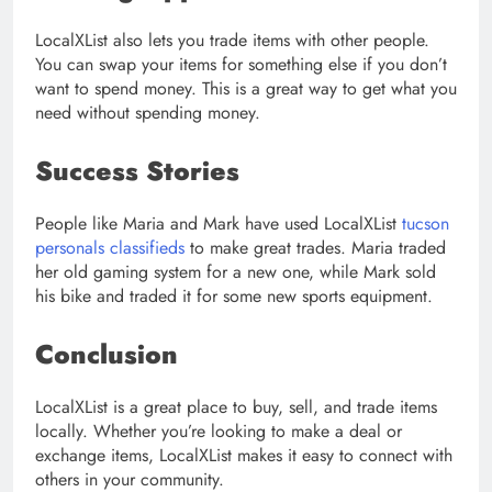
LocalXList also lets you trade items with other people.
You can swap your items for something else if you don’t
want to spend money. This is a great way to get what you
need without spending money.
Success Stories
People like Maria and Mark have used LocalXList
tucson
personals classifieds
to make great trades. Maria traded
her old gaming system for a new one, while Mark sold
his bike and traded it for some new sports equipment.
Conclusion
LocalXList is a great place to buy, sell, and trade items
locally. Whether you’re looking to make a deal or
exchange items, LocalXList makes it easy to connect with
others in your community.