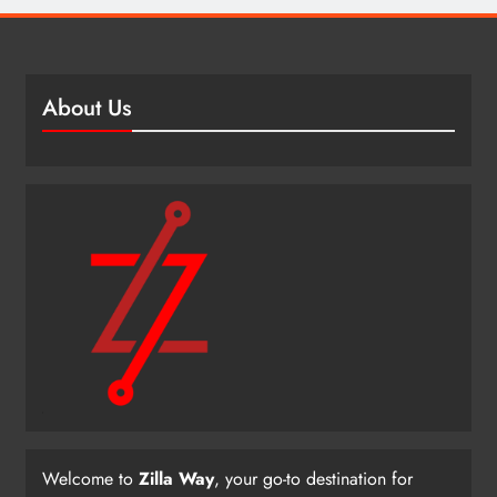
About Us
Welcome to
Zilla Way
, your go-to destination for