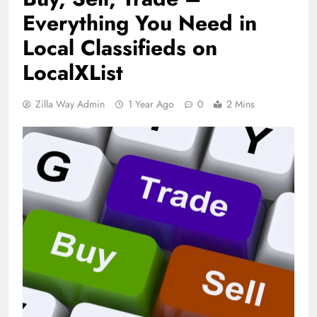
Everything You Need in
Local Classifieds on
LocalXList
Zilla Way Admin
1 Year Ago
0
2 Mins