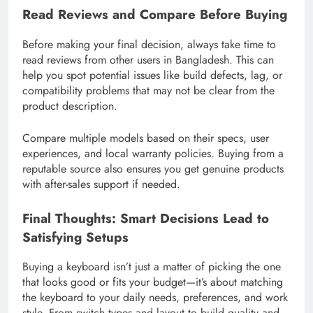
Read Reviews and Compare Before Buying
Before making your final decision, always take time to
read reviews from other users in Bangladesh. This can
help you spot potential issues like build defects, lag, or
compatibility problems that may not be clear from the
product description.
Compare multiple models based on their specs, user
experiences, and local warranty policies. Buying from a
reputable source also ensures you get genuine products
with after-sales support if needed.
Final Thoughts: Smart Decisions Lead to
Satisfying Setups
Buying a keyboard isn’t just a matter of picking the one
that looks good or fits your budget—it’s about matching
the keyboard to your daily needs, preferences, and work
style. From switch types and layout to build quality and