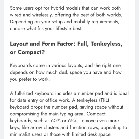
Some users opt for hybrid models that can work both
wired and wirelessly, offering the best of both worlds.
Depending on your setup and mobility requirements,
choose what fits your lifestyle best.
Layout and Form Factor: Full, Tenkeyless,
or Compact?
Keyboards come in various layouts, and the right one
depends on how much desk space you have and how
you prefer to work.
A full-sized keyboard includes a number pad and is ideal
for data entry or office work. A tenkeyless (TKL)
keyboard drops the number pad, saving space without
compromising the main typing area. Compact
keyboards, such as 60% or 65%, remove even more
keys, like arrow clusters and function rows, appealing to
minimalist users or those with limited desk space.