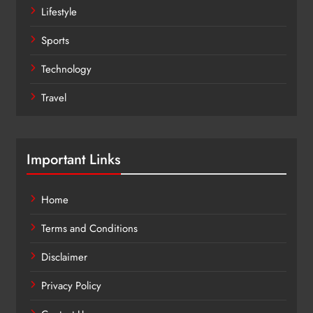
Lifestyle
Sports
Technology
Travel
Important Links
Home
Terms and Conditions
Disclaimer
Privacy Policy