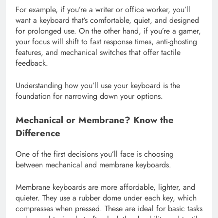
For example, if you’re a writer or office worker, you’ll
want a keyboard that’s comfortable, quiet, and designed
for prolonged use. On the other hand, if you’re a gamer,
your focus will shift to fast response times, anti-ghosting
features, and mechanical switches that offer tactile
feedback.
Understanding how you’ll use your keyboard is the
foundation for narrowing down your options.
Mechanical or Membrane? Know the
Difference
One of the first decisions you’ll face is choosing
between mechanical and membrane keyboards.
Membrane keyboards are more affordable, lighter, and
quieter. They use a rubber dome under each key, which
compresses when pressed. These are ideal for basic tasks