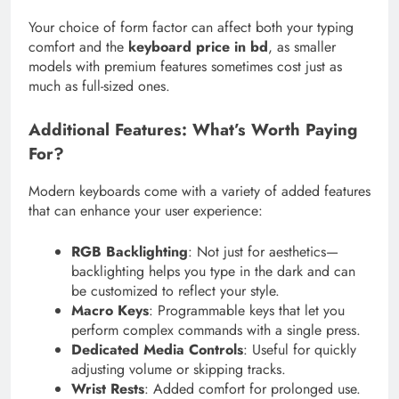
Your choice of form factor can affect both your typing
comfort and the
keyboard price in bd
, as smaller
models with premium features sometimes cost just as
much as full-sized ones.
Additional Features: What’s Worth Paying
For?
Modern keyboards come with a variety of added features
that can enhance your user experience:
RGB Backlighting
: Not just for aesthetics—
backlighting helps you type in the dark and can
be customized to reflect your style.
Macro Keys
: Programmable keys that let you
perform complex commands with a single press.
Dedicated Media Controls
: Useful for quickly
adjusting volume or skipping tracks.
Wrist Rests
: Added comfort for prolonged use.