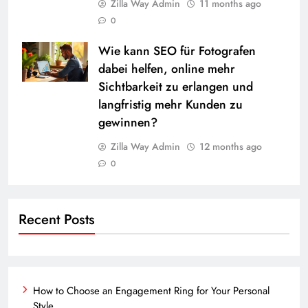
Zilla Way Admin
11 months ago
0
Wie kann SEO für Fotografen
dabei helfen, online mehr
Sichtbarkeit zu erlangen und
langfristig mehr Kunden zu
gewinnen?
Zilla Way Admin
12 months ago
0
Recent Posts
How to Choose an Engagement Ring for Your Personal
Style