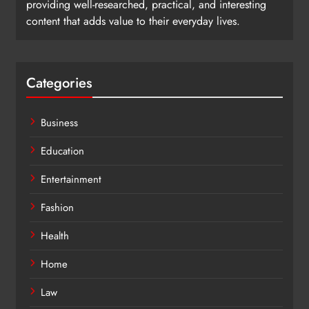
providing well-researched, practical, and interesting
content that adds value to their everyday lives.
Categories
Business
Education
Entertainment
Fashion
Health
Home
Law