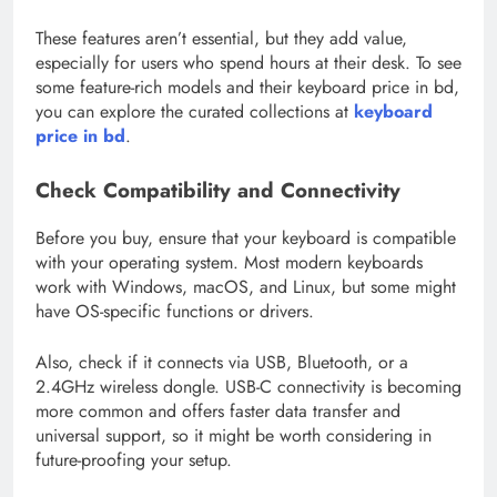
These features aren’t essential, but they add value,
especially for users who spend hours at their desk. To see
some feature-rich models and their keyboard price in bd,
you can explore the curated collections at
keyboard
price in bd
.
Check Compatibility and Connectivity
Before you buy, ensure that your keyboard is compatible
with your operating system. Most modern keyboards
work with Windows, macOS, and Linux, but some might
have OS-specific functions or drivers.
Also, check if it connects via USB, Bluetooth, or a
2.4GHz wireless dongle. USB-C connectivity is becoming
more common and offers faster data transfer and
universal support, so it might be worth considering in
future-proofing your setup.