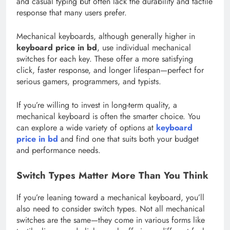
and casual typing but often lack the durability and tactile
response that many users prefer.
Mechanical keyboards, although generally higher in
keyboard price in bd
, use individual mechanical
switches for each key. These offer a more satisfying
click, faster response, and longer lifespan—perfect for
serious gamers, programmers, and typists.
If you’re willing to invest in long-term quality, a
mechanical keyboard is often the smarter choice. You
can explore a wide variety of options at
keyboard
price in bd
and find one that suits both your budget
and performance needs.
Switch Types Matter More Than You Think
If you’re leaning toward a mechanical keyboard, you’ll
also need to consider switch types. Not all mechanical
switches are the same—they come in various forms like