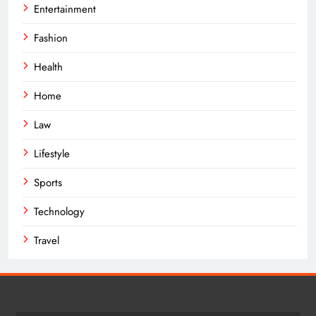
Entertainment
Fashion
Health
Home
Law
Lifestyle
Sports
Technology
Travel