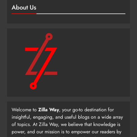
About Us
Welcome to
Zilla Way
, your go-to destination for
insightful, engaging, and useful blogs on a wide array
of topics. At Zilla Way, we believe that knowledge is
power, and our mission is to empower our readers by