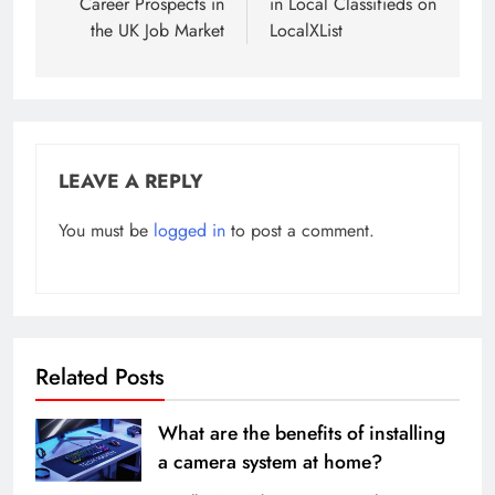
Career Prospects in
in Local Classifieds on
the UK Job Market
LocalXList
LEAVE A REPLY
You must be
logged in
to post a comment.
Related Posts
What are the benefits of installing
a camera system at home?