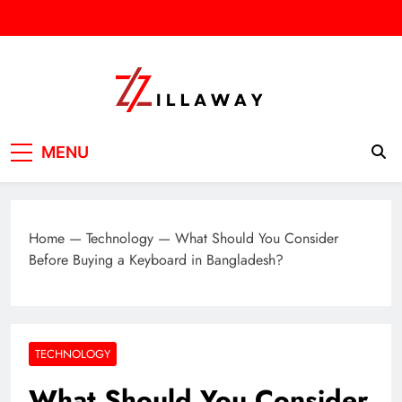
Skip
to
content
Zilla Way
World Of Words
MENU
Home
—
Technology
—
What Should You Consider
Before Buying a Keyboard in Bangladesh?
TECHNOLOGY
What Should You Consider