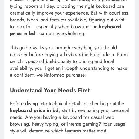
typing reports all day, choosing the right keyboard can
dramatically improve your experience. But with countless
brands, types, and features available, figuring out what
to look for—especially when browsing the
keyboard
price in bd
—can be overwhelming.
This guide walks you through everything you should
consider before buying a keyboard in Bangladesh. From
switch types and build quality to pricing and local
availability, you’ll get an in-depth understanding to make
a confident, well-informed purchase.
Understand Your Needs First
Before diving into technical details or checking out the
keyboard price in bd
, start by evaluating your personal
needs. Are you buying a keyboard for casual web
browsing, heavy typing, or intense gaming? Your usage
style will determine which features matter most.