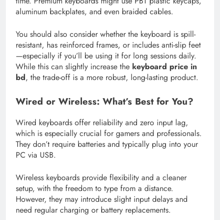
time. Premium keyboards might use PBT plastic keycaps,
aluminum backplates, and even braided cables.
You should also consider whether the keyboard is spill-
resistant, has reinforced frames, or includes anti-slip feet
—especially if you’ll be using it for long sessions daily.
While this can slightly increase the
keyboard price in
bd
, the trade-off is a more robust, long-lasting product.
Wired or Wireless: What’s Best for You?
Wired keyboards offer reliability and zero input lag,
which is especially crucial for gamers and professionals.
They don’t require batteries and typically plug into your
PC via USB.
Wireless keyboards provide flexibility and a cleaner
setup, with the freedom to type from a distance.
However, they may introduce slight input delays and
need regular charging or battery replacements.