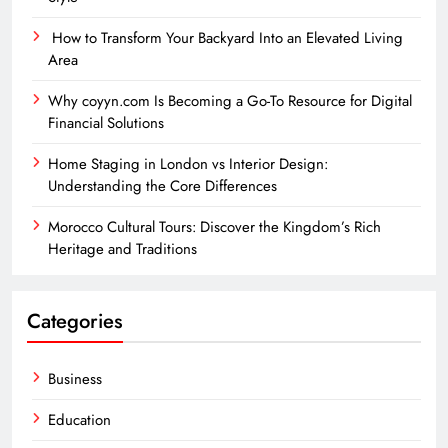
How to Transform Your Backyard Into an Elevated Living
Area
Why coyyn.com Is Becoming a Go-To Resource for Digital
Financial Solutions
Home Staging in London vs Interior Design:
Understanding the Core Differences
Morocco Cultural Tours: Discover the Kingdom’s Rich
Heritage and Traditions
Categories
Business
Education