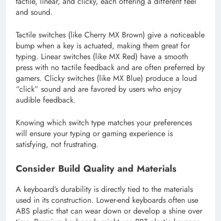
tactile, linear, and clicky, each offering a different feel
and sound.
Tactile switches (like Cherry MX Brown) give a noticeable
bump when a key is actuated, making them great for
typing. Linear switches (like MX Red) have a smooth
press with no tactile feedback and are often preferred by
gamers. Clicky switches (like MX Blue) produce a loud
“click” sound and are favored by users who enjoy
audible feedback.
Knowing which switch type matches your preferences
will ensure your typing or gaming experience is
satisfying, not frustrating.
Consider Build Quality and Materials
A keyboard’s durability is directly tied to the materials
used in its construction. Lower-end keyboards often use
ABS plastic that can wear down or develop a shine over