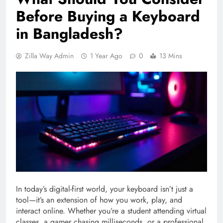
Before Buying a Keyboard
in Bangladesh?
Zilla Way Admin
1 Year Ago
0
13 Mins
In today’s digital-first world, your keyboard isn’t just a
tool—it’s an extension of how you work, play, and
interact online. Whether you’re a student attending virtual
classes, a gamer chasing milliseconds, or a professional