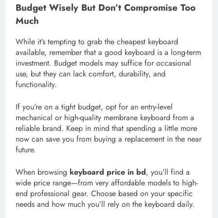
Budget Wisely But Don’t Compromise Too
Much
While it’s tempting to grab the cheapest keyboard
available, remember that a good keyboard is a long-term
investment. Budget models may suffice for occasional
use, but they can lack comfort, durability, and
functionality.
If you’re on a tight budget, opt for an entry-level
mechanical or high-quality membrane keyboard from a
reliable brand. Keep in mind that spending a little more
now can save you from buying a replacement in the near
future.
When browsing
keyboard price in bd
, you’ll find a
wide price range—from very affordable models to high-
end professional gear. Choose based on your specific
needs and how much you’ll rely on the keyboard daily.