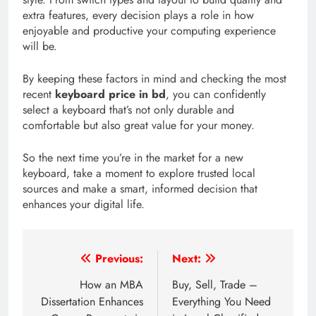
extra features, every decision plays a role in how
enjoyable and productive your computing experience
will be.
By keeping these factors in mind and checking the most
recent
keyboard price in bd
, you can confidently
select a keyboard that’s not only durable and
comfortable but also great value for your money.
So the next time you’re in the market for a new
keyboard, take a moment to explore trusted local
sources and make a smart, informed decision that
enhances your digital life.
Post
Previous:
Next:
navigation
How an MBA
Buy, Sell, Trade –
Dissertation Enhances
Everything You Need